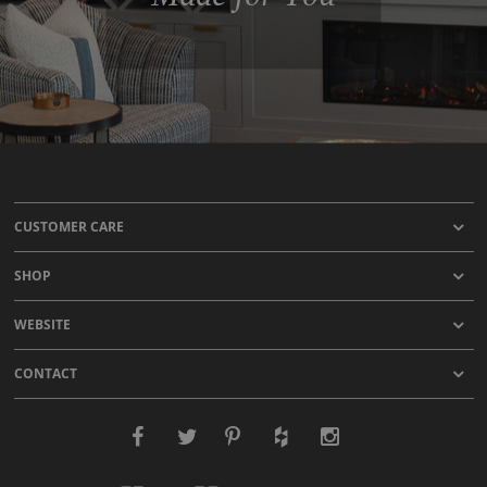
CUSTOMER CARE
SHOP
WEBSITE
CONTACT