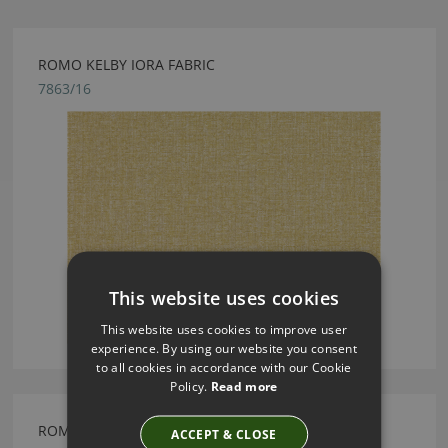
ROMO KELBY IORA FABRIC
7863/16
This website uses cookies
This website uses cookies to improve user
experience. By using our website you consent
to all cookies in accordance with our Cookie
Policy.
Read more
ROMO ODELL JASPER FABRIC
ACCEPT & CLOSE