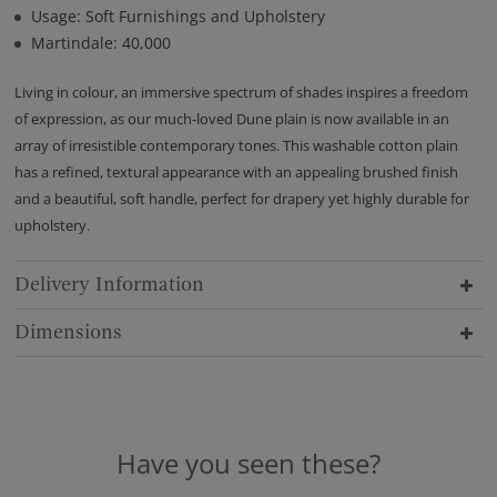
Usage: Soft Furnishings and Upholstery
Martindale: 40,000
Living in colour, an immersive spectrum of shades inspires a freedom
of expression, as our much-loved Dune plain is now available in an
array of irresistible contemporary tones. This washable cotton plain
has a refined, textural appearance with an appealing brushed finish
and a beautiful, soft handle, perfect for drapery yet highly durable for
upholstery.
Delivery Information
Dimensions
Have you seen these?