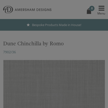
0
Bespoke Products Made in House!
Dune Chinchilla by Romo
7902/36