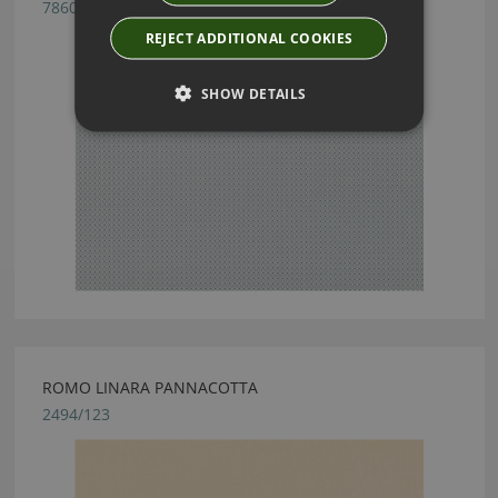
7860/04
REJECT ADDITIONAL COOKIES
SHOW DETAILS
ROMO LINARA PANNACOTTA
2494/123