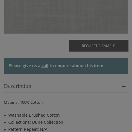
REQUEST A SAMPLE
Please give us a
call
to enquire about this item.
Description
Material: 100% Cotton
Washable Brushed Cotton
Collections: Dune Collection
Pattern Repeat: N/A