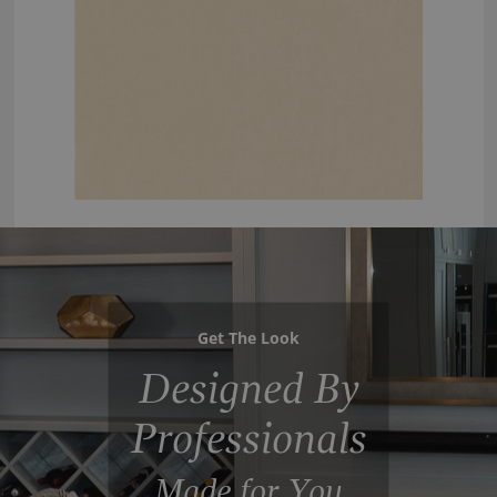
Get The Look
Designed By
Professionals
Made for You