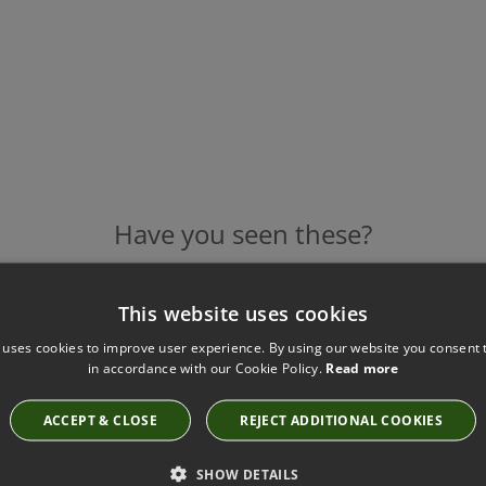
Have you seen these?
This website uses cookies
ROMO HENNELL MARMO FABRIC
 uses cookies to improve user experience. By using our website you consent t
7859/01
in accordance with our Cookie Policy.
Read more
ACCEPT & CLOSE
REJECT ADDITIONAL COOKIES
SHOW DETAILS