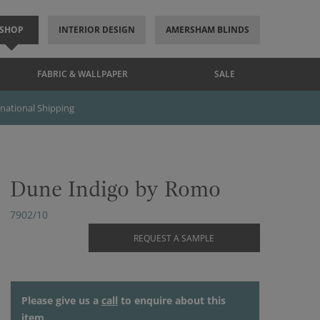
SHOP
INTERIOR DESIGN
AMERSHAM BLINDS
FABRIC & WALLPAPER
SALE
rnational Shipping
Dune Indigo by Romo
7902/10
REQUEST A SAMPLE
Please give us a
call
to enquire about this
item.