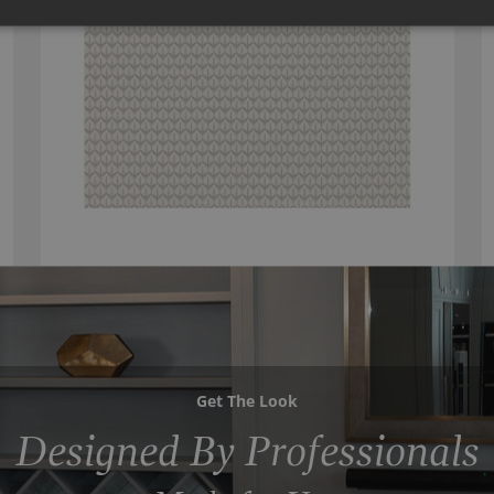
Get The Look
Designed By Professionals