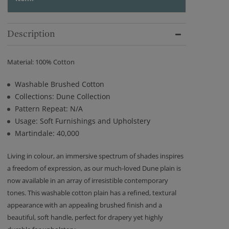
Description
Material: 100% Cotton
Washable Brushed Cotton
Collections: Dune Collection
Pattern Repeat: N/A
Usage: Soft Furnishings and Upholstery
Martindale: 40,000
Living in colour, an immersive spectrum of shades inspires
a freedom of expression, as our much-loved Dune plain is
now available in an array of irresistible contemporary
tones. This washable cotton plain has a refined, textural
appearance with an appealing brushed finish and a
beautiful, soft handle, perfect for drapery yet highly