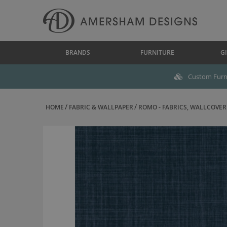
BRANDS
FURNITURE
GI
Custom Furni
HOME
FABRIC & WALLPAPER
ROMO - FABRICS, WALLCOVERI