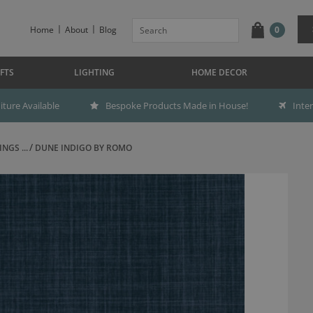
Home
About
Blog
0
FTS
LIGHTING
HOME DECOR
ture Available
Bespoke Products Made in House!
Inte
NGS ...
DUNE INDIGO BY ROMO