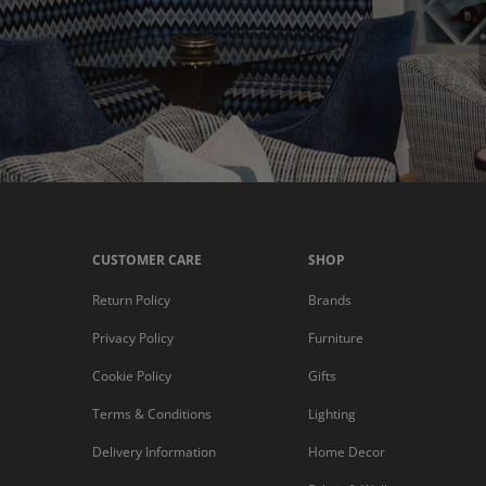
CUSTOMER CARE
SHOP
Return Policy
Brands
Privacy Policy
Furniture
Cookie Policy
Gifts
Terms & Conditions
Lighting
Delivery Information
Home Decor