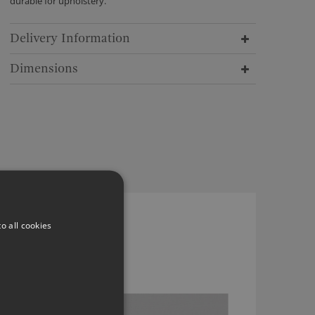
durable for upholstery.
Delivery Information
Dimensions
ROMO LINARA BRUME
o all cookies
2494/459