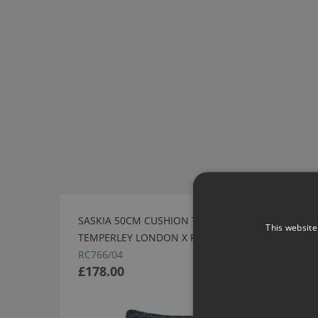
SASKIA 50CM CUSHION TWILIGHT BY
This website
TEMPERLEY LONDON X ROMO
RC766/04
£178.00