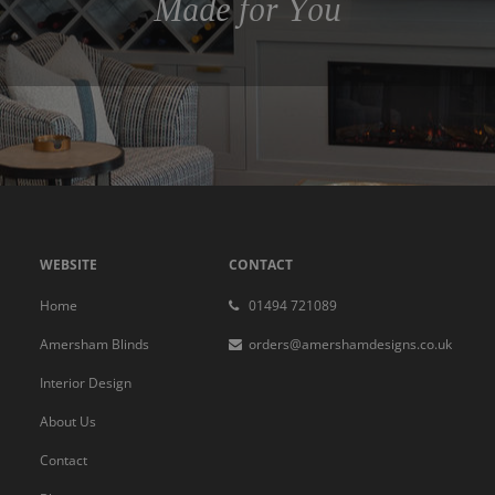
Made for You
WEBSITE
CONTACT
Home
01494 721089
Amersham Blinds
orders@amershamdesigns.co.uk
Interior Design
About Us
Contact