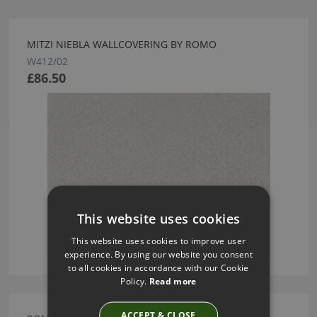
MITZI NIEBLA WALLCOVERING BY ROMO
W412/02
£86.50
This website uses cookies
This website uses cookies to improve user
experience. By using our website you consent
to all cookies in accordance with our Cookie
Policy.
Read more
ACCEPT & CLOSE