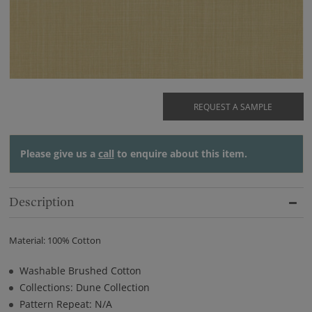
REQUEST A SAMPLE
Please give us a
call
to enquire about this item.
Description
Material: 100% Cotton
Washable Brushed Cotton
Collections: Dune Collection
Pattern Repeat: N/A