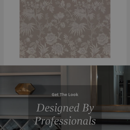
Get The Look
Designed By
Professionals