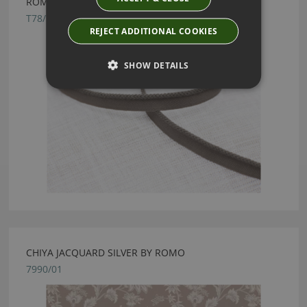
ROMO ALTA MAGNESIUM MINI LIPCORD
T78/15
REJECT ADDITIONAL COOKIES
SHOW DETAILS
CHIYA JACQUARD SILVER BY ROMO
7990/01