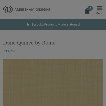
0
Bespoke Products Made in House!
Dune Quince by Romo
7902/51