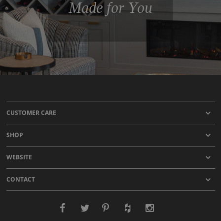
Made for You
CUSTOMER CARE
SHOP
WEBSITE
CONTACT