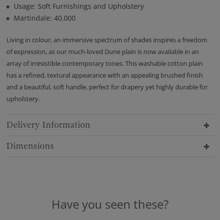
Usage: Soft Furnishings and Upholstery
Martindale: 40,000
Living in colour, an immersive spectrum of shades inspires a freedom
of expression, as our much-loved Dune plain is now available in an
array of irresistible contemporary tones. This washable cotton plain
has a refined, textural appearance with an appealing brushed finish
and a beautiful, soft handle, perfect for drapery yet highly durable for
upholstery.
Delivery Information
Dimensions
Have you seen these?