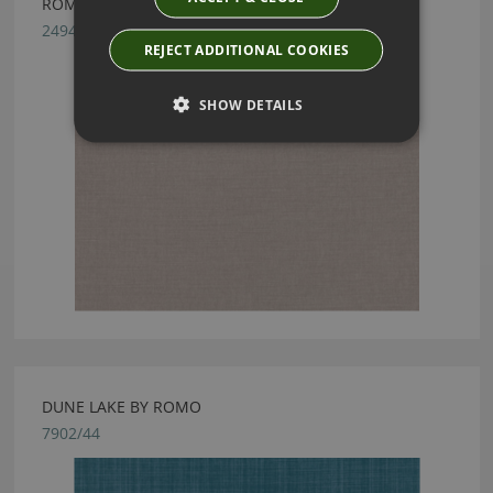
ROMO LINARA VOLE
2494/265
REJECT ADDITIONAL COOKIES
SHOW DETAILS
DUNE LAKE BY ROMO
7902/44