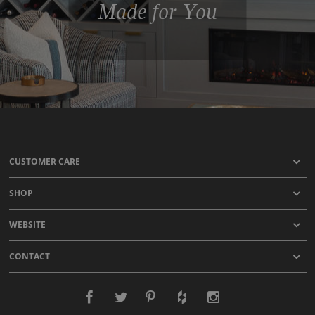
Made for You
CUSTOMER CARE
SHOP
WEBSITE
CONTACT