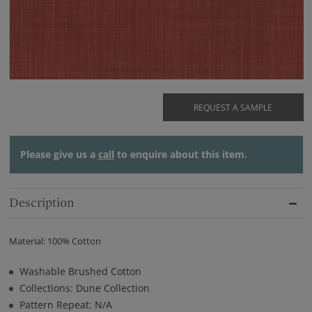
REQUEST A SAMPLE
Please give us a
call
to enquire about this item.
Description
Material: 100% Cotton
Washable Brushed Cotton
Collections: Dune Collection
Pattern Repeat: N/A