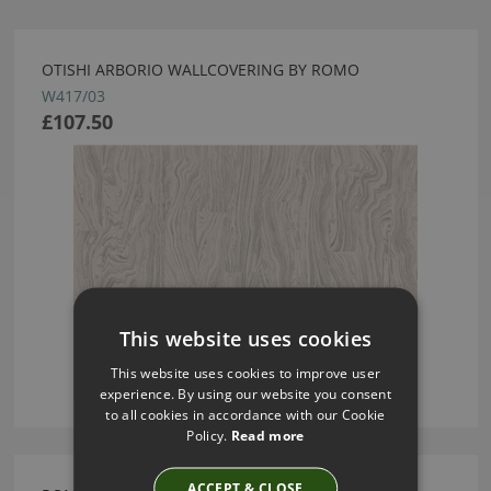
OTISHI ARBORIO WALLCOVERING BY ROMO
W417/03
£107.50
This website uses cookies
This website uses cookies to improve user
experience. By using our website you consent
to all cookies in accordance with our Cookie
Policy.
Read more
ACCEPT & CLOSE