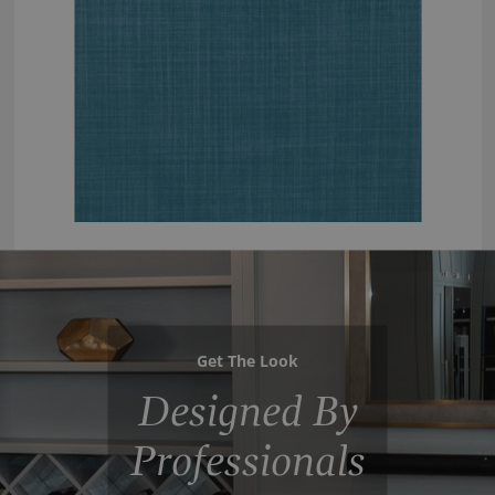
Get The Look
Designed By
Professionals