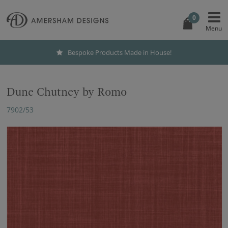
0
Bespoke Products Made in House!
Dune Chutney by Romo
7902/53