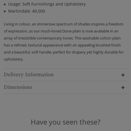
Usage: Soft Furnishings and Upholstery
Martindale: 40,000
Living in colour, an immersive spectrum of shades inspires a freedom
of expression, as our much-loved Dune plain is now available in an
array of irresistible contemporary tones. This washable cotton plain
has a refined, textural appearance with an appealing brushed finish
and a beautiful, soft handle, perfect for drapery yet highly durable for
upholstery.
Delivery Information
Dimensions
Have you seen these?