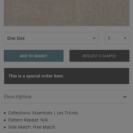
One Size
1
ADD TO BASKET
REQUEST A SAMPLE
This is a special order item
Description
Collections: Essentials | Les Tricots
Pattern Repeat: N/A
Side Match: Free Match