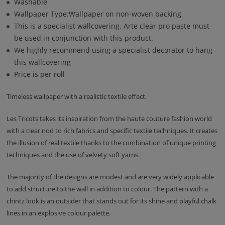
Washable
Wallpaper Type:Wallpaper on non-woven backing
This is a specialist wallcovering. Arte clear pro paste must
be used in conjunction with this product.
We highly recommend using a specialist decorator to hang
this wallcovering
Price is per roll
Timeless wallpaper with a realistic textile effect.
Les Tricots takes its inspiration from the haute couture fashion world
with a clear nod to rich fabrics and specific textile techniques. It creates
the illusion of real textile thanks to the combination of unique printing
techniques and the use of velvety soft yarns.
The majority of the designs are modest and are very widely applicable
to add structure to the wall in addition to colour. The pattern with a
chintz look is an outsider that stands out for its shine and playful chalk
lines in an explosive colour palette.