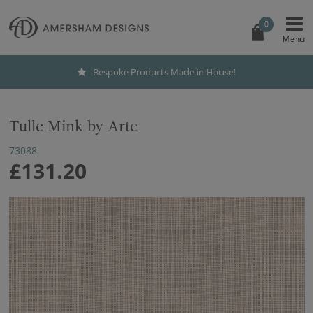
0
Bespoke Products Made in House!
Tulle Mink by Arte
73088
£131.20