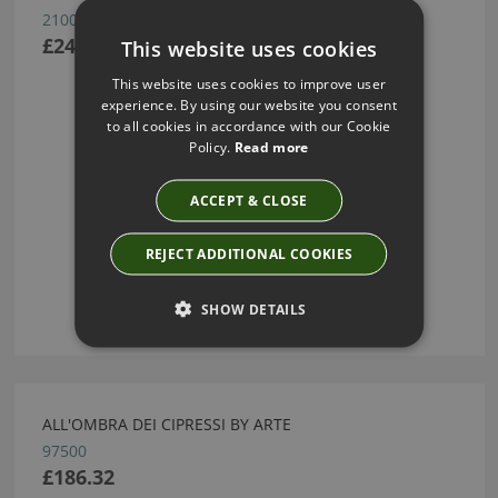
21002
£245.07
This website uses cookies
This website uses cookies to improve user
experience. By using our website you consent
to all cookies in accordance with our Cookie
Policy.
Read more
ACCEPT & CLOSE
REJECT ADDITIONAL COOKIES
SHOW DETAILS
ALL'OMBRA DEI CIPRESSI BY ARTE
97500
£186.32