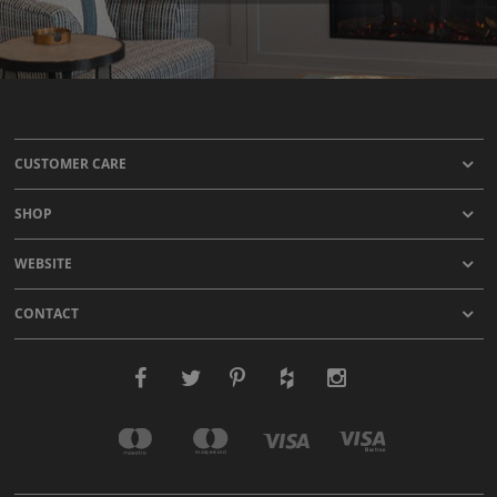
CUSTOMER CARE
SHOP
WEBSITE
CONTACT