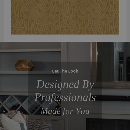
Get The Look
Designed By
Professionals
Made for You