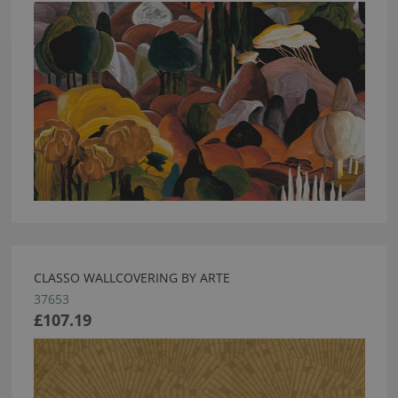
CLASSO WALLCOVERING BY ARTE
37653
£107.19