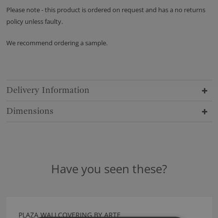
Please note - this product is ordered on request and has a no returns
policy unless faulty.
We recommend ordering a sample.
Delivery Information
Dimensions
Have you seen these?
PLAZA WALLCOVERING BY ARTE