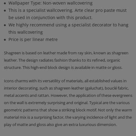
Wallpaper Type: Non-woven wallcovering
This is a specialist wallcovering. Arte clear pro paste must
be used in conjunction with this product.
We highly recommend using a specialist decorator to hang
this wallcovering
Price is per linear metre
Shagreen is based on leather made from ray skin, known as shagreen
leather. The design radiates fashion thanks to its refined, organic
structure. This high-end block design is available in matte or gloss.
Icons charms with its versatility of materials, all established values in
interior decorating, such as shagreen leather (galuchat), bouclé fabric,
metal accents and rattan. However, the application of these evergreens
on the wall is extremely surprising and original. Typical are the various
geometric patterns that show a striking block motif. Not only the warm
material mix is a surprising factor, the varying incidence of light and the
play of matte and gloss also give an extra luxurious dimension.