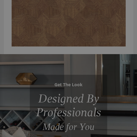
Get The Look
Designed By
Professionals
Made for You