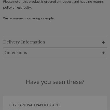
Please note - this product is ordered on request and has a no returns
policy unless faulty.
We recommend ordering a sample.
Delivery Information
Dimensions
Have you seen these?
CITY PARK WALLPAPER BY ARTE