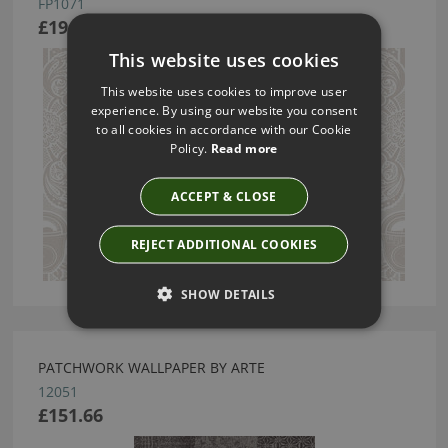
FP1071
£194.79
This website uses cookies
This website uses cookies to improve user
experience. By using our website you consent
to all cookies in accordance with our Cookie
Policy.
Read more
ACCEPT & CLOSE
REJECT ADDITIONAL COOKIES
SHOW DETAILS
PATCHWORK WALLPAPER BY ARTE
12051
£151.66