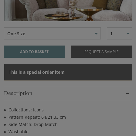
One Size
1
ADD TO BASKET
REQUEST A SAMPLE
This is a special order item
Description
Collections: Icons
Pattern Repeat: 64/21.33 cm
Side Match: Drop Match
Washable