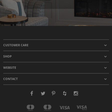
CUSTOMER CARE
SHOP
WEBSITE
CONTACT