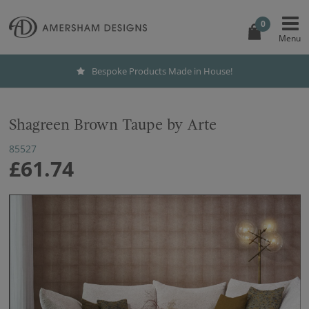
0
Bespoke Products Made in House!
Shagreen Brown Taupe by Arte
85527
£61.74