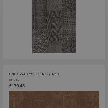
UNITE WALLCOVERING BY ARTE
80606
£170.48