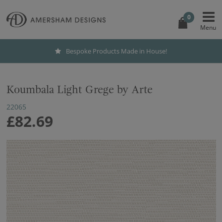
0
Bespoke Products Made in House!
Koumbala Light Grege by Arte
22065
£82.69