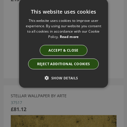
This website uses cookies
This website uses cookies to improve user
experience. By using our website you consent
to all cookies in accordance with our Cookie
Policy.
Read more
ACCEPT & CLOSE
REJECT ADDITIONAL COOKIES
SHOW DETAILS
STELLAR WALLPAPER BY ARTE
37517
£81.12