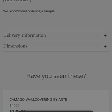
policy unless faulty.
We recommend ordering a sample.
Delivery Information
Dimensions
Have you seen these?
CAMAGO WALLCOVERING BY ARTE
14000
£139.91