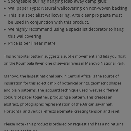
Spongeable during hanging (dab away damp glue)
Wallpaper Type: Natural wallcovering on non-woven backing
This is a specialist wallcovering. Arte clear pro paste must
be used in conjunction with this product.
We highly recommend using a specialist decorator to hang
this wallcovering
Price is per linear metre
This horizontal pattern suggests a subtle movement and lets you float
on the Koumbala River, one of several rivers in Manovo National Park.
Manovo, the largest national park in Central Africa, is the source of
inspiration for this eclectic mix of botanical prints, geometric shapes
and plain patterns. The jacquard technique used, weaves different
colours of paper together, producing a pattern. This creates an
abstract, photographic representation of the African savannah.
Horizontal and vertical effects alternate, creating tension and relief.
Please note - this product is ordered on request and has a no returns