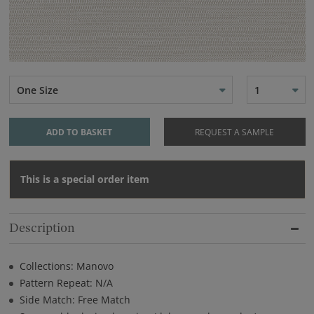
One Size
1
ADD TO BASKET
REQUEST A SAMPLE
This is a special order item
Description
Collections: Manovo
Pattern Repeat: N/A
Side Match: Free Match