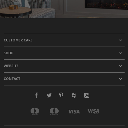
CUSTOMER CARE
SHOP
WEBSITE
CONTACT