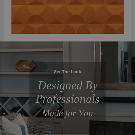
Get The Look
Designed By
Professionals
Made for You