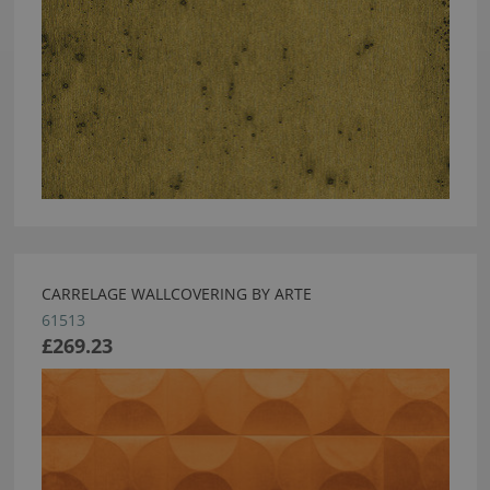
CARRELAGE WALLCOVERING BY ARTE
61513
£269.23