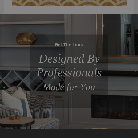
Get The Look
Designed By
Professionals
Made for You