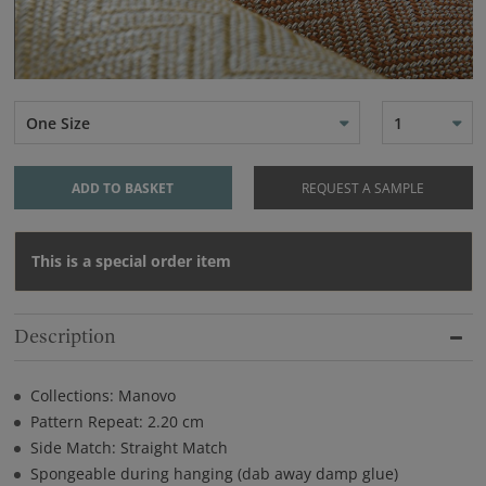
One Size
1
ADD TO BASKET
REQUEST A SAMPLE
This is a special order item
Description
Collections: Manovo
Pattern Repeat: 2.20 cm
Side Match: Straight Match
Spongeable during hanging (dab away damp glue)