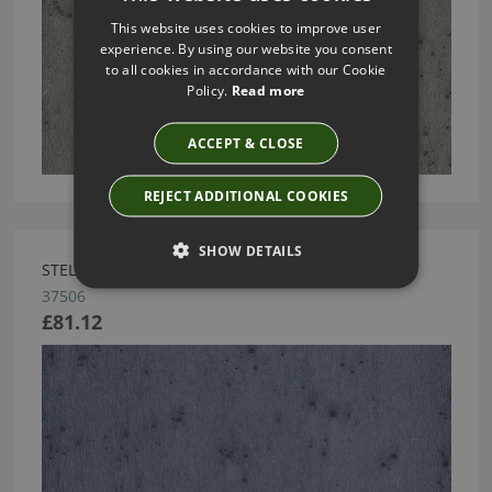
This website uses cookies to improve user
experience. By using our website you consent
to all cookies in accordance with our Cookie
Policy.
Read more
ACCEPT & CLOSE
REJECT ADDITIONAL COOKIES
SHOW DETAILS
STELLAR WALLPAPER BY ARTE
37506
£81.12