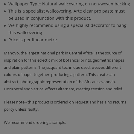
Wallpaper Type: Natural wallcovering on non-woven backing
This is a specialist wallcovering. Arte clear pro paste must
be used in conjunction with this product.
We highly recommend using a specialist decorator to hang
this wallcovering
Price is per linear metre
Manovo, the largest national park in Central Africa, is the source of
inspiration for this eclectic mix of botanical prints, geometric shapes
and plain patterns. The jacquard technique used, weaves different
colours of paper together, producing a pattern. This creates an
abstract, photographic representation of the African savannah.
Horizontal and vertical effects alternate, creating tension and relief.
Please note - this product is ordered on request and has a no returns
policy unless faulty.
We recommend ordering a sample.