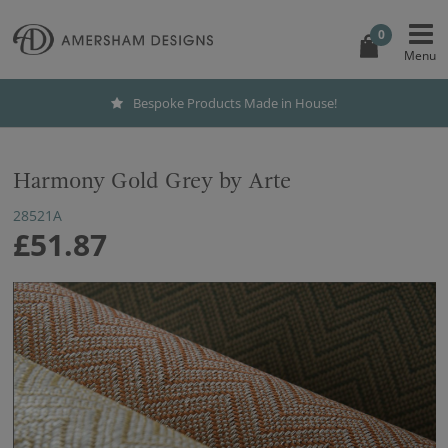
0
Bespoke Products Made in House!
Harmony Gold Grey by Arte
28521A
£51.87