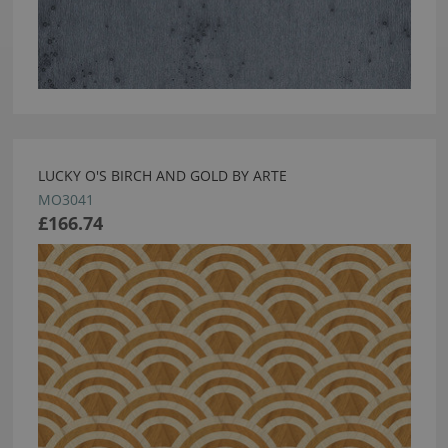
LUCKY O'S BIRCH AND GOLD BY ARTE
MO3041
£166.74