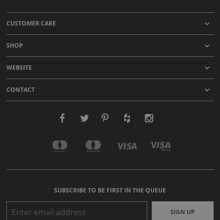
CUSTOMER CARE
SHOP
WEBSITE
CONTACT
SUBSCRIBE TO BE FIRST IN THE QUEUE
SIGN UP