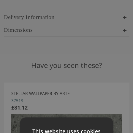
Delivery Information
Dimensions
Have you seen these?
STELLAR WALLPAPER BY ARTE
37513
£81.12
This website uses cookies