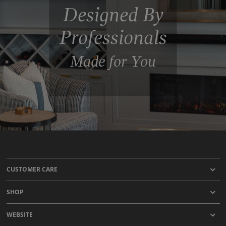
Designed By
Professionals
Made for You
CUSTOMER CARE
SHOP
WEBSITE