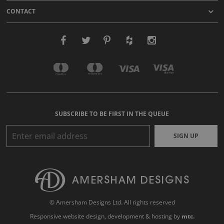
CONTACT
SUBSCRIBE TO BE FIRST IN THE QUEUE
SIGN UP
© Amersham Designs Ltd. All rights reserved
Responsive website design
, development & hosting by
mtc.