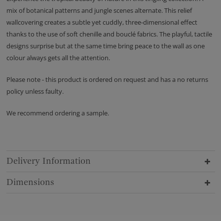
mix of botanical patterns and jungle scenes alternate. This relief
wallcovering creates a subtle yet cuddly, three-dimensional effect
thanks to the use of soft chenille and bouclé fabrics. The playful, tactile
designs surprise but at the same time bring peace to the wall as one
colour always gets all the attention.
Please note - this product is ordered on request and has a no returns
policy unless faulty.
We recommend ordering a sample.
Delivery Information
Dimensions