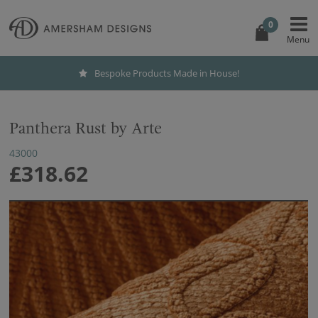
0
Bespoke Products Made in House!
Panthera Rust by Arte
43000
£318.62