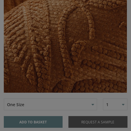
One Size
1
ADD TO BASKET
REQUEST A SAMPLE