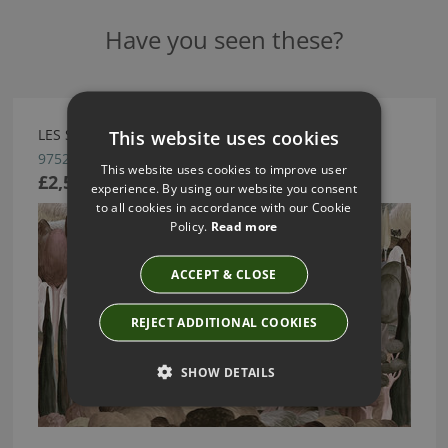
Have you seen these?
This website uses cookies
LES SONGES TOSCANS BY ARTE
97521
This website uses cookies to improve user
£2,590.88
experience. By using our website you consent
to all cookies in accordance with our Cookie
Policy.
Read more
ACCEPT & CLOSE
REJECT ADDITIONAL COOKIES
SHOW DETAILS