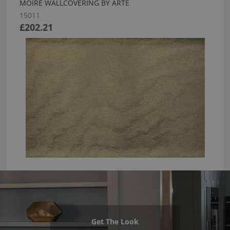
MOIRE WALLCOVERING BY ARTE
15011
£202.21
Get The Look