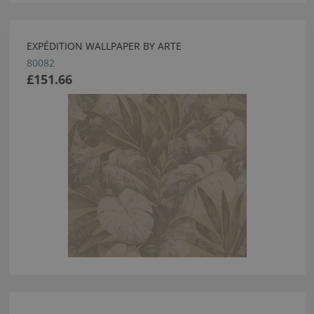
EXPÉDITION WALLPAPER BY ARTE
80082
£151.66