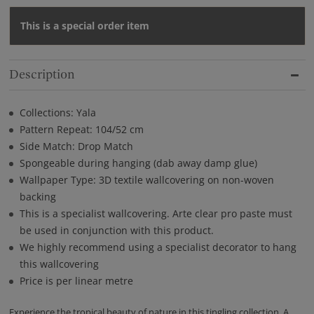
This is a special order item
Description
Collections: Yala
Pattern Repeat: 104/52 cm
Side Match: Drop Match
Spongeable during hanging (dab away damp glue)
Wallpaper Type: 3D textile wallcovering on non-woven
backing
This is a specialist wallcovering. Arte clear pro paste must
be used in conjunction with this product.
We highly recommend using a specialist decorator to hang
this wallcovering
Price is per linear metre
Experience the tropical beauty of nature in this tingling collection. A