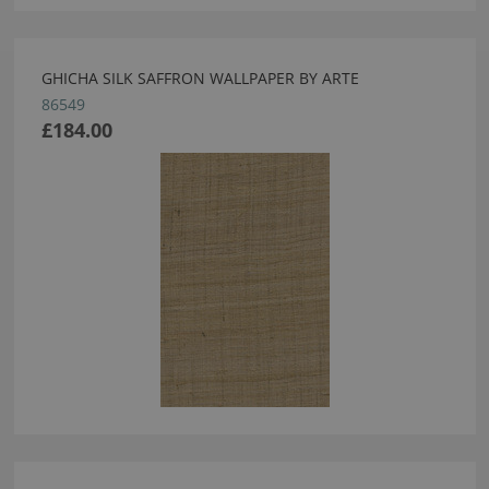
GHICHA SILK SAFFRON WALLPAPER BY ARTE
86549
£184.00