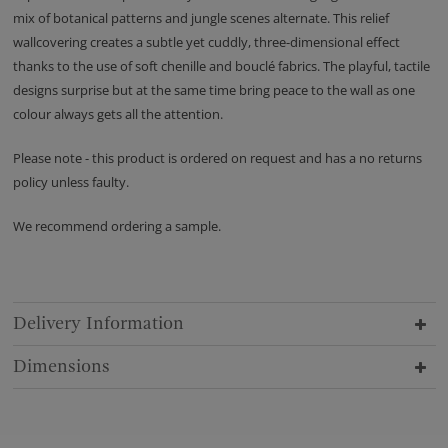
mix of botanical patterns and jungle scenes alternate. This relief
wallcovering creates a subtle yet cuddly, three-dimensional effect
thanks to the use of soft chenille and bouclé fabrics. The playful, tactile
designs surprise but at the same time bring peace to the wall as one
colour always gets all the attention.
Please note - this product is ordered on request and has a no returns
policy unless faulty.
We recommend ordering a sample.
Delivery Information
Dimensions