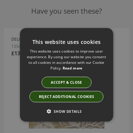
Have you seen these?
DELIGHT WALLCOVERING BY ARTE
This website uses cookies
13541
This website uses cookies to improve user
£137.16
experience. By using our website you consent
to all cookies in accordance with our Cookie
Policy.
Read more
ACCEPT & CLOSE
REJECT ADDITIONAL COOKIES
SHOW DETAILS