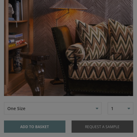
One Size
1
ADD TO BASKET
REQUEST A SAMPLE