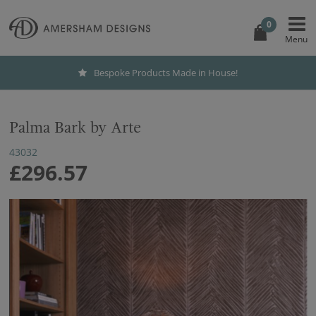
0
Bespoke Products Made in House!
Palma Bark by Arte
43032
£296.57