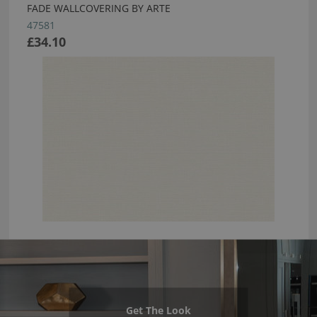
FADE WALLCOVERING BY ARTE
47581
£34.10
Get The Look