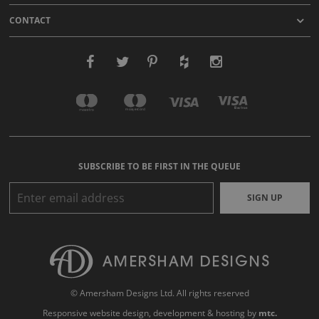
CONTACT
SUBSCRIBE TO BE FIRST IN THE QUEUE
SIGN UP
© Amersham Designs Ltd. All rights reserved
Responsive website design
, development & hosting by
mtc.