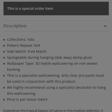
This is a special order item
Description
Collections: Yala
Pattern Repeat: N/A
Side Match: Free Match
Spongeable during hanging (dab away damp glue)
Wallpaper Type: 3D textile wallcovering on non-woven
backing
This is a specialist wallcovering. Arte clear pro paste must
be used in conjunction with this product.
We highly recommend using a specialist decorator to hang
this wallcovering
Price is per linear metre
Experience the tropical beauty of nature in this tingling collection. A