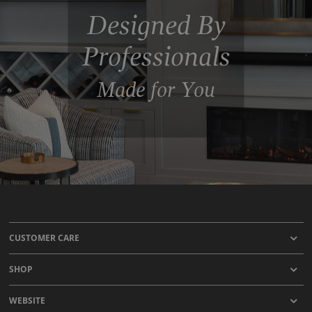
Designed By
Professionals
Made for You
CUSTOMER CARE
SHOP
WEBSITE