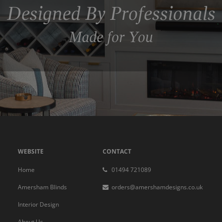
Designed By Professionals
Made for You
WEBSITE
CONTACT
Home
01494 721089
Amersham Blinds
orders@amershamdesigns.co.uk
Interior Design
About Us