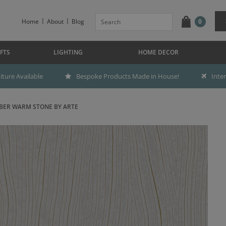
Home
About
Blog
0
FTS
LIGHTING
HOME DECOR
ture Available
Bespoke Products Made in House!
Inte
BER WARM STONE BY ARTE