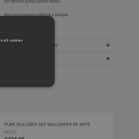
no returns policy unless faulty.
We recommend ordering a sample.
o all cookies
Delivery Information
Dimensions
PURE SILK GREY SKY WALLPAPER BY ARTE
86537