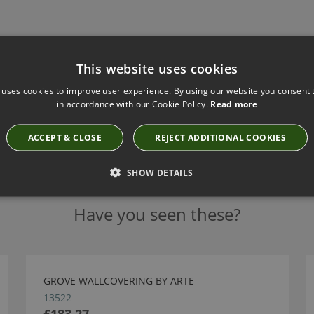
This website uses cookies
 uses cookies to improve user experience. By using our website you consent t
in accordance with our Cookie Policy.
Read more
ACCEPT & CLOSE
REJECT ADDITIONAL COOKIES
SHOW DETAILS
Have you seen these?
GROVE WALLCOVERING BY ARTE
13522