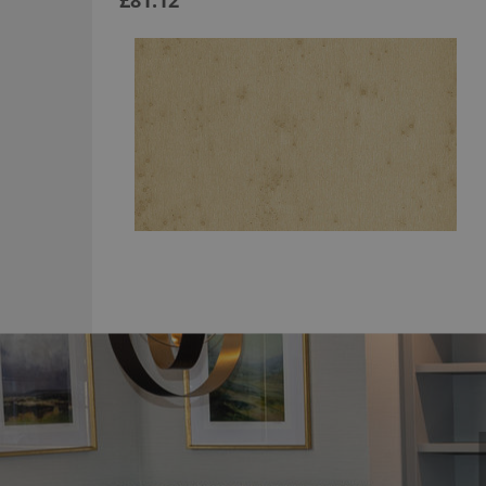
£81.12