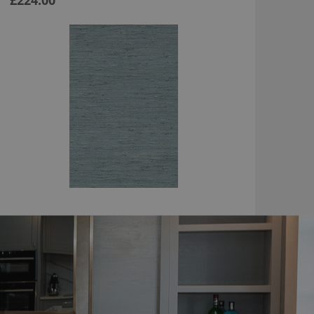
£224.00