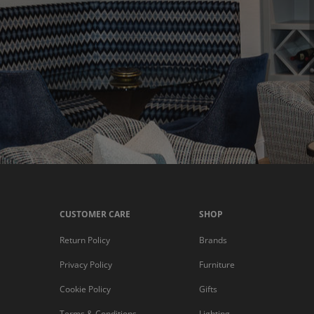
CUSTOMER CARE
SHOP
Return Policy
Brands
Privacy Policy
Furniture
Cookie Policy
Gifts
Terms & Conditions
Lighting