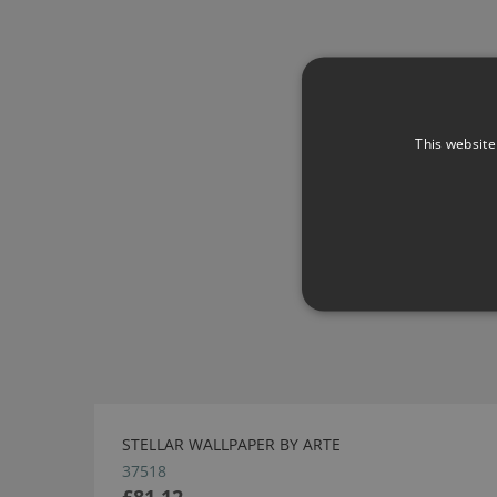
This website
STELLAR WALLPAPER BY ARTE
37518