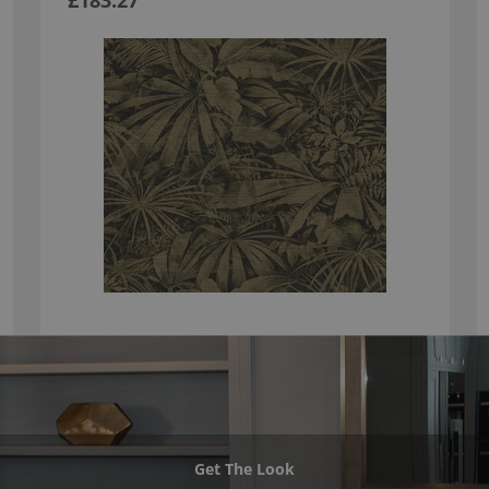
£183.27
Get The Look