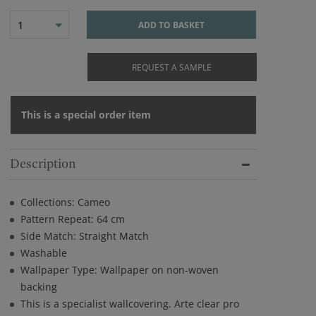
1
ADD TO BASKET
REQUEST A SAMPLE
This is a special order item
Description
Collections: Cameo
Pattern Repeat: 64 cm
Side Match: Straight Match
Washable
Wallpaper Type: Wallpaper on non-woven
backing
This is a specialist wallcovering. Arte clear pro