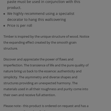
paste must be used in conjunction with this
product.
We highly recommend using a specialist
decorator to hang this wallcovering
Price is per roll
Timber is inspired by the unique structure of wood. Notice
the expanding effect created by the smooth grain
structure.
Discover and appreciate the power of flaws and
imperfection. The transience of life and the pure quality of
nature bring us back to the essence: authenticity and
simplicity. The asymmetry and diverse shapes and
structures providing an unexpected harmony. The
materials used in all their roughness and purity come into
their own and receive full attention.
Please note - this product is ordered on request and has a