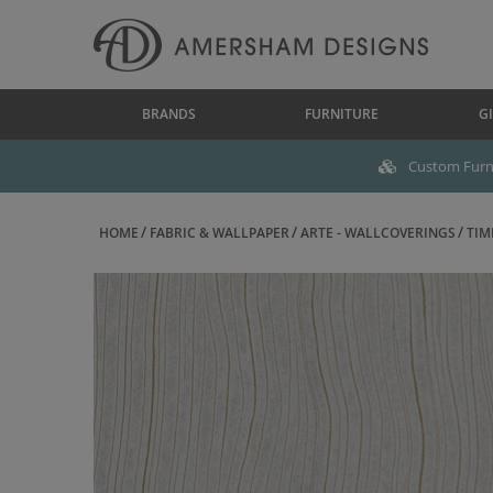
BRANDS
FURNITURE
GI
Custom Furni
HOME
FABRIC & WALLPAPER
ARTE - WALLCOVERINGS
TIM