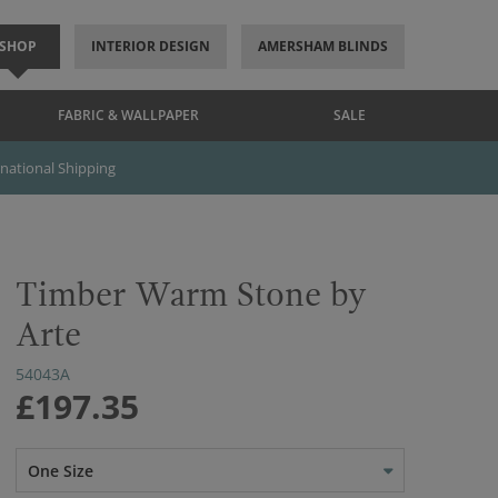
SHOP
INTERIOR DESIGN
AMERSHAM BLINDS
FABRIC & WALLPAPER
SALE
rnational Shipping
Timber Warm Stone by
Arte
54043A
£197.35
One Size