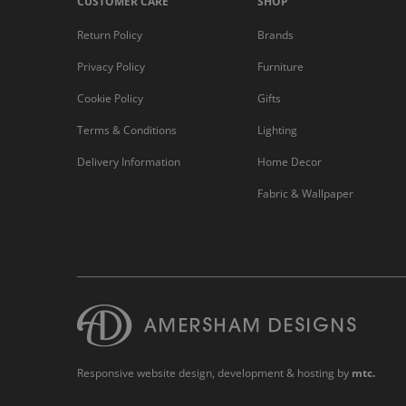
CUSTOMER CARE
SHOP
Return Policy
Brands
Privacy Policy
Furniture
Cookie Policy
Gifts
Terms & Conditions
Lighting
Delivery Information
Home Decor
Fabric & Wallpaper
Responsive website design
, development & hosting by
mtc.