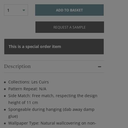
1
ADD TO BASKET
REQUEST A SAMPLE
This is a special order item
Description
Collections: Les Cuirs
Pattern Repeat: N/A
Side Match: Free match, respecting the design
height of 11 cm
Spongeable during hanging (dab away damp
glue)
Wallpaper Type: Natural wallcovering on non-