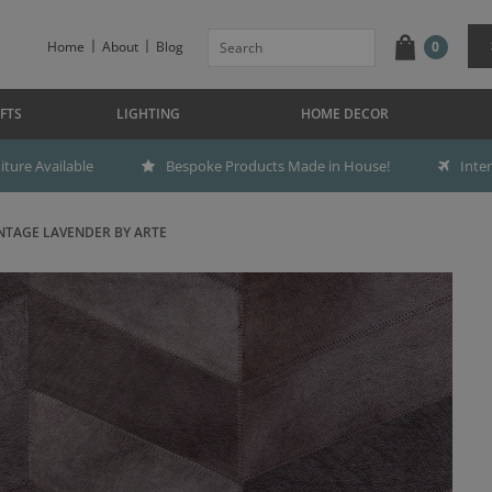
Home
About
Blog
0
FTS
LIGHTING
HOME DECOR
ture Available
Bespoke Products Made in House!
Inte
TAGE LAVENDER BY ARTE