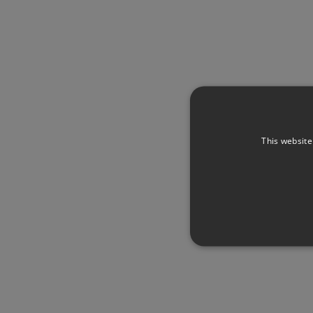
This website