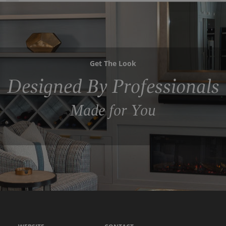
Get The Look
Designed By Professionals
Made for You