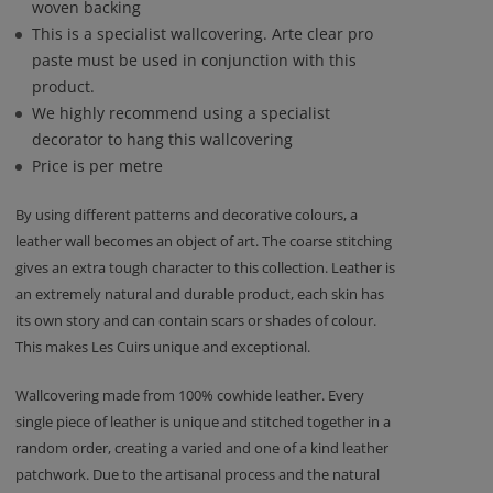
woven backing
This is a specialist wallcovering. Arte clear pro
paste must be used in conjunction with this
product.
We highly recommend using a specialist
decorator to hang this wallcovering
Price is per metre
By using different patterns and decorative colours, a
leather wall becomes an object of art. The coarse stitching
gives an extra tough character to this collection. Leather is
an extremely natural and durable product, each skin has
its own story and can contain scars or shades of colour.
This makes Les Cuirs unique and exceptional.
Wallcovering made from 100% cowhide leather. Every
single piece of leather is unique and stitched together in a
random order, creating a varied and one of a kind leather
patchwork. Due to the artisanal process and the natural