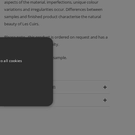
aspects of the material, imperfections, unique colour
variations and irregularities occur. Differences between
samples and finished product characterise the natural
beauty of Les Cuirs.
Please note - this product is ordered on request and has a
no returns policy unless faulty.
We recommend ordering a sample.
o all cookies
Delivery Information
Dimensions