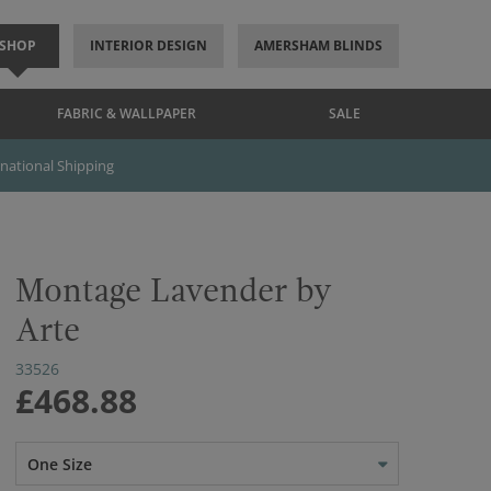
SHOP
INTERIOR DESIGN
AMERSHAM BLINDS
FABRIC & WALLPAPER
SALE
rnational Shipping
Montage Lavender by
Arte
33526
£468.88
One Size