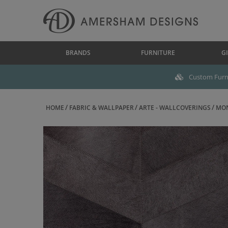
BRANDS
FURNITURE
GI
Custom Furni
HOME
FABRIC & WALLPAPER
ARTE - WALLCOVERINGS
MON