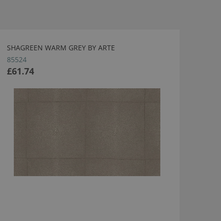
SHAGREEN WARM GREY BY ARTE
85524
£61.74