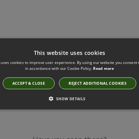
This website uses cookies
 uses cookies to improve user experience. By using our website you consent t
in accordance with our Cookie Policy.
Read more
ACCEPT & CLOSE
REJECT ADDITIONAL COOKIES
SHOW DETAILS