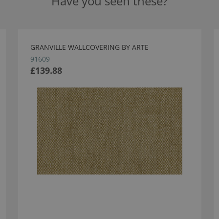
Have you seen these?
GRANVILLE WALLCOVERING BY ARTE
91609
£139.88