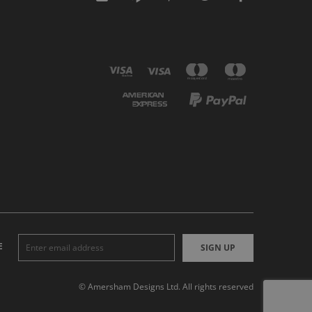
E
SIGN UP
© Amersham Designs Ltd. All rights reserved