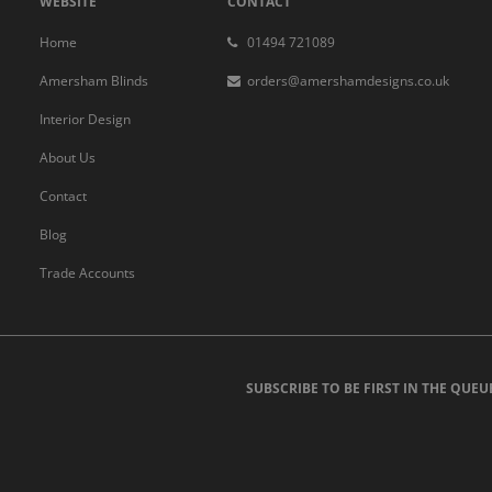
WEBSITE
CONTACT
Home
01494 721089
Amersham Blinds
orders@amershamdesigns.co.uk
Interior Design
About Us
Contact
Blog
Trade Accounts
SUBSCRIBE TO BE FIRST IN THE QUEU