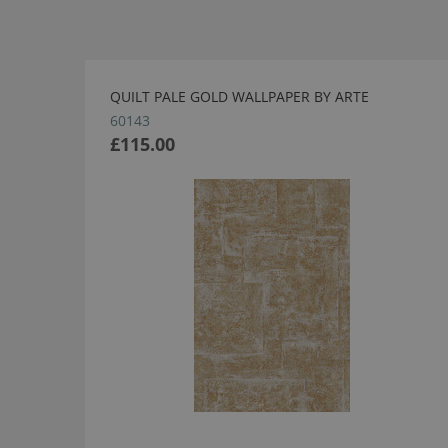
QUILT PALE GOLD WALLPAPER BY ARTE
60143
£115.00