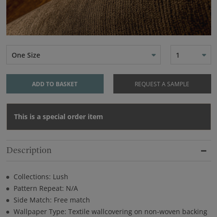
One Size
1
ADD TO BASKET
REQUEST A SAMPLE
This is a special order item
Description
Collections: Lush
Pattern Repeat: N/A
Side Match: Free match
Wallpaper Type: Textile wallcovering on non-woven backing