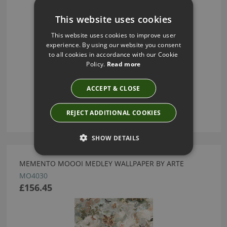
This website uses cookies
This website uses cookies to improve user
experience. By using our website you consent
to all cookies in accordance with our Cookie
Policy.
Read more
ACCEPT & CLOSE
REJECT ADDITIONAL COOKIES
SHOW DETAILS
MEMENTO MOOOI MEDLEY WALLPAPER BY ARTE
MO4030
£156.45