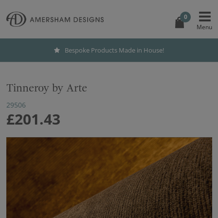
0
Bespoke Products Made in House!
Tinneroy by Arte
29506
£201.43