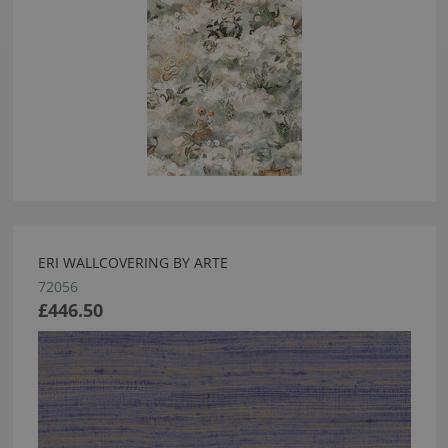
ERI WALLCOVERING BY ARTE
72056
£446.50