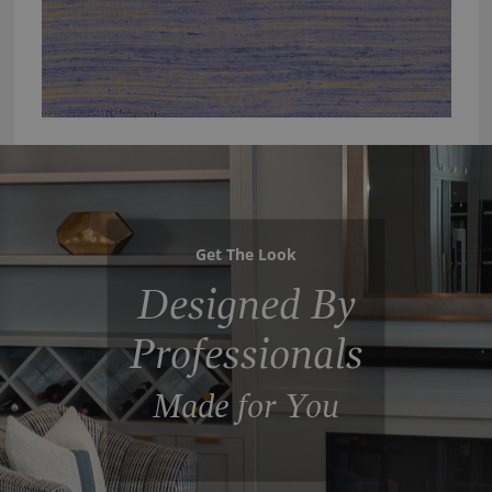
Get The Look
Designed By
Professionals
Made for You