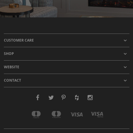
CUSTOMER CARE
SHOP
WEBSITE
CONTACT