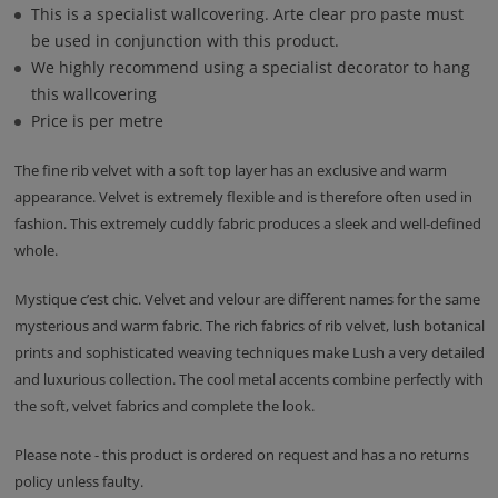
This is a specialist wallcovering. Arte clear pro paste must
be used in conjunction with this product.
We highly recommend using a specialist decorator to hang
this wallcovering
Price is per metre
The fine rib velvet with a soft top layer has an exclusive and warm
appearance. Velvet is extremely flexible and is therefore often used in
fashion. This extremely cuddly fabric produces a sleek and well-defined
whole.
Mystique c’est chic. Velvet and velour are different names for the same
mysterious and warm fabric. The rich fabrics of rib velvet, lush botanical
prints and sophisticated weaving techniques make Lush a very detailed
and luxurious collection. The cool metal accents combine perfectly with
the soft, velvet fabrics and complete the look.
Please note - this product is ordered on request and has a no returns
policy unless faulty.