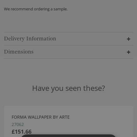
We recommend ordering a sample.
Delivery Information
Dimensions
Have you seen these?
FORMA WALLPAPER BY ARTE
27062
£151.66