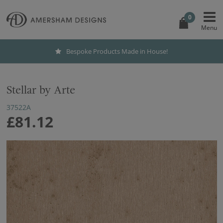
0
Bespoke Products Made in House!
Stellar by Arte
37522A
£81.12