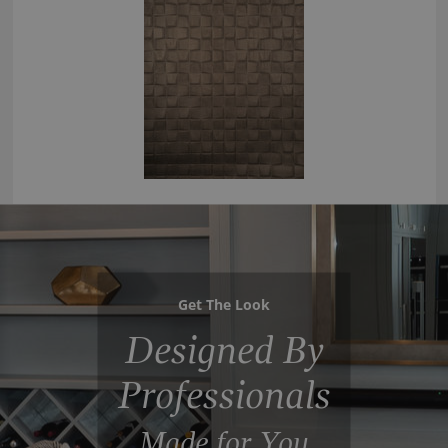
Get The Look
Designed By
Professionals
Made for You