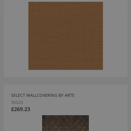
SELECT WALLCOVERING BY ARTE
30523
£269.23