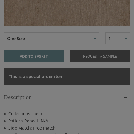
One Size
1
ADD TO BASKET
REQUEST A SAMPLE
This is a special order item
Description
Collections: Lush
Pattern Repeat: N/A
Side Match: Free match