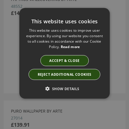
48552
£148.68
This website uses cookies
This website uses cookies to improve user
experience. By using our website you consent
to all cookies in accordance with our Cookie
Policy.
Read more
ACCEPT & CLOSE
REJECT ADDITIONAL COOKIES
SHOW DETAILS
PURO WALLPAPER BY ARTE
27014
£139.91