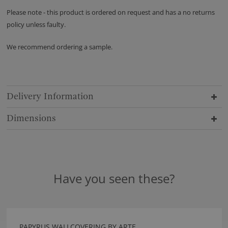
Please note - this product is ordered on request and has a no returns
policy unless faulty.
We recommend ordering a sample.
Delivery Information
Dimensions
Have you seen these?
PAPYRUS WALLCOVERING BY ARTE