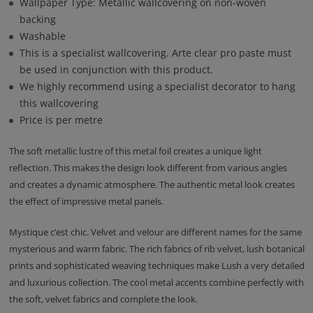
Wallpaper Type: Metallic wallcovering on non-woven
backing
Washable
This is a specialist wallcovering. Arte clear pro paste must
be used in conjunction with this product.
We highly recommend using a specialist decorator to hang
this wallcovering
Price is per metre
The soft metallic lustre of this metal foil creates a unique light
reflection. This makes the design look different from various angles
and creates a dynamic atmosphere. The authentic metal look creates
the effect of impressive metal panels.
Mystique c’est chic. Velvet and velour are different names for the same
mysterious and warm fabric. The rich fabrics of rib velvet, lush botanical
prints and sophisticated weaving techniques make Lush a very detailed
and luxurious collection. The cool metal accents combine perfectly with
the soft, velvet fabrics and complete the look.