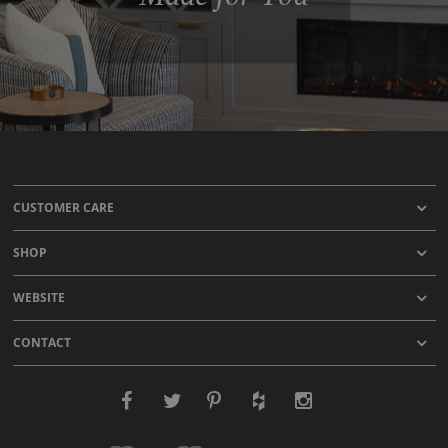
CUSTOMER CARE
SHOP
WEBSITE
CONTACT