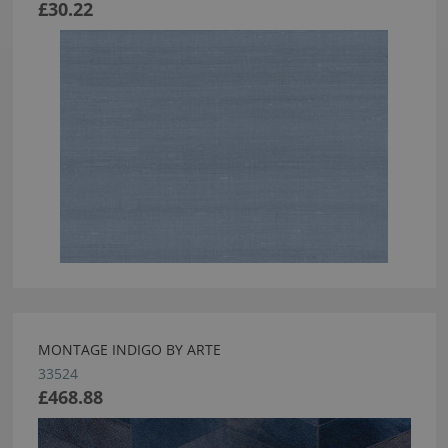
£30.22
MONTAGE INDIGO BY ARTE
33524
£468.88