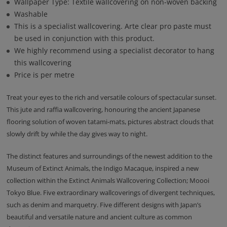
Wallpaper Type: Textile wallcovering on non-woven backing
Washable
This is a specialist wallcovering. Arte clear pro paste must
be used in conjunction with this product.
We highly recommend using a specialist decorator to hang
this wallcovering
Price is per metre
Treat your eyes to the rich and versatile colours of spectacular sunset.
This jute and raffia wallcovering, honouring the ancient Japanese
flooring solution of woven tatami-mats, pictures abstract clouds that
slowly drift by while the day gives way to night.
The distinct features and surroundings of the newest addition to the
Museum of Extinct Animals, the Indigo Macaque, inspired a new
collection within the Extinct Animals Wallcovering Collection; Moooi
Tokyo Blue. Five extraordinary wallcoverings of divergent techniques,
such as denim and marquetry. Five different designs with Japan’s
beautiful and versatile nature and ancient culture as common