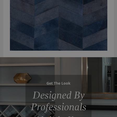
Get The Look
Designed By
Professionals