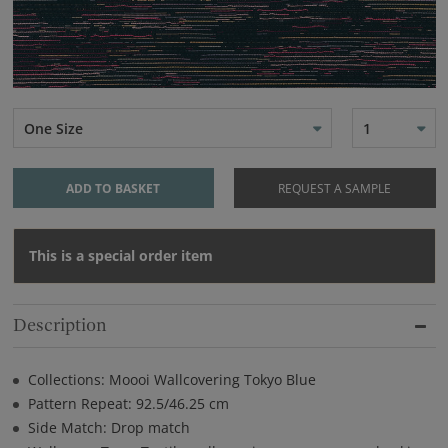
One Size
1
ADD TO BASKET
REQUEST A SAMPLE
This is a special order item
Description
Collections: Moooi Wallcovering Tokyo Blue
Pattern Repeat: 92.5/46.25 cm
Side Match: Drop match