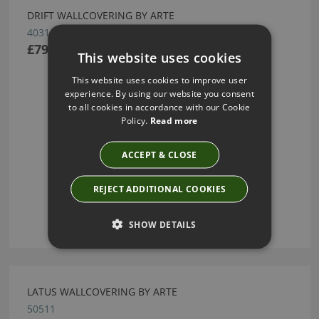
DRIFT WALLCOVERING BY ARTE
40310
£79.54
This website uses cookies
This website uses cookies to improve user
experience. By using our website you consent
to all cookies in accordance with our Cookie
Policy.
Read more
ACCEPT & CLOSE
REJECT ADDITIONAL COOKIES
SHOW DETAILS
LATUS WALLCOVERING BY ARTE
50511