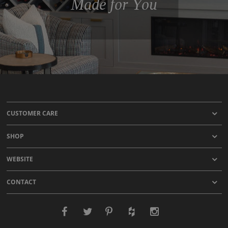
Made for You
CUSTOMER CARE
SHOP
WEBSITE
CONTACT