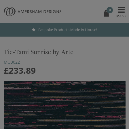
0
Bespoke Products Made in House!
Tie-Tami Sunrise by Arte
MO3022
£233.89