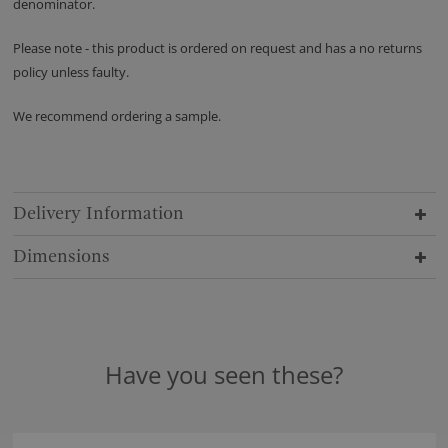
denominator.
Please note - this product is ordered on request and has a no returns
policy unless faulty.
We recommend ordering a sample.
Delivery Information
Dimensions
Have you seen these?