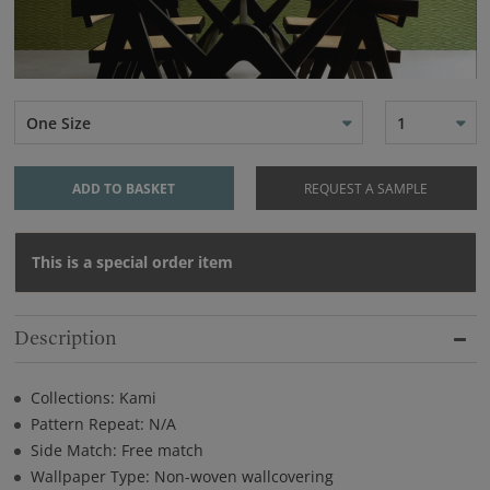
One Size
1
ADD TO BASKET
REQUEST A SAMPLE
This is a special order item
Description
Collections: Kami
Pattern Repeat: N/A
Side Match: Free match
Wallpaper Type: Non-woven wallcovering