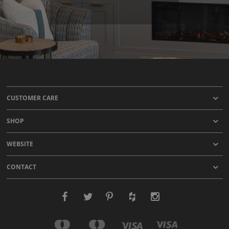
CUSTOMER CARE
SHOP
WEBSITE
CONTACT