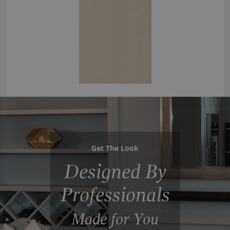
Get The Look
Designed By
Professionals
Made for You