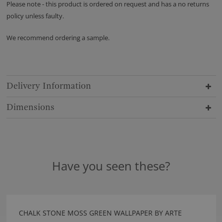
Please note - this product is ordered on request and has a no returns
policy unless faulty.
We recommend ordering a sample.
Delivery Information
Dimensions
Have you seen these?
CHALK STONE MOSS GREEN WALLPAPER BY ARTE