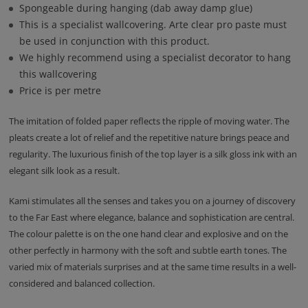
Spongeable during hanging (dab away damp glue)
This is a specialist wallcovering. Arte clear pro paste must
be used in conjunction with this product.
We highly recommend using a specialist decorator to hang
this wallcovering
Price is per metre
The imitation of folded paper reflects the ripple of moving water. The
pleats create a lot of relief and the repetitive nature brings peace and
regularity. The luxurious finish of the top layer is a silk gloss ink with an
elegant silk look as a result.
Kami stimulates all the senses and takes you on a journey of discovery
to the Far East where elegance, balance and sophistication are central.
The colour palette is on the one hand clear and explosive and on the
other perfectly in harmony with the soft and subtle earth tones. The
varied mix of materials surprises and at the same time results in a well-
considered and balanced collection.