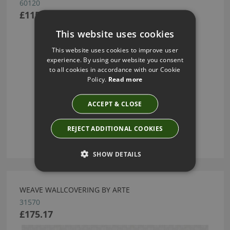
60120
£115.00
This website uses cookies
This website uses cookies to improve user
experience. By using our website you consent
to all cookies in accordance with our Cookie
Policy.
Read more
ACCEPT & CLOSE
REJECT ADDITIONAL COOKIES
SHOW DETAILS
WEAVE WALLCOVERING BY ARTE
31570
£175.17