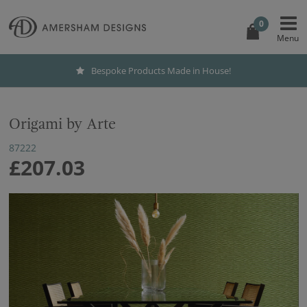
0
Bespoke Products Made in House!
Origami by Arte
87222
£207.03