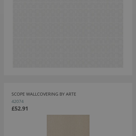
SCOPE WALLCOVERING BY ARTE
42074
£52.91