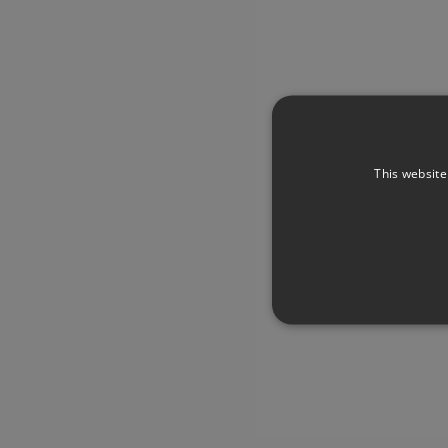
This website