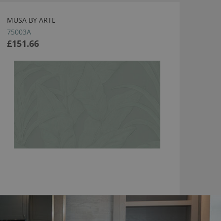
MUSA BY ARTE
75003A
£151.66