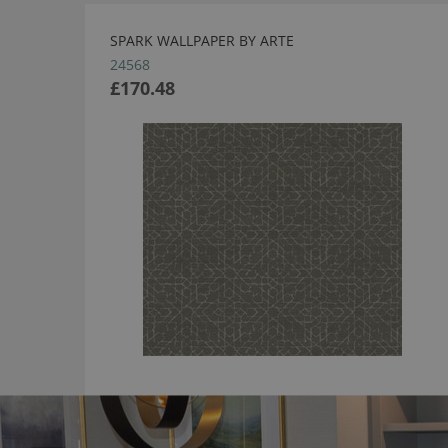
SPARK WALLPAPER BY ARTE
24568
£170.48