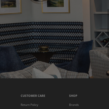
CUSTOMER CARE
SHOP
Return Policy
Brands