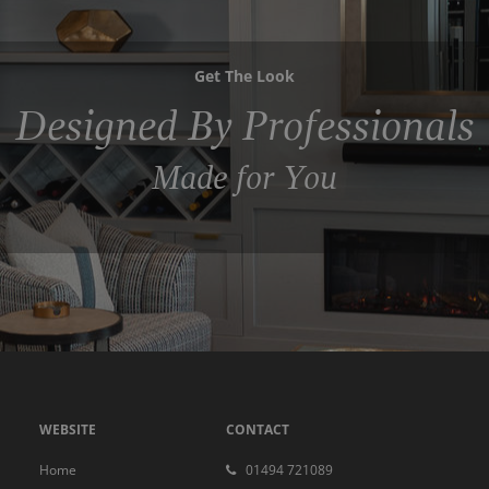
Get The Look
Designed By Professionals
Made for You
WEBSITE
CONTACT
Home
01494 721089