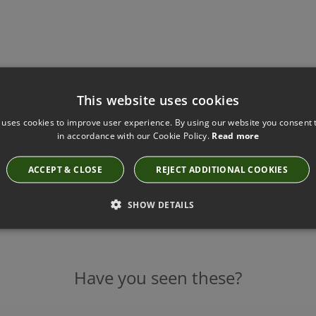
This website uses cookies
 uses cookies to improve user experience. By using our website you consent t
in accordance with our Cookie Policy.
Read more
ACCEPT & CLOSE
REJECT ADDITIONAL COOKIES
SHOW DETAILS
Have you seen these?