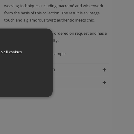
weaving techniques including macramé and wickerwork
form the basis of this collection. The result is a vintage
touch and a glamorous twist: authentic meets chic.
Please note - this product is ordered on request and has a
no returns policy unless faulty.
o all cookies
We recommend ordering a sample.
Delivery Information
Dimensions