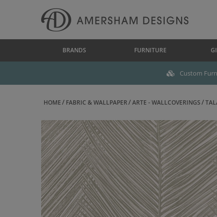
BRANDS
FURNITURE
GI
Custom Furni
HOME
FABRIC & WALLPAPER
ARTE - WALLCOVERINGS
TAL