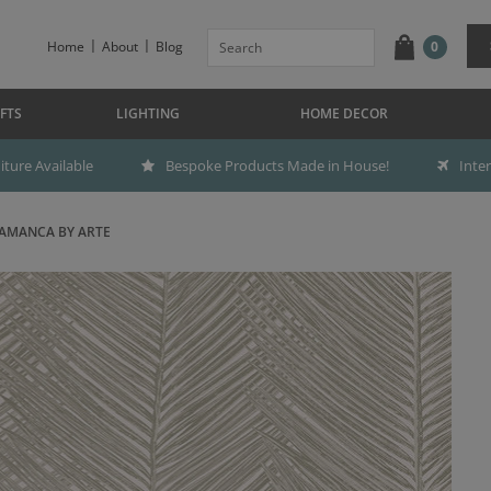
Home
About
Blog
0
FTS
LIGHTING
HOME DECOR
ture Available
Bespoke Products Made in House!
Inte
AMANCA BY ARTE