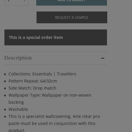
REQUEST A SAMPLE
This is a special order item
Description
Collections: Essentials | Travellers
Pattern Repeat: 64/32cm
Side Match: Drop match
Wallpaper Type: Wallpaper on non-woven
backing
Washable
This is a specialist wallcovering. Arte clear pro
paste must be used in conjunction with this
product.