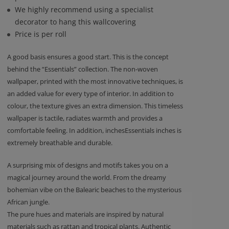
We highly recommend using a specialist
decorator to hang this wallcovering
Price is per roll
A good basis ensures a good start. This is the concept
behind the “Essentials” collection. The non-woven
wallpaper, printed with the most innovative techniques, is
an added value for every type of interior. In addition to
colour, the texture gives an extra dimension. This timeless
wallpaper is tactile, radiates warmth and provides a
comfortable feeling. In addition, inchesEssentials inches is
extremely breathable and durable.
A surprising mix of designs and motifs takes you on a
magical journey around the world. From the dreamy
bohemian vibe on the Balearic beaches to the mysterious
African jungle.
The pure hues and materials are inspired by natural
materials such as rattan and tropical plants. Authentic