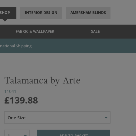
SHOP
INTERIOR DESIGN
AMERSHAM BLINDS
FABRIC & WALLPAPER
SALE
rnational Shipping
Talamanca by Arte
11041
£139.88
One Size
1
ADD TO BASKET