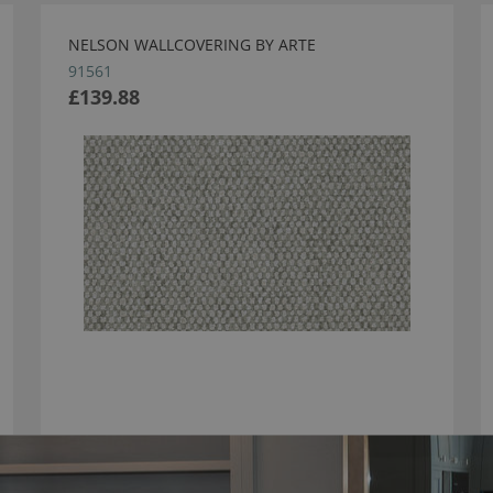
NELSON WALLCOVERING BY ARTE
91561
£139.88