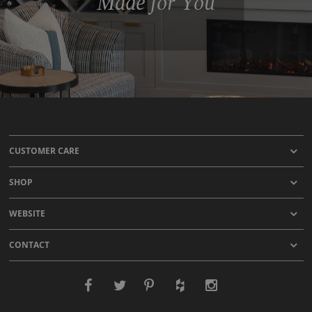
Made for You
CUSTOMER CARE
SHOP
WEBSITE
CONTACT