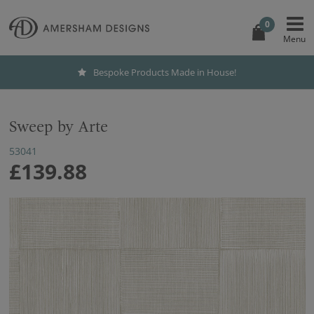
0
Bespoke Products Made in House!
Sweep by Arte
53041
£139.88