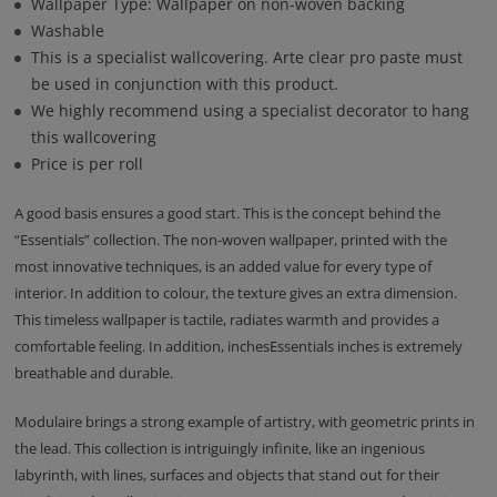
Wallpaper Type: Wallpaper on non-woven backing
Washable
This is a specialist wallcovering. Arte clear pro paste must
be used in conjunction with this product.
We highly recommend using a specialist decorator to hang
this wallcovering
Price is per roll
A good basis ensures a good start. This is the concept behind the
“Essentials” collection. The non-woven wallpaper, printed with the
most innovative techniques, is an added value for every type of
interior. In addition to colour, the texture gives an extra dimension.
This timeless wallpaper is tactile, radiates warmth and provides a
comfortable feeling. In addition, inchesEssentials inches is extremely
breathable and durable.
Modulaire brings a strong example of artistry, with geometric prints in
the lead. This collection is intriguingly infinite, like an ingenious
labyrinth, with lines, surfaces and objects that stand out for their