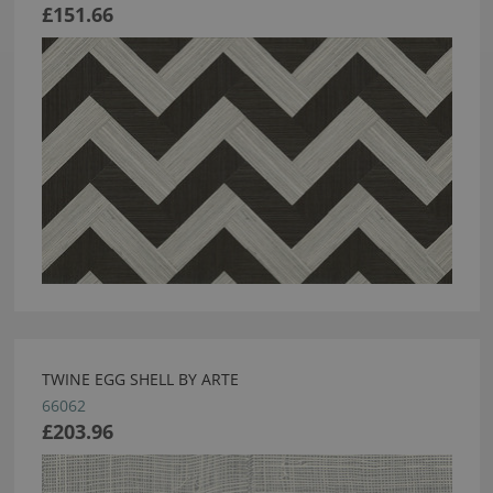
£151.66
TWINE EGG SHELL BY ARTE
66062
£203.96