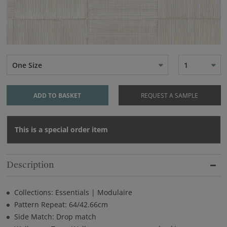
One Size
1
ADD TO BASKET
REQUEST A SAMPLE
This is a special order item
Description
Collections: Essentials | Modulaire
Pattern Repeat: 64/42.66cm
Side Match: Drop match