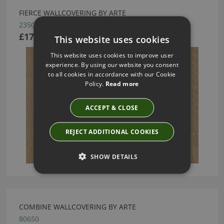
FIERCE WALLCOVERING BY ARTE
23503
£175.17
This website uses cookies
This website uses cookies to improve user
experience. By using our website you consent
to all cookies in accordance with our Cookie
Policy.
Read more
ACCEPT & CLOSE
REJECT ADDITIONAL COOKIES
SHOW DETAILS
COMBINE WALLCOVERING BY ARTE
80650