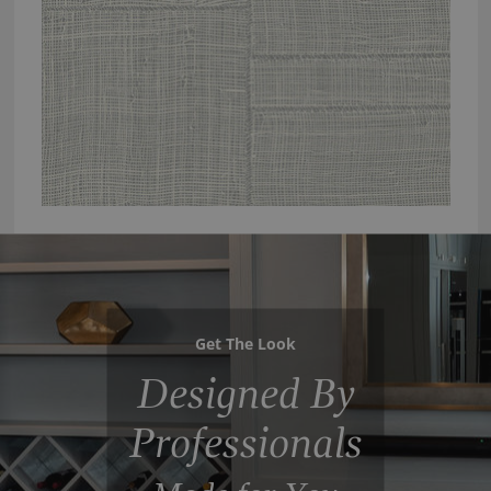
Get The Look
Designed By
Professionals