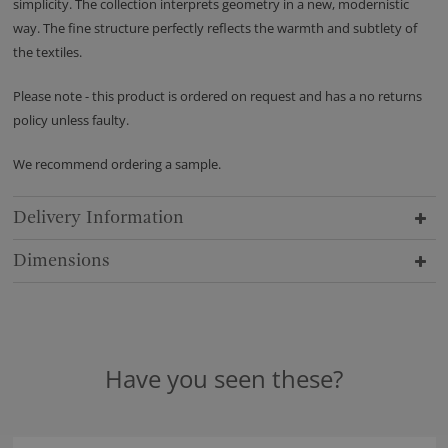
simplicity. The collection interprets geometry in a new, modernistic
way. The fine structure perfectly reflects the warmth and subtlety of
the textiles.
Please note - this product is ordered on request and has a no returns
policy unless faulty.
We recommend ordering a sample.
Delivery Information
Dimensions
Have you seen these?