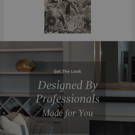
Get The Look
Designed By
Professionals
Made for You