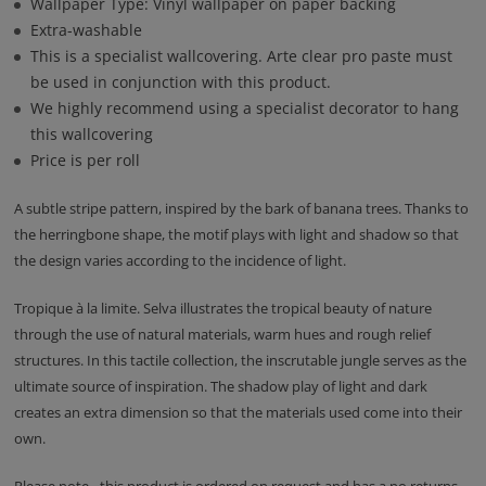
Wallpaper Type: Vinyl wallpaper on paper backing
Extra-washable
This is a specialist wallcovering. Arte clear pro paste must
be used in conjunction with this product.
We highly recommend using a specialist decorator to hang
this wallcovering
Price is per roll
A subtle stripe pattern, inspired by the bark of banana trees. Thanks to
the herringbone shape, the motif plays with light and shadow so that
the design varies according to the incidence of light.
Tropique à la limite. Selva illustrates the tropical beauty of nature
through the use of natural materials, warm hues and rough relief
structures. In this tactile collection, the inscrutable jungle serves as the
ultimate source of inspiration. The shadow play of light and dark
creates an extra dimension so that the materials used come into their
own.