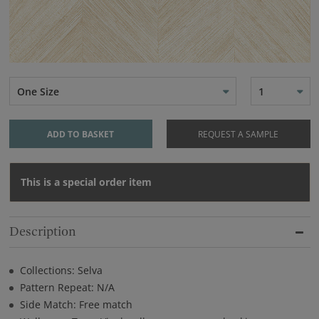
One Size
1
ADD TO BASKET
REQUEST A SAMPLE
This is a special order item
Description
Collections: Selva
Pattern Repeat: N/A
Side Match: Free match