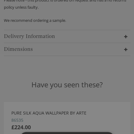
Please note - this product is ordered on request and has a no returns
policy unless faulty.
We recommend ordering a sample.
Delivery Information
Dimensions
Have you seen these?
PURE SILK AQUA WALLPAPER BY ARTE
86535
£224.00