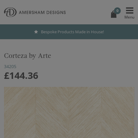
0
Bespoke Products Made in House!
Corteza by Arte
34205
£144.36