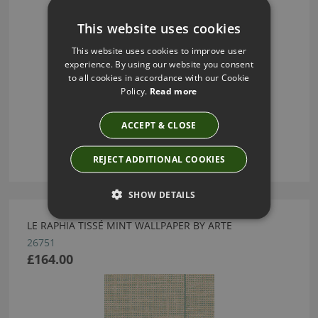
This website uses cookies
This website uses cookies to improve user
experience. By using our website you consent
to all cookies in accordance with our Cookie
Policy.
Read more
ACCEPT & CLOSE
REJECT ADDITIONAL COOKIES
SHOW DETAILS
LE RAPHIA TISSÉ MINT WALLPAPER BY ARTE
26751
£164.00