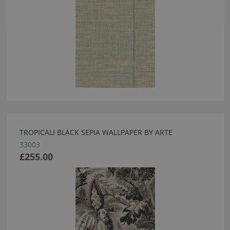
TROPICALI BLACK SEPIA WALLPAPER BY ARTE
33003
£255.00