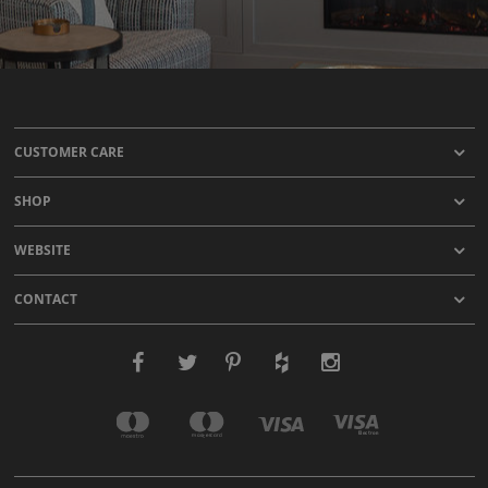
CUSTOMER CARE
SHOP
WEBSITE
CONTACT