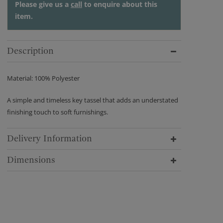
Please give us a
call
to enquire about this
item.
Description
Material: 100% Polyester
A simple and timeless key tassel that adds an understated
finishing touch to soft furnishings.
Delivery Information
Dimensions