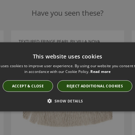
Have you seen these?
TEXTURED FRINGE PEARL BY VILLA NOVA
T100/02
This website uses cookies
 uses cookies to improve user experience. By using our website you consent t
in accordance with our Cookie Policy.
Read more
ACCEPT & CLOSE
REJECT ADDITIONAL COOKIES
SHOW DETAILS