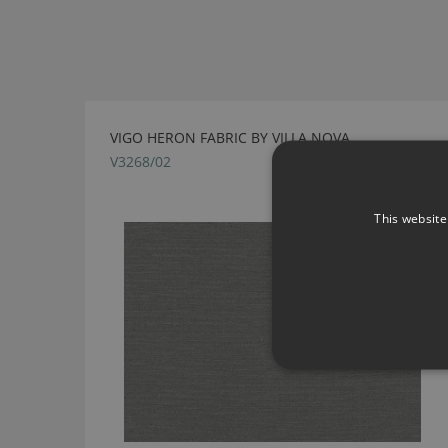
VIGO HERON FABRIC BY VILLA NOVA
V3268/02
This website