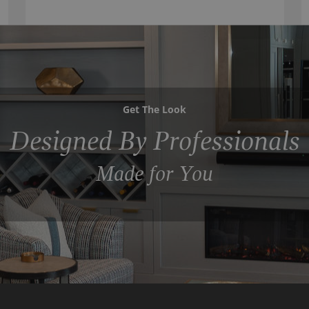
Get The Look
Designed By Professionals
Made for You