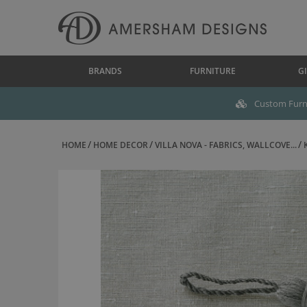
BRANDS
FURNITURE
GI
Custom Furni
HOME
HOME DECOR
VILLA NOVA - FABRICS, WALLCOVE...