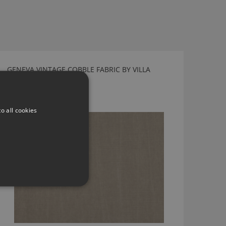
GENEVA VINTAGE COBBLE FABRIC BY VILLA
NOVA
V3064/14
o all cookies