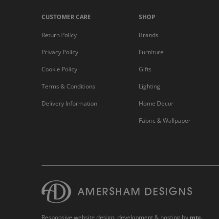
CUSTOMER CARE
SHOP
Return Policy
Brands
Privacy Policy
Furniture
Cookie Policy
Gifts
Terms & Conditions
Lighting
Delivery Information
Home Decor
Fabric & Wallpaper
Responsive website design
, development & hosting by
mtc.