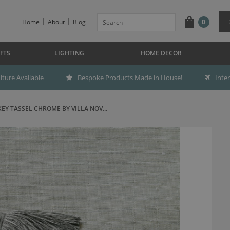
Home
About
Blog
0
FTS
LIGHTING
HOME DECOR
ture Available
Bespoke Products Made in House!
Inte
KEY TASSEL CHROME BY VILLA NOV...