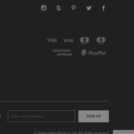
E
SIGN UP
© Amersham Designs Ltd. All rights reserved