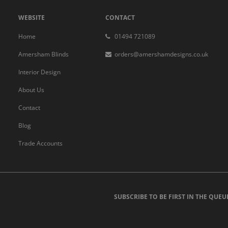
WEBSITE
CONTACT
Home
01494 721089
Amersham Blinds
orders@amershamdesigns.co.uk
Interior Design
About Us
Contact
Blog
Trade Accounts
SUBSCRIBE TO BE FIRST IN THE QUEU