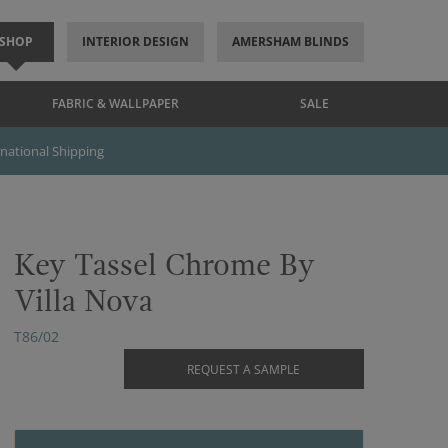
SHOP
INTERIOR DESIGN
AMERSHAM BLINDS
FABRIC & WALLPAPER
SALE
rnational Shipping
Key Tassel Chrome By
Villa Nova
T86/02
REQUEST A SAMPLE