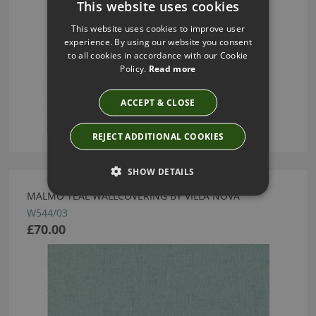
This website uses cookies
This website uses cookies to improve user
experience. By using our website you consent
to all cookies in accordance with our Cookie
Policy.
Read more
ACCEPT & CLOSE
REJECT ADDITIONAL COOKIES
SHOW DETAILS
MALMO TEAL WALLCOVERING BY VILLA NOVA
W544/03
£70.00