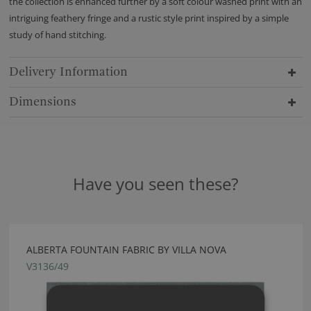
the collection is enhanced further by a soft colour washed print with an
intriguing feathery fringe and a rustic style print inspired by a simple
study of hand stitching.
Delivery Information
Dimensions
Have you seen these?
ALBERTA FOUNTAIN FABRIC BY VILLA NOVA
V3136/49