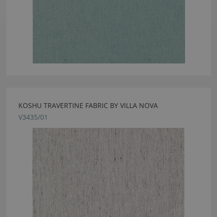
KOSHU TRAVERTINE FABRIC BY VILLA NOVA
V3435/01