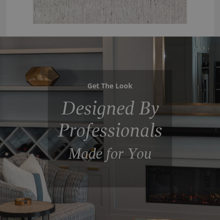
Get The Look
Designed By
Professionals
Made for You