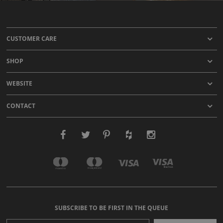
CUSTOMER CARE
SHOP
WEBSITE
CONTACT
SUBSCRIBE TO BE FIRST IN THE QUEUE