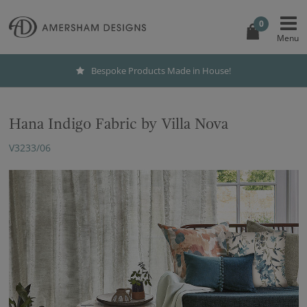
0
Bespoke Products Made in House!
Hana Indigo Fabric by Villa Nova
V3233/06