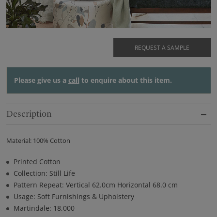
REQUEST A SAMPLE
Please give us a
call
to enquire about this item.
Description
Material: 100% Cotton
Printed Cotton
Collection: Still Life
Pattern Repeat: Vertical 62.0cm Horizontal 68.0 cm
Usage: Soft Furnishings & Upholstery
Martindale: 18,000