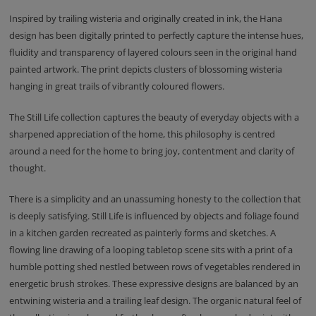
Inspired by trailing wisteria and originally created in ink, the Hana
design has been digitally printed to perfectly capture the intense hues,
fluidity and transparency of layered colours seen in the original hand
painted artwork. The print depicts clusters of blossoming wisteria
hanging in great trails of vibrantly coloured flowers.
The Still Life collection captures the beauty of everyday objects with a
sharpened appreciation of the home, this philosophy is centred
around a need for the home to bring joy, contentment and clarity of
thought.
There is a simplicity and an unassuming honesty to the collection that
is deeply satisfying. Still Life is influenced by objects and foliage found
in a kitchen garden recreated as painterly forms and sketches. A
flowing line drawing of a looping tabletop scene sits with a print of a
humble potting shed nestled between rows of vegetables rendered in
energetic brush strokes. These expressive designs are balanced by an
entwining wisteria and a trailing leaf design. The organic natural feel of