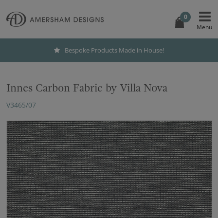
0
Bespoke Products Made in House!
Innes Carbon Fabric by Villa Nova
V3465/07