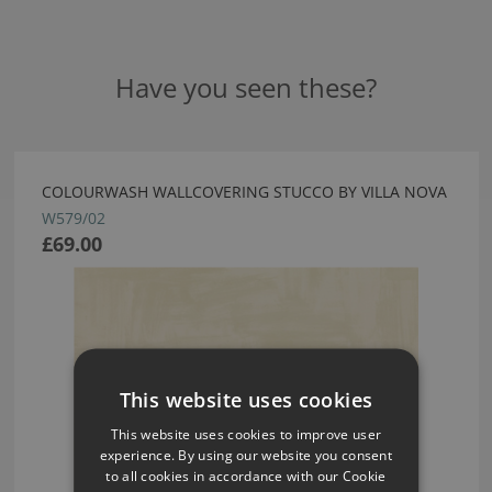
Have you seen these?
COLOURWASH WALLCOVERING STUCCO BY VILLA NOVA
W579/02
£69.00
This website uses cookies
This website uses cookies to improve user
experience. By using our website you consent
to all cookies in accordance with our Cookie