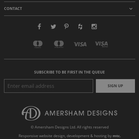
CONTACT
SUBSCRIBE TO BE FIRST IN THE QUEUE
SIGN UP
© Amersham Designs Ltd. All rights reserved
Responsive website design
, development & hosting by
mtc.