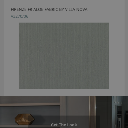
FIRENZE FR ALOE FABRIC BY VILLA NOVA
V3270/06
Get The Look