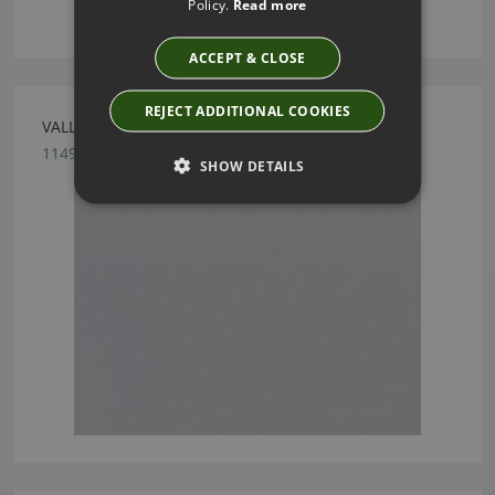
Policy.
Read more
ACCEPT & CLOSE
REJECT ADDITIONAL COOKIES
VALLETA MIST FABRIC BY VILLA NOVA
1149/128
SHOW DETAILS