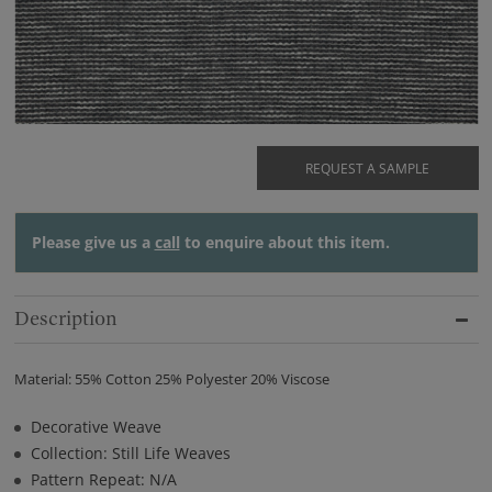
REQUEST A SAMPLE
Please give us a
call
to enquire about this item.
Description
Material: 55% Cotton 25% Polyester 20% Viscose
Decorative Weave
Collection: Still Life Weaves
Pattern Repeat: N/A