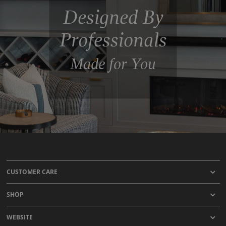
Designed By
Professionals
Made for You
CUSTOMER CARE
SHOP
WEBSITE