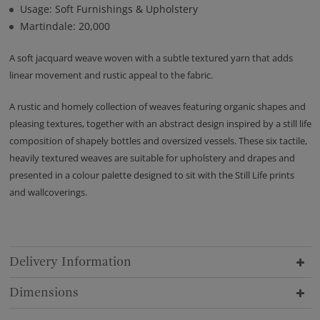
Usage: Soft Furnishings & Upholstery
Martindale: 20,000
A soft jacquard weave woven with a subtle textured yarn that adds
linear movement and rustic appeal to the fabric.
A rustic and homely collection of weaves featuring organic shapes and
pleasing textures, together with an abstract design inspired by a still life
composition of shapely bottles and oversized vessels. These six tactile,
heavily textured weaves are suitable for upholstery and drapes and
presented in a colour palette designed to sit with the Still Life prints
and wallcoverings.
Delivery Information
Dimensions