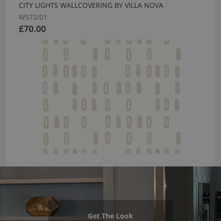
CITY LIGHTS WALLCOVERING BY VILLA NOVA
W572/01
£70.00
Get The Look