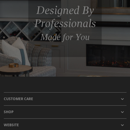
Designed By
Professionals
Made for You
CUSTOMER CARE
SHOP
WEBSITE