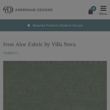
0
Bespoke Products Made in House!
Ivon Aloe Fabric by Villa Nova
V3466/11