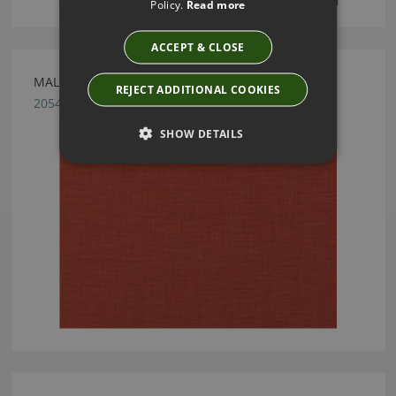
Policy.
Read more
ACCEPT & CLOSE
MALMO TABASCO FABRIC BY VILLA NOVA
REJECT ADDITIONAL COOKIES
2054/98
SHOW DETAILS