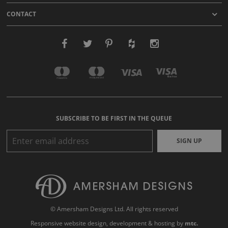
CONTACT
SUBSCRIBE TO BE FIRST IN THE QUEUE
SIGN UP
© Amersham Designs Ltd. All rights reserved
Responsive website design
, development & hosting by
mtc.