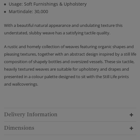
Usage: Soft Furnishings & Upholstery
Martindale: 30,000
With a beautiful natural appearance and undulating texture this
understated, slubby weave has a satisfying tactile quality.
A rustic and homely collection of weaves featuring organic shapes and
pleasing textures, together with an abstract design inspired by a still life
composition of shapely bottles and oversized vessels. These six tactile,
heavily textured weaves are suitable for upholstery and drapes and
presented in a colour palette designed to sit with the Still Life prints
and wallcoverings.
Delivery Information
Dimensions