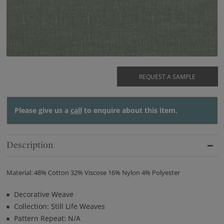
REQUEST A SAMPLE
Please give us a
call
to enquire about this item.
Description
Material: 48% Cotton 32% Viscose 16% Nylon 4% Polyester
Decorative Weave
Collection: Still Life Weaves
Pattern Repeat: N/A