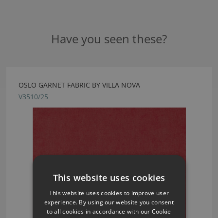
Have you seen these?
OSLO GARNET FABRIC BY VILLA NOVA
V3510/25
This website uses cookies
This website uses cookies to improve user
experience. By using our website you consent
to all cookies in accordance with our Cookie