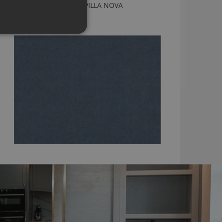
OSLO ARTIC FABRIC BY VILLA NOVA
V3510/10