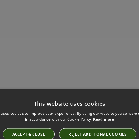
This website uses cookies
Have you seen these?
 uses cookies to improve user experience. By using our website you consent t
in accordance with our Cookie Policy.
Read more
ACCEPT & CLOSE
REJECT ADDITIONAL COOKIES