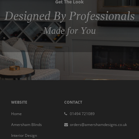
Get The Look
Designed By Professionals
Made for You
WEBSITE
CONTACT
Home
01494 721089
Amersham Blinds
orders@amershamdesigns.co.uk
Interior Design