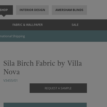
SHOP
INTERIOR DESIGN
AMERSHAM BLINDS
FABRIC & WALLPAPER
SALE
rnational Shipping
Sila Birch Fabric by Villa
Nova
V3455/01
REQUEST A SAMPLE