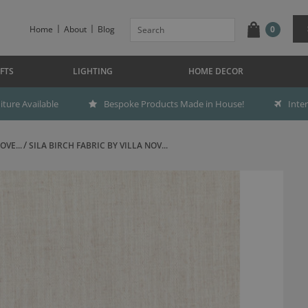
Home
About
Blog
0
FTS
LIGHTING
HOME DECOR
ture Available
Bespoke Products Made in House!
Inte
OVE...
SILA BIRCH FABRIC BY VILLA NOV...