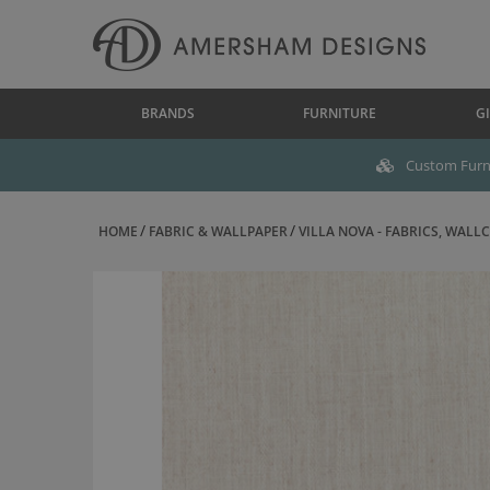
BRANDS
FURNITURE
GI
Custom Furni
HOME
FABRIC & WALLPAPER
VILLA NOVA - FABRICS, WALLC