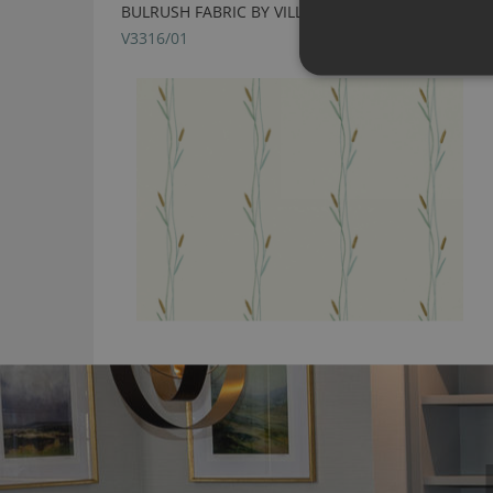
BULRUSH FABRIC BY VILLA NOVA
V3316/01