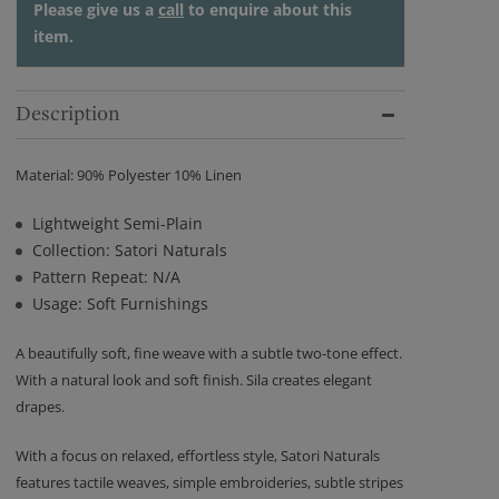
Please give us a
call
to enquire about this
item.
Description
Material: 90% Polyester 10% Linen
Lightweight Semi-Plain
Collection: Satori Naturals
Pattern Repeat: N/A
Usage: Soft Furnishings
A beautifully soft, fine weave with a subtle two-tone effect.
With a natural look and soft finish. Sila creates elegant
drapes.
With a focus on relaxed, effortless style, Satori Naturals
features tactile weaves, simple embroideries, subtle stripes