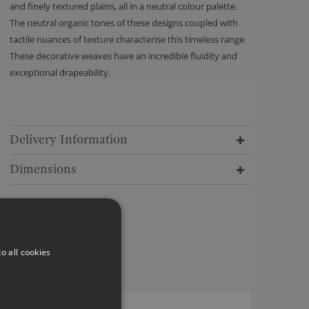
and finely textured plains, all in a neutral colour palette.
The neutral organic tones of these designs coupled with
tactile nuances of texture characterise this timeless range.
These decorative weaves have an incredible fluidity and
exceptional drapeability.
Delivery Information
Dimensions
o all cookies