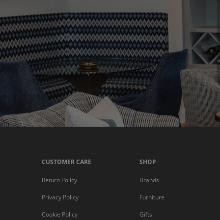
CUSTOMER CARE
SHOP
Return Policy
Brands
Privacy Policy
Furniture
Cookie Policy
Gifts