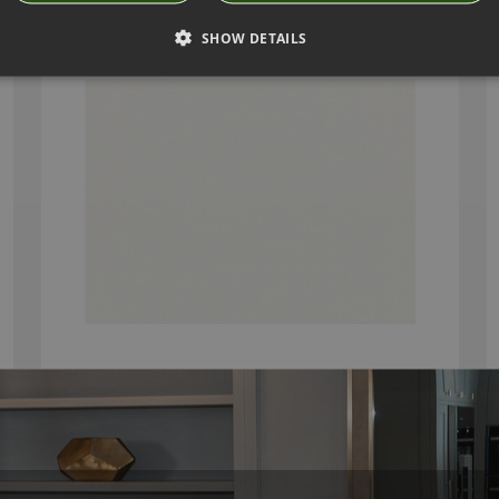
GENEVA CINDER FABRIC BY VILLA NOVA
2854/174
SHOW DETAILS