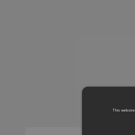
This website