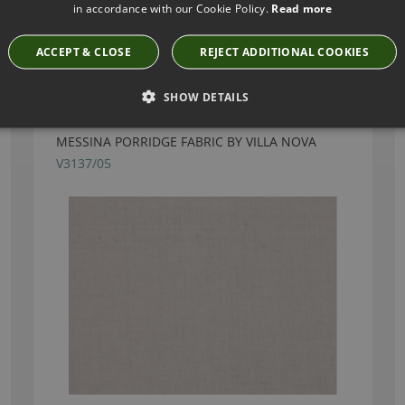
in accordance with our Cookie Policy.
Read more
Have you seen these?
ACCEPT & CLOSE
REJECT ADDITIONAL COOKIES
SHOW DETAILS
MESSINA PORRIDGE FABRIC BY VILLA NOVA
V3137/05