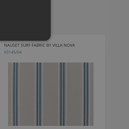
NAUSET SURF FABRIC BY VILLA NOVA
V3145/04