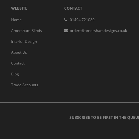
WEBSITE
CONTACT
Home
01494 721089
Amersham Blinds
orders@amershamdesigns.co.uk
Interior Design
About Us
Contact
Blog
Trade Accounts
SUBSCRIBE TO BE FIRST IN THE QUEU