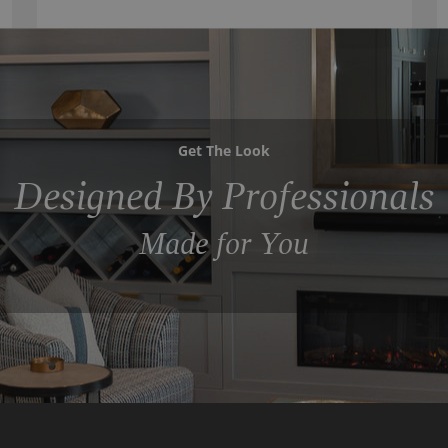
Get The Look
Designed By Professionals
Made for You