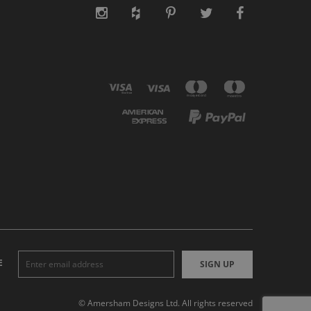
E
SIGN UP
© Amersham Designs Ltd. All rights reserved