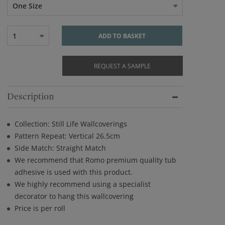
One Size
1
ADD TO BASKET
REQUEST A SAMPLE
Description
Collection: Still Life Wallcoverings
Pattern Repeat: Vertical 26.5cm
Side Match: Straight Match
We recommend that Romo premium quality tub
adhesive is used with this product.
We highly recommend using a specialist
decorator to hang this wallcovering
Price is per roll