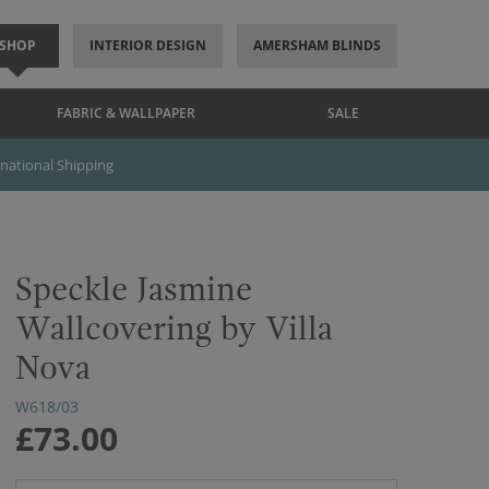
SHOP
INTERIOR DESIGN
AMERSHAM BLINDS
FABRIC & WALLPAPER
SALE
rnational Shipping
Speckle Jasmine
Wallcovering by Villa
Nova
W618/03
£73.00