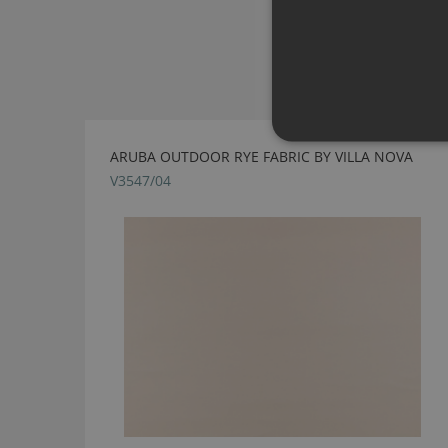
ARUBA OUTDOOR RYE FABRIC BY VILLA NOVA
V3547/04