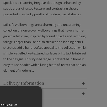
Speckle is a charming irregular dot design enhanced by
subtle areas of raised texture and contrasting sheen,
presented in a chalky palette of modern, pastel shades.
Still Life Wallcoverings are a charming and unassuming
collection of non-woven wallcoverings that have a home-
grown artistic feel, inspired by found objects and rambling
foliage. Larger-than-life brush strokes and looping pencil
sketches add a hand-crafted appeal to the collection whilst
simple, yet effective textured surfaces bring tactile interest
to the designs. This stylised range is presented in homely,
easy to use shades with alluring hints of lustre that add an
element of modernity.
Delivery Information
Dimensions
o all cookies