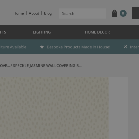
Home
About
Blog
0
FTS
LIGHTING
HOME DECOR
ture Available
Bespoke Products Made in House!
Inte
OVE...
SPECKLE JASMINE WALLCOVERING B...