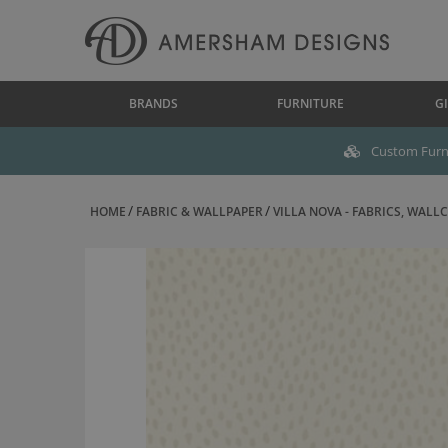
BRANDS
FURNITURE
GI
Custom Furni
HOME
FABRIC & WALLPAPER
VILLA NOVA - FABRICS, WALLC