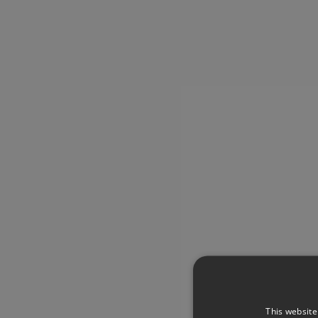
This website