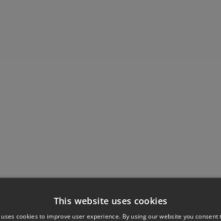
This website uses cookies
 uses cookies to improve user experience. By using our website you consent t