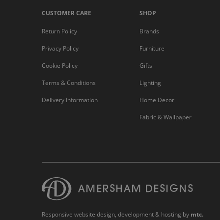
CUSTOMER CARE
SHOP
Return Policy
Brands
Privacy Policy
Furniture
Cookie Policy
Gifts
Terms & Conditions
Lighting
Delivery Information
Home Decor
Fabric & Wallpaper
Responsive website design
, development & hosting by
mtc.