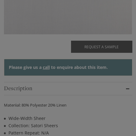
REQUEST A SAMPLE
Please give us a
call
to enquire about this item.
Description
Materiial: 80% Polyester 20% Linen
Wide-Width Sheer
Collection: Satori Sheers
Pattern Repeat: N/A