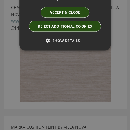
CHANDBALI WIDE WALLCOVERING MOORLAND BY VILLA
ACCEPT & CLOSE
NOVA
W595/02
REJECT ADDITIONAL COOKIES
£111.50
SHOW DETAILS
MARKA CUSHION FLINT BY VILLA NOVA