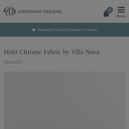
0
Bespoke Products Made in House!
Haiti Chrome Fabric by Villa Nova
V3162/07