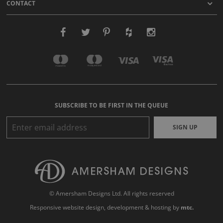
CONTACT
SUBSCRIBE TO BE FIRST IN THE QUEUE
SIGN UP
© Amersham Designs Ltd. All rights reserved
Responsive website design
, development & hosting by
mtc.