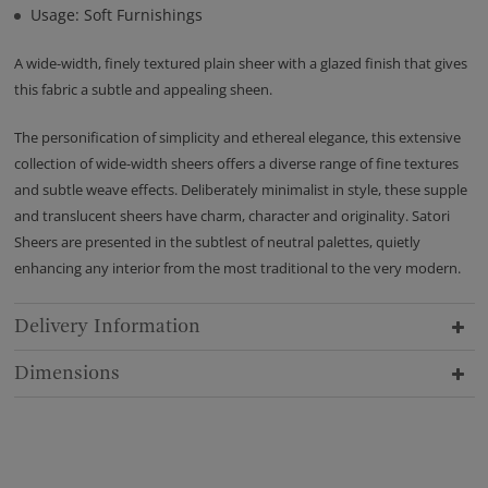
Usage: Soft Furnishings
A wide-width, finely textured plain sheer with a glazed finish that gives
this fabric a subtle and appealing sheen.
The personification of simplicity and ethereal elegance, this extensive
collection of wide-width sheers offers a diverse range of fine textures
and subtle weave effects. Deliberately minimalist in style, these supple
and translucent sheers have charm, character and originality. Satori
Sheers are presented in the subtlest of neutral palettes, quietly
enhancing any interior from the most traditional to the very modern.
Delivery Information
Dimensions