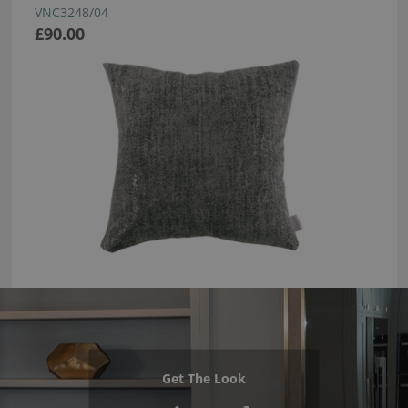
VNC3248/04
£90.00
Get The Look