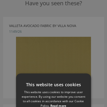
Have you seen these?
VALLETA AVOCADO FABRIC BY VILLA NOVA
1149/26
This website uses cookies
This website uses cookies to improve user
experience. By using our website you consent
to all cookies in accordance with our Cookie
Policy.
Read more