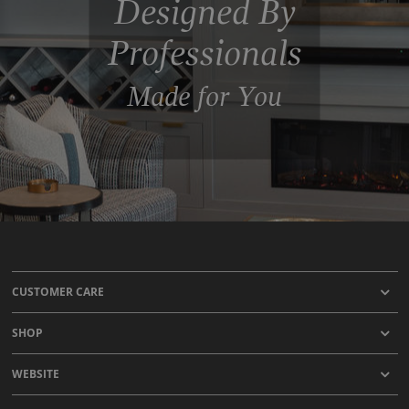
Designed By
Professionals
Made for You
CUSTOMER CARE
SHOP
WEBSITE