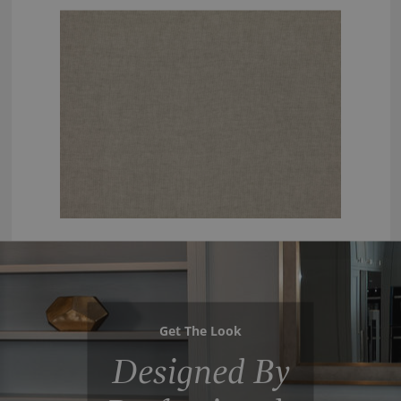
Get The Look
Designed By