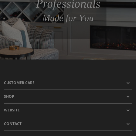
Professionals
Made for You
CUSTOMER CARE
SHOP
WEBSITE
CONTACT