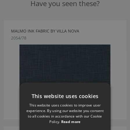
Have you seen these?
MALMO INK FABRIC BY VILLA NOVA
2054/78
This website uses cookies
This website uses cookies to improve user
experience. By using our website you consent
to all cookies in accordance with our Cookie
Policy.
Read more