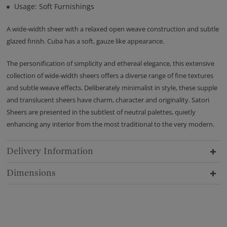
Usage: Soft Furnishings
A wide-width sheer with a relaxed open weave construction and subtle
glazed finish. Cuba has a soft, gauze like appearance.
The personification of simplicity and ethereal elegance, this extensive
collection of wide-width sheers offers a diverse range of fine textures
and subtle weave effects. Deliberately minimalist in style, these supple
and translucent sheers have charm, character and originality. Satori
Sheers are presented in the subtlest of neutral palettes, quietly
enhancing any interior from the most traditional to the very modern.
Delivery Information
Dimensions