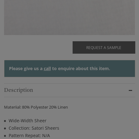
REQUEST A SAMPLE
Please give us a
call
to enquire about this item.
Description
Materiial: 80% Polyester 20% Linen
Wide-Width Sheer
Collection: Satori Sheers
Pattern Repeat: N/A