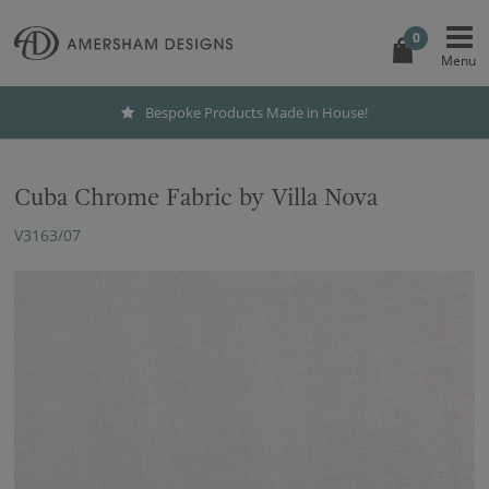
0
Bespoke Products Made in House!
Cuba Chrome Fabric by Villa Nova
V3163/07