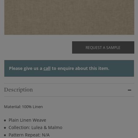
REQUEST A SAMPLE
Please give us a
call
to enquire about this item.
Description
Materiial: 100% Linen
Plain Linen Weave
Collection: Lulea & Malmo
Pattern Repeat: N/A