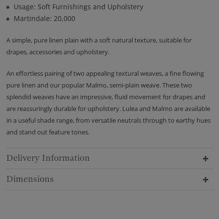
Usage: Soft Furnishings and Upholstery
Martindale: 20,000
A simple, pure linen plain with a soft natural texture, suitable for
drapes, accessories and upholstery.
An effortless pairing of two appealing textural weaves, a fine flowing
pure linen and our popular Malmo, semi-plain weave. These two
splendid weaves have an impressive, fluid movement for drapes and
are reassuringly durable for upholstery. Lulea and Malmo are available
in a useful shade range, from versatile neutrals through to earthy hues
and stand out feature tones.
Delivery Information
Dimensions