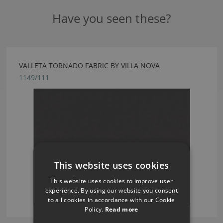
Have you seen these?
VALLETA TORNADO FABRIC BY VILLA NOVA
1149/111
This website uses cookies
This website uses cookies to improve user
experience. By using our website you consent
to all cookies in accordance with our Cookie
Policy.
Read more