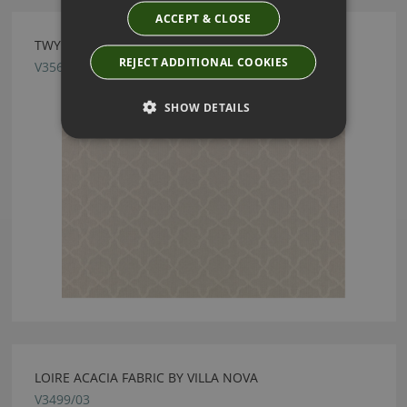
ACCEPT & CLOSE
TWYFORD PIGEON FABRIC BY VILLA NOVA
REJECT ADDITIONAL COOKIES
V3564/07
SHOW DETAILS
LOIRE ACACIA FABRIC BY VILLA NOVA
V3499/03