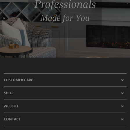
Professionals
Made for You
CUSTOMER CARE
SHOP
WEBSITE
CONTACT