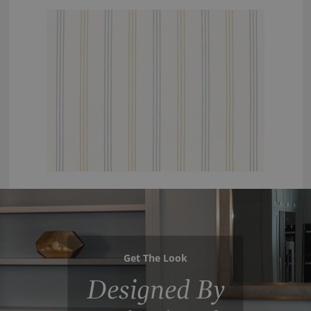
Get The Look
Designed By