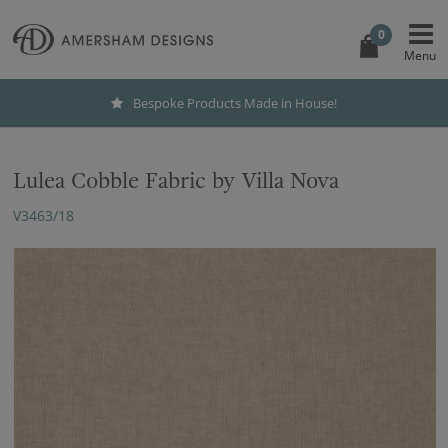
0
Bespoke Products Made in House!
Lulea Cobble Fabric by Villa Nova
V3463/18