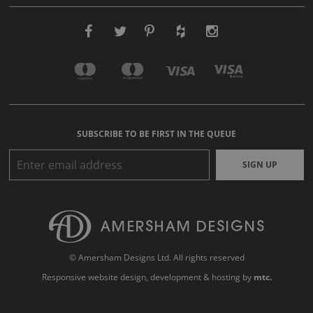
SUBSCRIBE TO BE FIRST IN THE QUEUE
SIGN UP
© Amersham Designs Ltd. All rights reserved
Responsive website design
, development & hosting by
mtc.