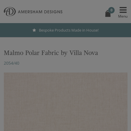
0
Bespoke Products Made in House!
Malmo Polar Fabric by Villa Nova
2054/40