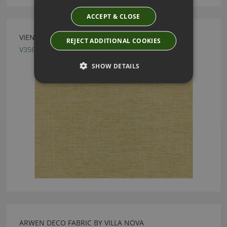
ACCEPT & CLOSE
VIENNA LINDEN FABRIC BY VILLA NOVA
REJECT ADDITIONAL COOKIES
V3565/25
SHOW DETAILS
ARWEN DECO FABRIC BY VILLA NOVA