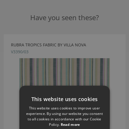
Have you seen these?
RUBRA TROPICS FABRIC BY VILLA NOVA
V3390/03
This website uses cookies
This website uses cookies to improve user
experience. By using our website you consent
to all cookies in accordance with our Cookie
Policy.
Read more