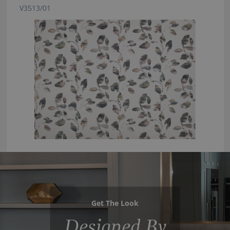
V3513/01
Get The Look
Designed By