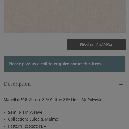
REQUEST A SAMPLE
Please give us a
call
to enquire about this item.
Description
Materiial: 50% Viscose 21% Cotton 21% Linen 8% Polyester
Semi-Plain Weave
Collection: Lulea & Malmo
Pattern Repeat: N/A