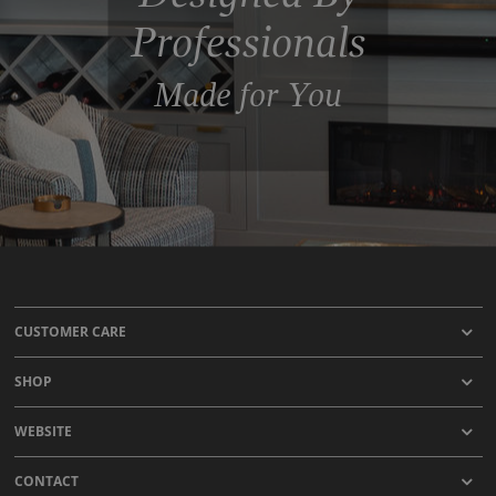
Professionals
Made for You
CUSTOMER CARE
SHOP
WEBSITE
CONTACT