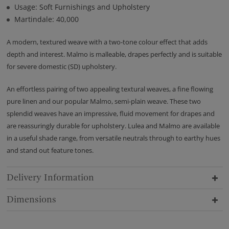
Usage: Soft Furnishings and Upholstery
Martindale: 40,000
A modern, textured weave with a two-tone colour effect that adds
depth and interest. Malmo is malleable, drapes perfectly and is suitable
for severe domestic (SD) upholstery.
An effortless pairing of two appealing textural weaves, a fine flowing
pure linen and our popular Malmo, semi-plain weave. These two
splendid weaves have an impressive, fluid movement for drapes and
are reassuringly durable for upholstery. Lulea and Malmo are available
in a useful shade range, from versatile neutrals through to earthy hues
and stand out feature tones.
Delivery Information
Dimensions