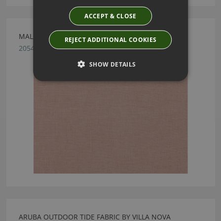
ACCEPT & CLOSE
MALMO BLUSH FABRIC BY VILLA NOVA
REJECT ADDITIONAL COOKIES
2054/97
SHOW DETAILS
ARUBA OUTDOOR TIDE FABRIC BY VILLA NOVA