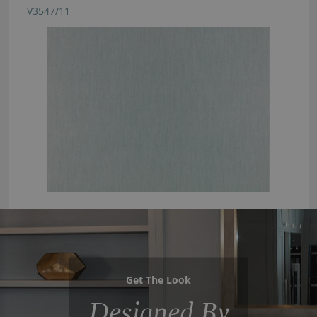
V3547/11
Get The Look
Designed By