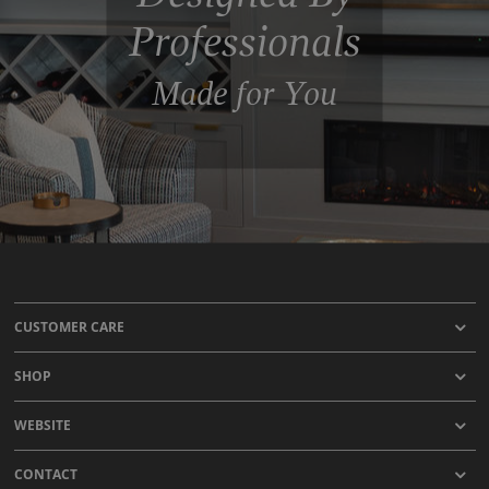
Professionals
Made for You
CUSTOMER CARE
SHOP
WEBSITE
CONTACT