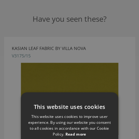
Have you seen these?
KASIAN LEAF FABRIC BY VILLA NOVA
V3175/15
This website uses cookies
This website uses cookies to improve user
experience. By using our website you consent
to all cookies in accordance with our Cookie
Policy.
Read more