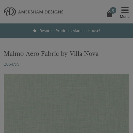
0
Bespoke Products Made in House!
Malmo Aero Fabric by Villa Nova
2054/99