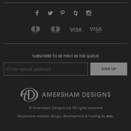
SUBSCRIBE TO BE FIRST IN THE QUEUE
SIGN UP
© Amersham Designs Ltd. All rights reserved
Responsive website design
, development & hosting by
mtc.