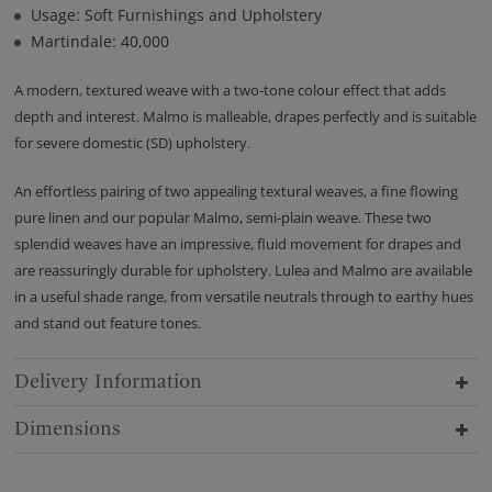
Usage: Soft Furnishings and Upholstery
Martindale: 40,000
A modern, textured weave with a two-tone colour effect that adds
depth and interest. Malmo is malleable, drapes perfectly and is suitable
for severe domestic (SD) upholstery.
An effortless pairing of two appealing textural weaves, a fine flowing
pure linen and our popular Malmo, semi-plain weave. These two
splendid weaves have an impressive, fluid movement for drapes and
are reassuringly durable for upholstery. Lulea and Malmo are available
in a useful shade range, from versatile neutrals through to earthy hues
and stand out feature tones.
Delivery Information
Dimensions