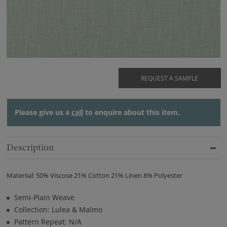
REQUEST A SAMPLE
Please give us a
call
to enquire about this item.
Description
Materiial: 50% Viscose 21% Cotton 21% Linen 8% Polyester
Semi-Plain Weave
Collection: Lulea & Malmo
Pattern Repeat: N/A