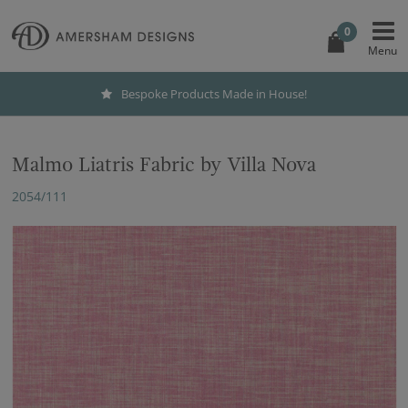
0
Bespoke Products Made in House!
Malmo Liatris Fabric by Villa Nova
2054/111