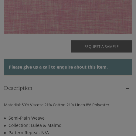
REQUEST A SAMPLE
Please give us a
call
to enquire about this item.
Description
Materiial: 50% Viscose 21% Cotton 21% Linen 8% Polyester
Semi-Plain Weave
Collection: Lulea & Malmo
Pattern Repeat: N/A