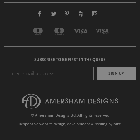
SUBSCRIBE TO BE FIRST IN THE QUEUE
SIGN UP
© Amersham Designs Ltd. All rights reserved
Responsive website design
, development & hosting by
mtc.