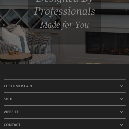
Professionals
Made for You
CUSTOMER CARE
SHOP
WEBSITE
CONTACT