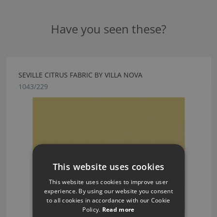
Have you seen these?
SEVILLE CITRUS FABRIC BY VILLA NOVA
1043/229
This website uses cookies
This website uses cookies to improve user
experience. By using our website you consent
to all cookies in accordance with our Cookie
Policy.
Read more