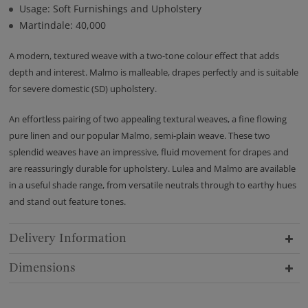
Usage: Soft Furnishings and Upholstery
Martindale: 40,000
A modern, textured weave with a two-tone colour effect that adds
depth and interest. Malmo is malleable, drapes perfectly and is suitable
for severe domestic (SD) upholstery.
An effortless pairing of two appealing textural weaves, a fine flowing
pure linen and our popular Malmo, semi-plain weave. These two
splendid weaves have an impressive, fluid movement for drapes and
are reassuringly durable for upholstery. Lulea and Malmo are available
in a useful shade range, from versatile neutrals through to earthy hues
and stand out feature tones.
Delivery Information
Dimensions