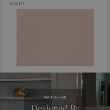
1043/176
Get The Look
Designed By