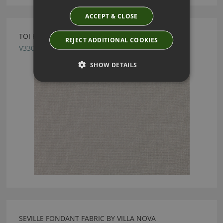
ACCEPT & CLOSE
TOI FOSSIL FABRIC BY VILLA NOVA
REJECT ADDITIONAL COOKIES
V3303/09
SHOW DETAILS
SEVILLE FONDANT FABRIC BY VILLA NOVA