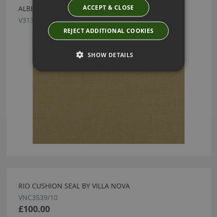
ACCEPT & CLOSE
ALBERTA HOP FABRIC BY VILLA NOVA
V3136/25
REJECT ADDITIONAL COOKIES
SHOW DETAILS
RIO CUSHION SEAL BY VILLA NOVA
VNC3539/10
£100.00