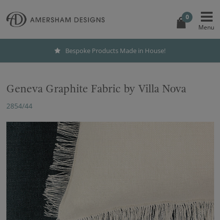
0
Bespoke Products Made in House!
Geneva Graphite Fabric by Villa Nova
2854/44