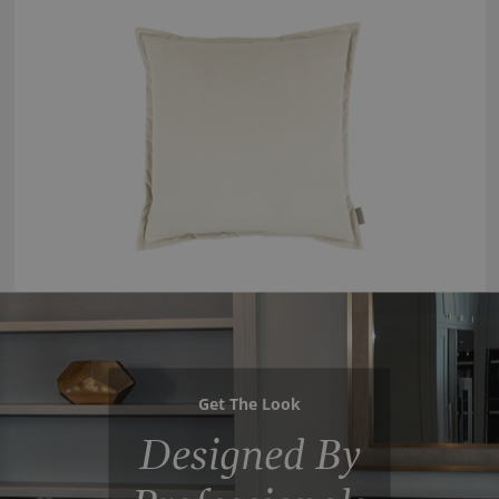
Get The Look
Designed By