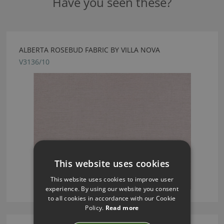
Have you seen these?
ALBERTA ROSEBUD FABRIC BY VILLA NOVA
V3136/10
This website uses cookies
This website uses cookies to improve user
experience. By using our website you consent
to all cookies in accordance with our Cookie
Policy.
Read more