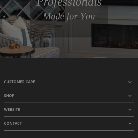
Professionals
Made for You
CUSTOMER CARE
SHOP
WEBSITE
CONTACT