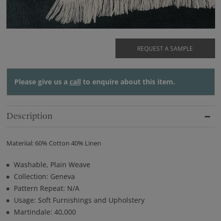
REQUEST A SAMPLE
Please give us a
call
to enquire about this item.
Description
Materiial: 60% Cotton 40% Linen
Washable, Plain Weave
Collection: Geneva
Pattern Repeat: N/A
Usage: Soft Furnishings and Upholstery
Martindale: 40,000