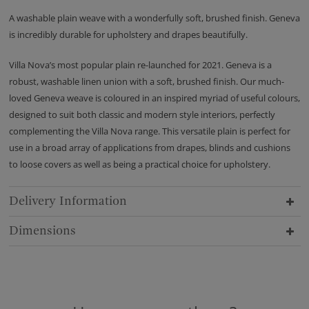
A washable plain weave with a wonderfully soft, brushed finish. Geneva
is incredibly durable for upholstery and drapes beautifully.
Villa Nova’s most popular plain re-launched for 2021. Geneva is a
robust, washable linen union with a soft, brushed finish. Our much-
loved Geneva weave is coloured in an inspired myriad of useful colours,
designed to suit both classic and modern style interiors, perfectly
complementing the Villa Nova range. This versatile plain is perfect for
use in a broad array of applications from drapes, blinds and cushions
to loose covers as well as being a practical choice for upholstery.
Delivery Information
Dimensions