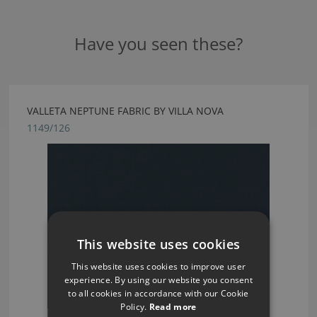
Have you seen these?
VALLETA NEPTUNE FABRIC BY VILLA NOVA
1149/126
This website uses cookies
This website uses cookies to improve user
experience. By using our website you consent
to all cookies in accordance with our Cookie
Policy.
Read more