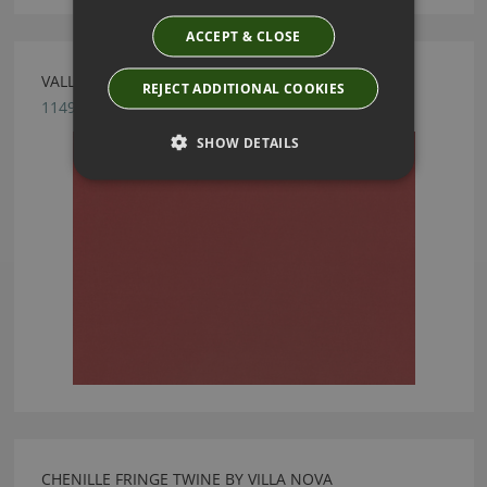
ACCEPT & CLOSE
VALLETA MARSALA FABRIC BY VILLA NOVA
REJECT ADDITIONAL COOKIES
1149/145
SHOW DETAILS
CHENILLE FRINGE TWINE BY VILLA NOVA