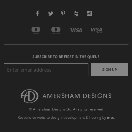
SUBSCRIBE TO BE FIRST IN THE QUEUE
SIGN UP
© Amersham Designs Ltd. All rights reserved
Responsive website design
, development & hosting by
mtc.