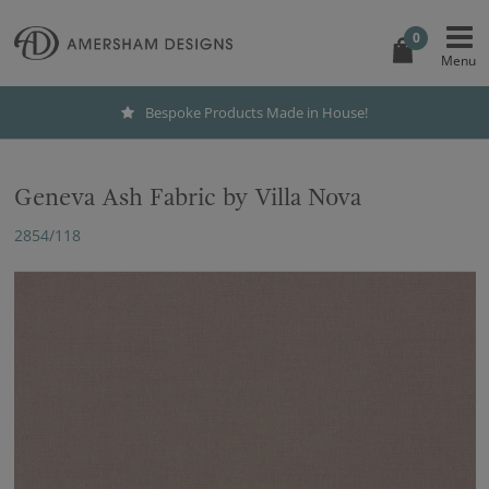
0
Bespoke Products Made in House!
Geneva Ash Fabric by Villa Nova
2854/118