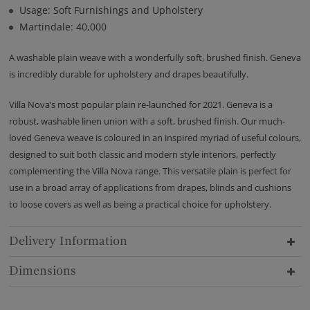
Usage: Soft Furnishings and Upholstery
Martindale: 40,000
A washable plain weave with a wonderfully soft, brushed finish. Geneva
is incredibly durable for upholstery and drapes beautifully.
Villa Nova’s most popular plain re-launched for 2021. Geneva is a
robust, washable linen union with a soft, brushed finish. Our much-
loved Geneva weave is coloured in an inspired myriad of useful colours,
designed to suit both classic and modern style interiors, perfectly
complementing the Villa Nova range. This versatile plain is perfect for
use in a broad array of applications from drapes, blinds and cushions
to loose covers as well as being a practical choice for upholstery.
Delivery Information
Dimensions