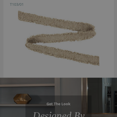
T103/01
Get The Look
Designed By