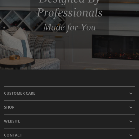
Professionals
Made for You
CUSTOMER CARE
SHOP
WEBSITE
CONTACT