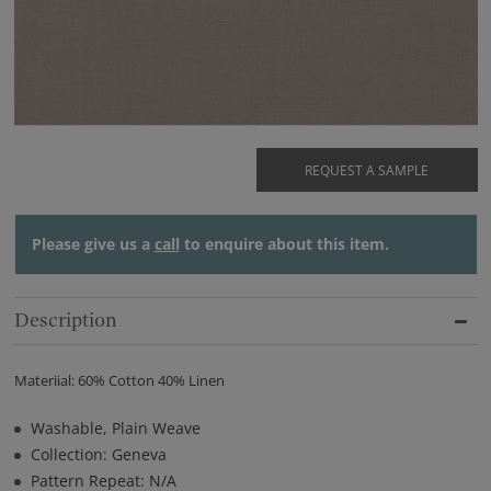
REQUEST A SAMPLE
Please give us a
call
to enquire about this item.
Description
Materiial: 60% Cotton 40% Linen
Washable, Plain Weave
Collection: Geneva
Pattern Repeat: N/A