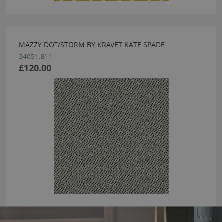
MAZZY DOT/STORM BY KRAVET KATE SPADE
34051.811
£120.00