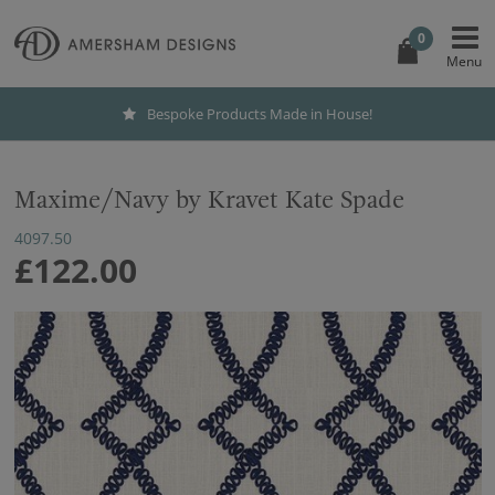
0
Bespoke Products Made in House!
Maxime/Navy by Kravet Kate Spade
4097.50
£122.00