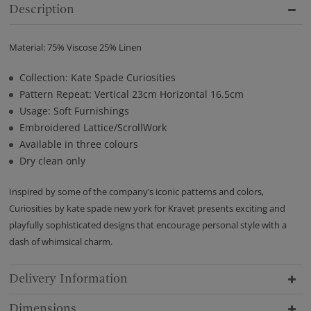
Description
Material: 75% Viscose 25% Linen
Collection: Kate Spade Curiosities
Pattern Repeat: Vertical 23cm Horizontal 16.5cm
Usage: Soft Furnishings
Embroidered Lattice/ScrollWork
Available in three colours
Dry clean only
Inspired by some of the company’s iconic patterns and colors,
Curiosities by kate spade new york for Kravet presents exciting and
playfully sophisticated designs that encourage personal style with a
dash of whimsical charm.
Delivery Information
Dimensions