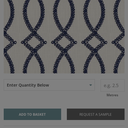
Enter Quantity Below
Metres
ADD TO BASKET
REQUEST A SAMPLE