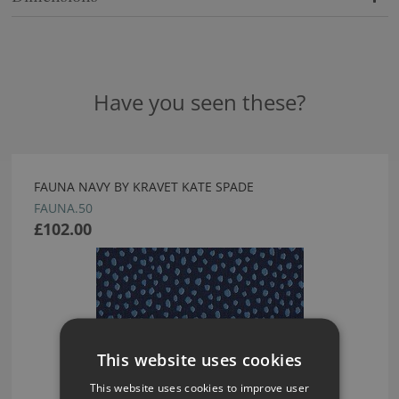
Have you seen these?
FAUNA NAVY BY KRAVET KATE SPADE
FAUNA.50
£102.00
This website uses cookies
This website uses cookies to improve user