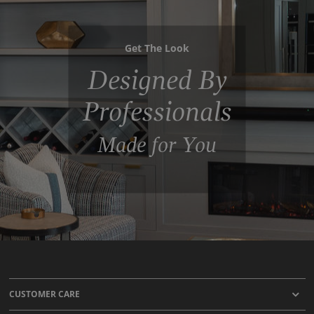
Get The Look
Designed By
Professionals
Made for You
CUSTOMER CARE