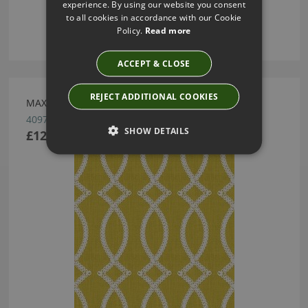
experience. By using our website you consent
to all cookies in accordance with our Cookie
Policy.
Read more
ACCEPT & CLOSE
REJECT ADDITIONAL COOKIES
MAXIME/CHARTREUSE BY KRAVET KATE SPADE
4097.40
SHOW DETAILS
£122.00