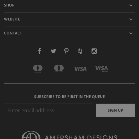
SHOP
WEBSITE
CONTACT
SUBSCRIBE TO BE FIRST IN THE QUEUE
SIGN UP