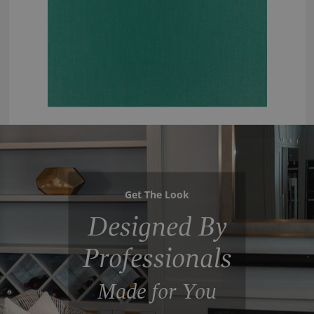
Get The Look
Designed By
Professionals
Made for You