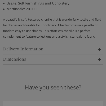
Usage: Soft Furnishings and Upholstery
Martindale: 20,000
A beautifully soft, textured chenille that is wonderfully tactile and fluid
for drapes and durable for upholstery. Alberta comes in a palette of
modern easy to use shades. This effortless chenille is a perfect
complement to feature collections and a stylish standalone fabric.
Delivery Information
Dimensions
Have you seen these?