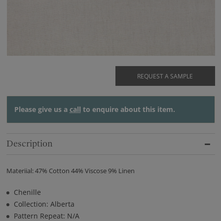
REQUEST A SAMPLE
Please give us a
call
to enquire about this item.
Description
Materiial: 47% Cotton 44% Viscose 9% Linen
Chenille
Collection: Alberta
Pattern Repeat: N/A