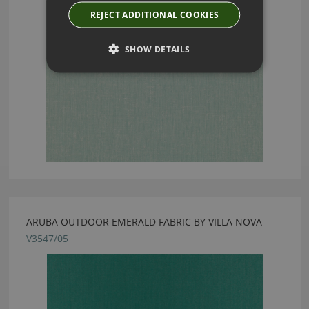
REJECT ADDITIONAL COOKIES
SHOW DETAILS
ARUBA OUTDOOR EMERALD FABRIC BY VILLA NOVA
V3547/05