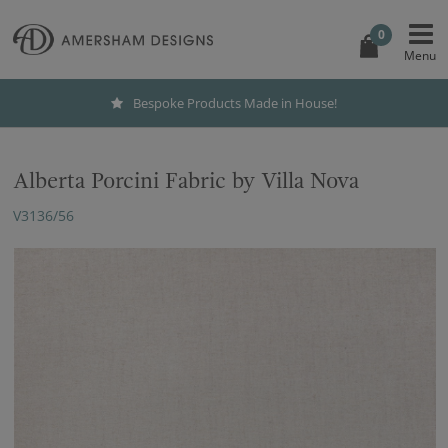
0
Bespoke Products Made in House!
Alberta Porcini Fabric by Villa Nova
V3136/56