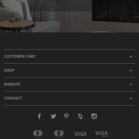
CUSTOMER CARE
SHOP
WEBSITE
CONTACT