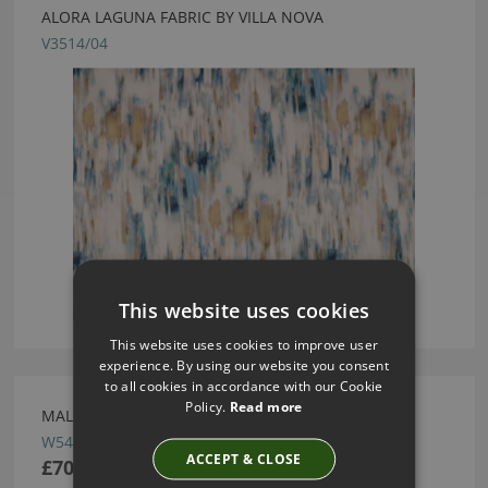
ALORA LAGUNA FABRIC BY VILLA NOVA
V3514/04
This website uses cookies
This website uses cookies to improve user
experience. By using our website you consent
to all cookies in accordance with our Cookie
Policy.
Read more
MALMO OASIS WALLCOVERING BY VILLA NOVA
W544/12
ACCEPT & CLOSE
£70.00