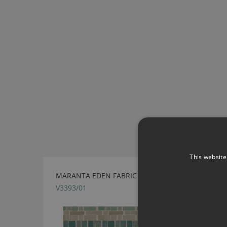
This website
MARANTA EDEN FABRIC BY VILLA NOVA
V3393/01