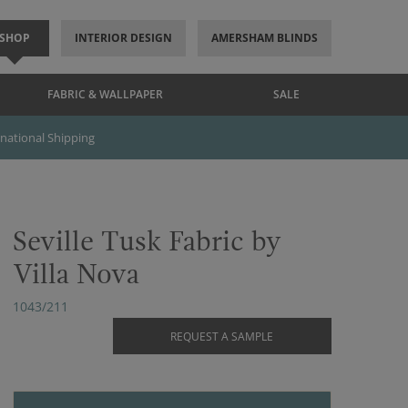
SHOP
INTERIOR DESIGN
AMERSHAM BLINDS
FABRIC & WALLPAPER
SALE
rnational Shipping
Seville Tusk Fabric by
Villa Nova
1043/211
REQUEST A SAMPLE