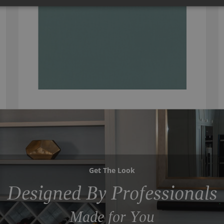
Get The Look
Designed By Professionals
Made for You