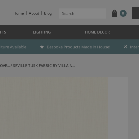
Home
About
Blog
0
FTS
LIGHTING
HOME DECOR
ture Available
Bespoke Products Made in House!
Inte
OVE...
SEVILLE TUSK FABRIC BY VILLA N...