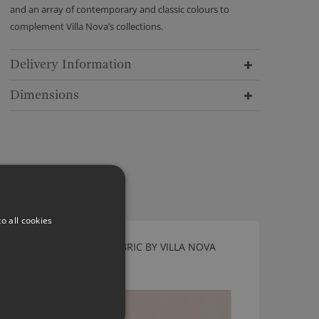
and an array of contemporary and classic colours to
complement Villa Nova’s collections.
Delivery Information
Dimensions
o all cookies
ATLANTIS FONDANT FABRIC BY VILLA NOVA
V3078/54