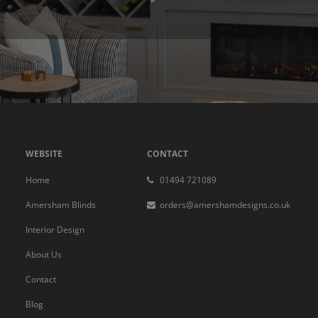
WEBSITE
CONTACT
Home
01494 721089
Amersham Blinds
orders@amershamdesigns.co.uk
Interior Design
About Us
Contact
Blog