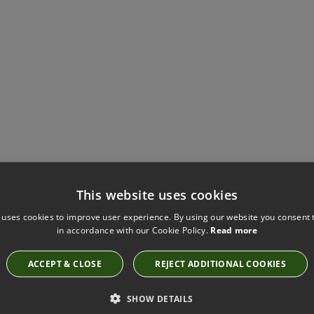
Have you seen these?
This website uses cookies
 uses cookies to improve user experience. By using our website you consent t
in accordance with our Cookie Policy.
Read more
SEVILLE HYDRO FABRIC BY VILLA NOVA
1043/242
ACCEPT & CLOSE
REJECT ADDITIONAL COOKIES
SHOW DETAILS