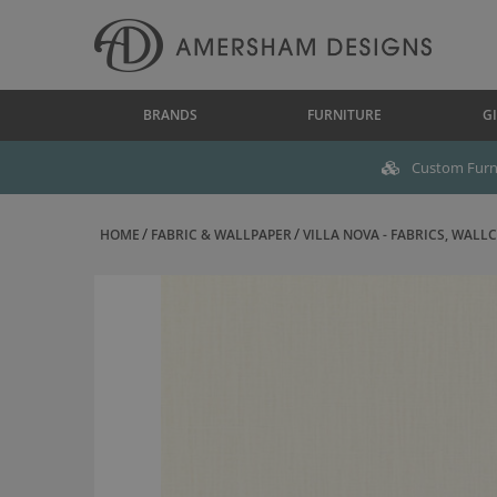
BRANDS
FURNITURE
GI
Custom Furni
HOME
FABRIC & WALLPAPER
VILLA NOVA - FABRICS, WALLC