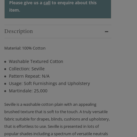
Please give us a
call
to enquire about this
item.
Description
Materiial: 100% Cotton
Washable Textured Cotton
Collection: Seville
Pattern Repeat: N/A
Usage: Soft Furnishings and Upholstery
Martindale: 25,000
Seville is a washable cotton plain with an appealing
brushed texture that is soft to the touch. A truly versatile
fabric suitable for drapes, blinds, cushions and upholstery,
that is effortless to use. Seville is presented in lots of
popular shades including a spectrum of versatile neutrals