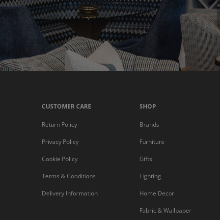
CUSTOMER CARE
SHOP
Return Policy
Brands
Privacy Policy
Furniture
Cookie Policy
Gifts
Terms & Conditions
Lighting
Delivery Information
Home Decor
Fabric & Wallpaper