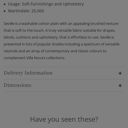
Usage: Soft Furnishings and Upholstery
Martindale: 25,000
Seville is a washable cotton plain with an appealing brushed texture
that is soft to the touch. A truly versatile fabric suitable for drapes,
blinds, cushions and upholstery, that is effortless to use. Seville is
presented in lots of popular shades including a spectrum of versatile
neutrals and an array of contemporary and classic colours to
complement Villa Nova’s collections.
Delivery Information
Dimensions
Have you seen these?