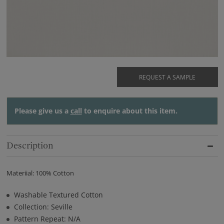
REQUEST A SAMPLE
Please give us a
call
to enquire about this item.
Description
Materiial: 100% Cotton
Washable Textured Cotton
Collection: Seville
Pattern Repeat: N/A