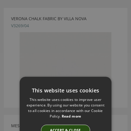
VERONA CHALK FABRIC BY VILLA NOVA
V3269/04
This website uses cookies
This website uses cookies to improve user
experience. By using our website you consent
to all cookies in accordance with our Cookie
Policy.
Read more
MESSINA PORRIDGE FABRIC BY VILLA NOVA
ACCEPT & CLOSE