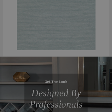
Get The Look
Designed By
Professionals