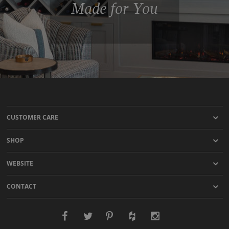
Made for You
CUSTOMER CARE
SHOP
WEBSITE
CONTACT