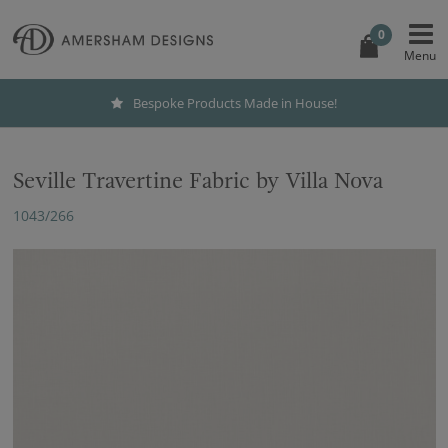
0
Bespoke Products Made in House!
Seville Travertine Fabric by Villa Nova
1043/266