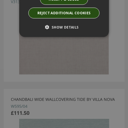
V3137/05
REJECT ADDITIONAL COOKIES
SHOW DETAILS
CHANDBALI WIDE WALLCOVERING TIDE BY VILLA NOVA
W595/04
£111.50