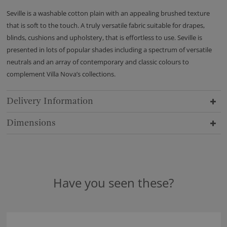
Seville is a washable cotton plain with an appealing brushed texture
that is soft to the touch. A truly versatile fabric suitable for drapes,
blinds, cushions and upholstery, that is effortless to use. Seville is
presented in lots of popular shades including a spectrum of versatile
neutrals and an array of contemporary and classic colours to
complement Villa Nova’s collections.
Delivery Information
Dimensions
Have you seen these?