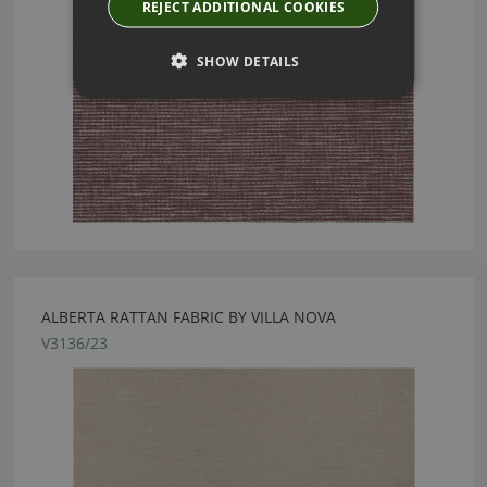
REJECT ADDITIONAL COOKIES
SHOW DETAILS
ALBERTA RATTAN FABRIC BY VILLA NOVA
V3136/23