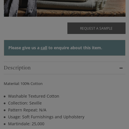
REQUEST A SAMPLE
Please give us a
call
to enquire about this item.
Description
Materiial: 100% Cotton
Washable Textured Cotton
Collection: Seville
Pattern Repeat: N/A
Usage: Soft Furnishings and Upholstery
Martindale: 25,000