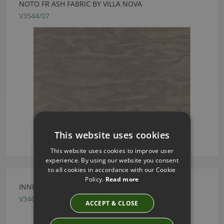
NOTO FR ASH FABRIC BY VILLA NOVA
V3544/07
This website uses cookies
This website uses cookies to improve user
experience. By using our website you consent
to all cookies in accordance with our Cookie
Policy.
Read more
INNES MORELLO FABRIC BY VILLA NOVA
V3465/02
ACCEPT & CLOSE