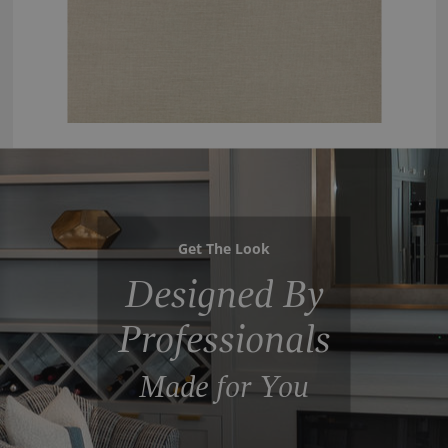
Get The Look
Designed By
Professionals
Made for You