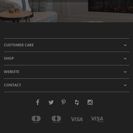
CUSTOMER CARE
SHOP
WEBSITE
CONTACT