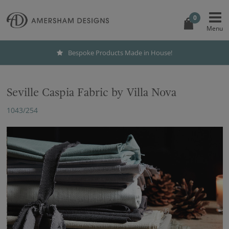
0
Bespoke Products Made in House!
Seville Caspia Fabric by Villa Nova
1043/254