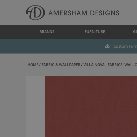
BRANDS
FURNITURE
GI
Custom Furni
HOME
FABRIC & WALLPAPER
VILLA NOVA - FABRICS, WALLC