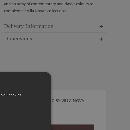
and an array of contemporary and classic colours to
complement Villa Nova’s collections.
Delivery Information
Dimensions
o all cookies
TORRIN MORELLO FABRIC BY VILLA NOVA
V3267/55