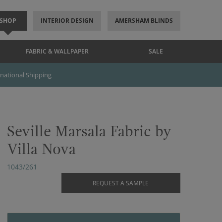
SHOP
INTERIOR DESIGN
AMERSHAM BLINDS
FABRIC & WALLPAPER
SALE
rnational Shipping
Seville Marsala Fabric by
Villa Nova
1043/261
REQUEST A SAMPLE