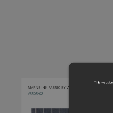
This website
MARNE INK FABRIC BY VILLA NOVA
V3505/02