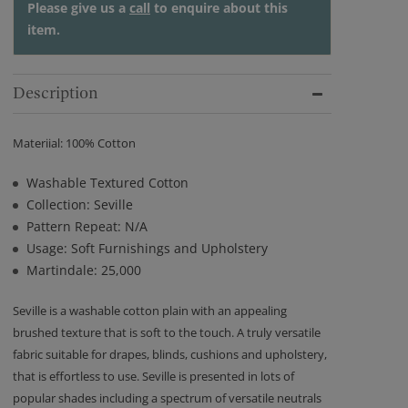
Please give us a
call
to enquire about this
item.
Description
Materiial: 100% Cotton
Washable Textured Cotton
Collection: Seville
Pattern Repeat: N/A
Usage: Soft Furnishings and Upholstery
Martindale: 25,000
Seville is a washable cotton plain with an appealing
brushed texture that is soft to the touch. A truly versatile
fabric suitable for drapes, blinds, cushions and upholstery,
that is effortless to use. Seville is presented in lots of
popular shades including a spectrum of versatile neutrals