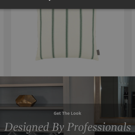
Get The Look
Designed By Professionals