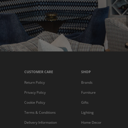
CUSTOMER CARE
SHOP
Return Policy
Brands
Privacy Policy
Furniture
Cookie Policy
Gifts
Terms & Conditions
Lighting
Delivery Information
Home Decor