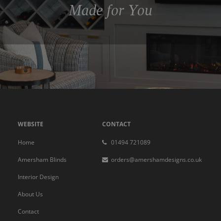
Made for You
WEBSITE
CONTACT
Home
01494 721089
Amersham Blinds
orders@amershamdesigns.co.uk
Interior Design
About Us
Contact