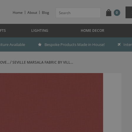
Home
About
Blog
0
FTS
LIGHTING
HOME DECOR
ture Available
Bespoke Products Made in House!
Inte
OVE...
SEVILLE MARSALA FABRIC BY VILL...