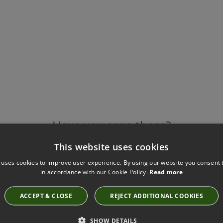
Have you seen these?
This website uses cookies
 uses cookies to improve user experience. By using our website you consent t
in accordance with our Cookie Policy.
Read more
TIBER CUSHION ALOE BY VILLA NOVA
VNC3497/01
£88.00
ACCEPT & CLOSE
REJECT ADDITIONAL COOKIES
SHOW DETAILS