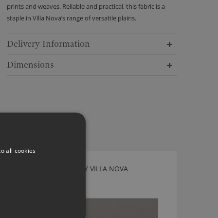
prints and weaves. Reliable and practical, this fabric is a
staple in Villa Nova’s range of versatile plains.
Delivery Information
Dimensions
o all cookies
GENEVA DOVE FABRIC BY VILLA NOVA
2854/105