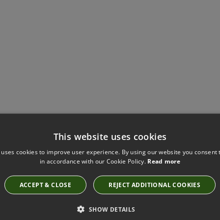
Have you seen these?
This website uses cookies
 uses cookies to improve user experience. By using our website you consent t
in accordance with our Cookie Policy.
Read more
RENO BIRCH FABRIC BY VILLA NOVA
V3498/03
ACCEPT & CLOSE
REJECT ADDITIONAL COOKIES
SHOW DETAILS