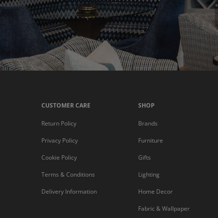
CUSTOMER CARE
SHOP
Return Policy
Brands
Privacy Policy
Furniture
Cookie Policy
Gifts
Terms & Conditions
Lighting
Delivery Information
Home Decor
Fabric & Wallpaper