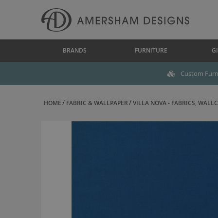
BRANDS
FURNITURE
GI
Custom Furni
HOME
FABRIC & WALLPAPER
VILLA NOVA - FABRICS, WALLC