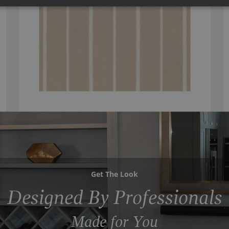
Get The Look
Designed By Professionals
Made for You