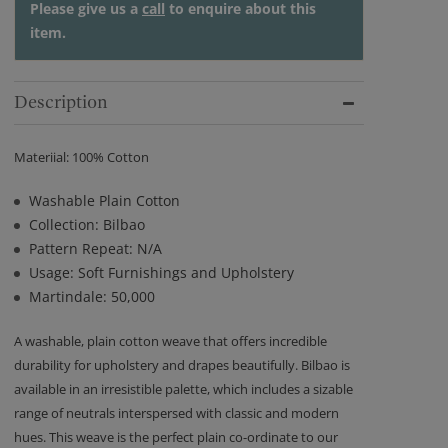
Please give us a
call
to enquire about this
item.
Description
Materiial: 100% Cotton
Washable Plain Cotton
Collection: Bilbao
Pattern Repeat: N/A
Usage: Soft Furnishings and Upholstery
Martindale: 50,000
A washable, plain cotton weave that offers incredible
durability for upholstery and drapes beautifully. Bilbao is
available in an irresistible palette, which includes a sizable
range of neutrals interspersed with classic and modern
hues. This weave is the perfect plain co-ordinate to our