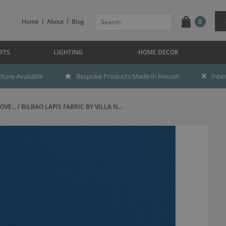
Home
About
Blog
0
FTS
LIGHTING
HOME DECOR
ture Available
Bespoke Products Made in House!
Inte
OVE...
BILBAO LAPIS FABRIC BY VILLA N...