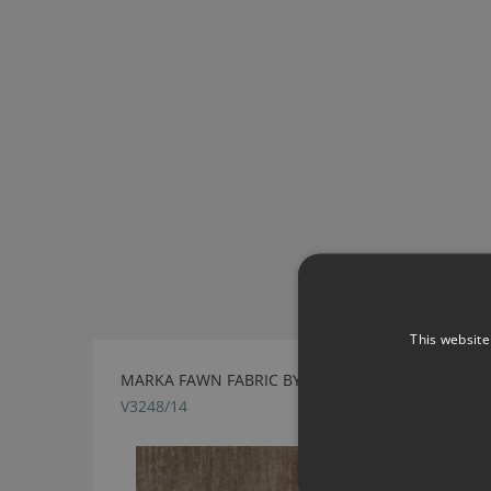
This website
MARKA FAWN FABRIC BY VILLA NOVA
V3248/14