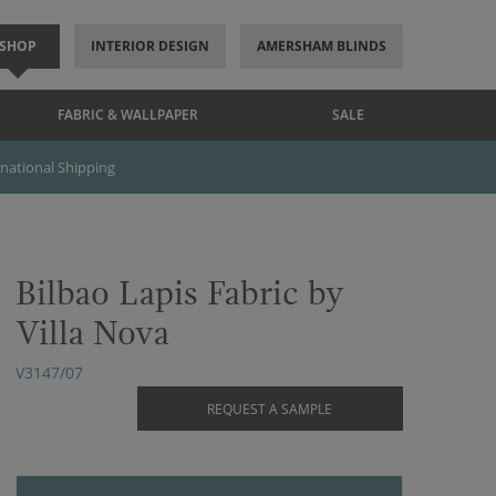
SHOP
INTERIOR DESIGN
AMERSHAM BLINDS
FABRIC & WALLPAPER
SALE
rnational Shipping
Bilbao Lapis Fabric by
Villa Nova
V3147/07
REQUEST A SAMPLE