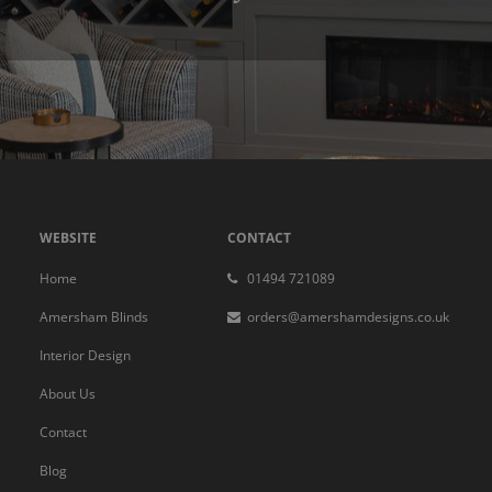
WEBSITE
CONTACT
Home
01494 721089
Amersham Blinds
orders@amershamdesigns.co.uk
Interior Design
About Us
Contact
Blog