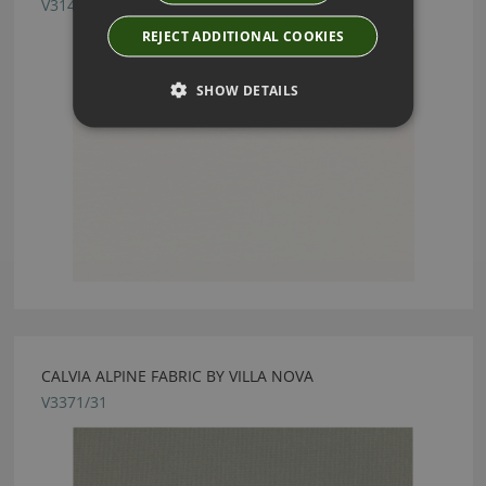
V3141/03
REJECT ADDITIONAL COOKIES
SHOW DETAILS
CALVIA ALPINE FABRIC BY VILLA NOVA
V3371/31