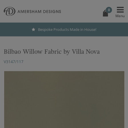
0
Bespoke Products Made in House!
Bilbao Willow Fabric by Villa Nova
V3147/117