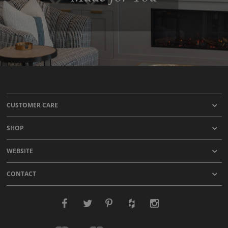
CUSTOMER CARE
SHOP
WEBSITE
CONTACT