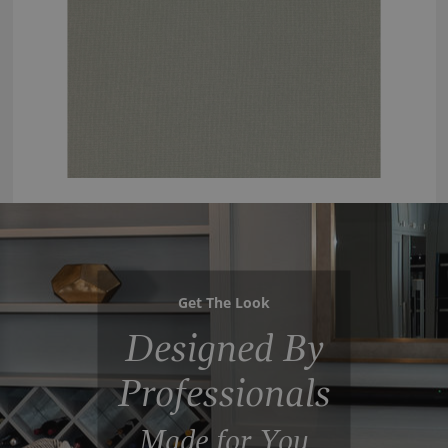
Get The Look
Designed By
Professionals
Made for You