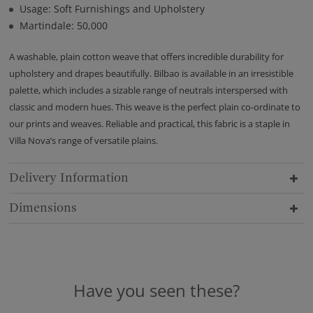
Usage: Soft Furnishings and Upholstery
Martindale: 50,000
A washable, plain cotton weave that offers incredible durability for
upholstery and drapes beautifully. Bilbao is available in an irresistible
palette, which includes a sizable range of neutrals interspersed with
classic and modern hues. This weave is the perfect plain co-ordinate to
our prints and weaves. Reliable and practical, this fabric is a staple in
Villa Nova’s range of versatile plains.
Delivery Information
Dimensions
Have you seen these?