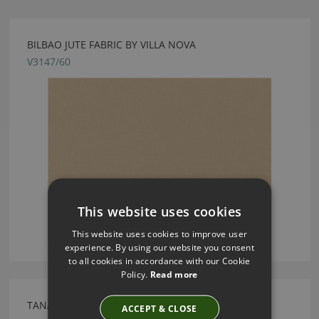
BILBAO JUTE FABRIC BY VILLA NOVA
V3147/60
This website uses cookies
This website uses cookies to improve user
experience. By using our website you consent
to all cookies in accordance with our Cookie
Policy.
Read more
TANAMI ASPRO FABRIC BY VILLA NOVA
ACCEPT & CLOSE