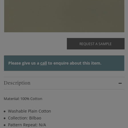
REQUEST A SAMPLE
Please give us a
call
to enquire about this item.
Description
Materiial: 100% Cotton
Washable Plain Cotton
Collection: Bilbao
Pattern Repeat: N/A