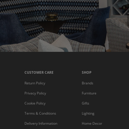
CUSTOMER CARE
SHOP
Return Policy
Brands
Privacy Policy
Furniture
Cookie Policy
Gifts
Terms & Conditions
Lighting
Delivery Information
Home Decor