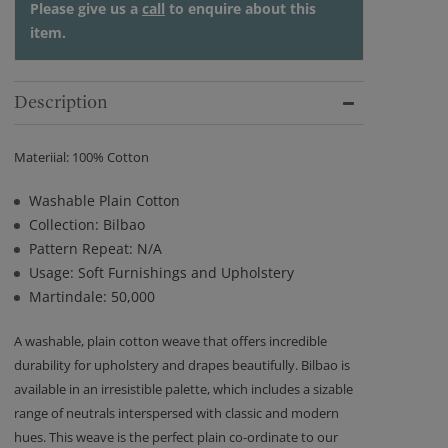
Please give us a
call
to enquire about this
item.
Description
Materiial: 100% Cotton
Washable Plain Cotton
Collection: Bilbao
Pattern Repeat: N/A
Usage: Soft Furnishings and Upholstery
Martindale: 50,000
A washable, plain cotton weave that offers incredible
durability for upholstery and drapes beautifully. Bilbao is
available in an irresistible palette, which includes a sizable
range of neutrals interspersed with classic and modern
hues. This weave is the perfect plain co-ordinate to our