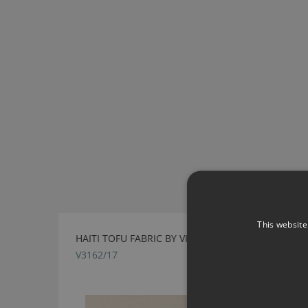
This website
HAITI TOFU FABRIC BY VILLA NOVA
V3162/17