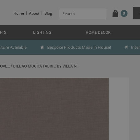
Home
About
Blog
0
FTS
LIGHTING
HOME DECOR
ture Available
Bespoke Products Made in House!
Inte
OVE...
BILBAO MOCHA FABRIC BY VILLA N...