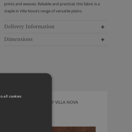
prints and weaves. Reliable and practical, this fabric is a
staple in Villa Nova’s range of versatile plains.
Delivery Information
Dimensions
o all cookies
MIRA TREACLE FABRIC BY VILLA NOVA
V3224/32