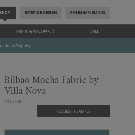
SHOP
INTERIOR DESIGN
AMERSHAM BLINDS
FABRIC & WALLPAPER
SALE
rnational Shipping
Bilbao Mocha Fabric by
Villa Nova
V3147/40
REQUEST A SAMPLE