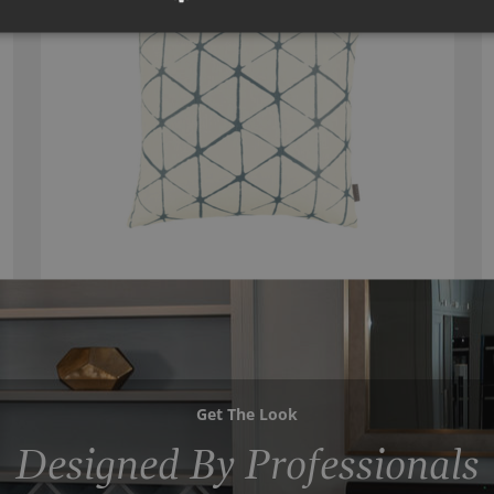
Get The Look
Designed By Professionals