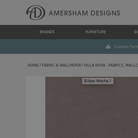
BRANDS
FURNITURE
GI
Custom Furni
HOME
FABRIC & WALLPAPER
VILLA NOVA - FABRICS, WALLC