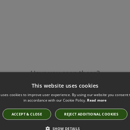
Have you seen these?
This website uses cookies
 uses cookies to improve user experience. By using our website you consent t
in accordance with our Cookie Policy.
Read more
HALDON CUSHION CHAMBRAY BY VILLA NOVA
VNC3152/04
£88.00
ACCEPT & CLOSE
REJECT ADDITIONAL COOKIES
SHOW DETAILS