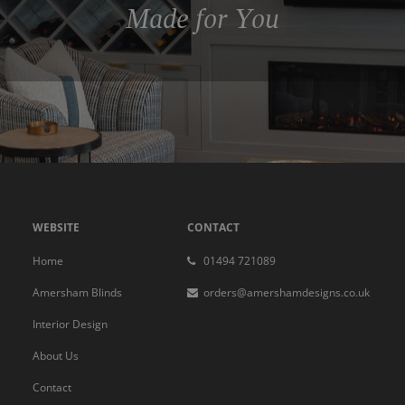
Made for You
WEBSITE
CONTACT
Home
01494 721089
Amersham Blinds
orders@amershamdesigns.co.uk
Interior Design
About Us
Contact