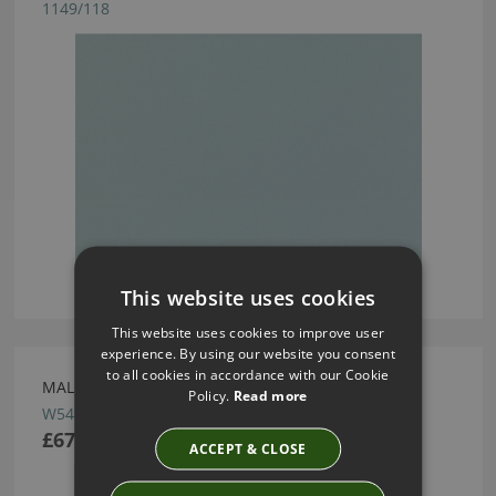
1149/118
This website uses cookies
This website uses cookies to improve user
experience. By using our website you consent
to all cookies in accordance with our Cookie
MALMO WALLCOVERING WATER BY VILLA NOVA
Policy.
Read more
W544/04
£67.50
ACCEPT & CLOSE