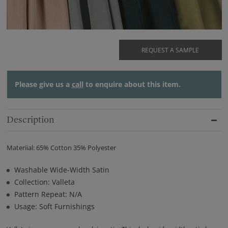
REQUEST A SAMPLE
Please give us a
call
to enquire about this item.
Description
Materiial: 65% Cotton 35% Polyester
Washable Wide-Width Satin
Collection: Valleta
Pattern Repeat: N/A
Usage: Soft Furnishings