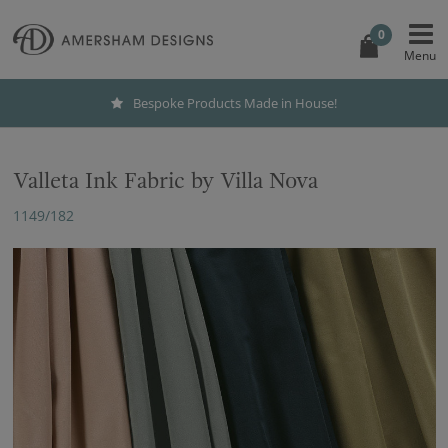
0
Bespoke Products Made in House!
Valleta Ink Fabric by Villa Nova
1149/182