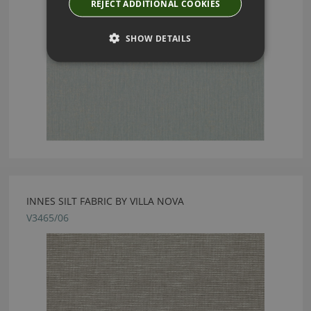
REJECT ADDITIONAL COOKIES
SHOW DETAILS
INNES SILT FABRIC BY VILLA NOVA
V3465/06