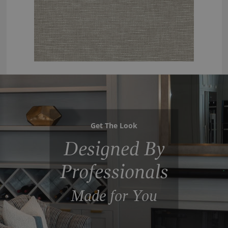
Get The Look
Designed By
Professionals
Made for You