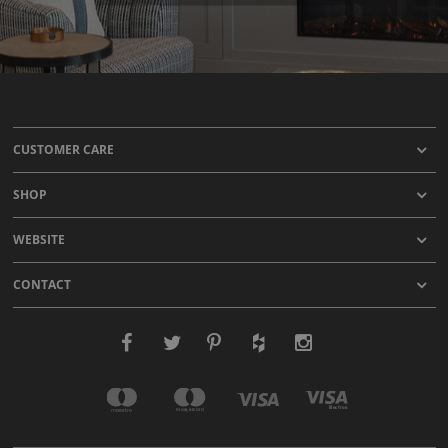
CUSTOMER CARE
SHOP
WEBSITE
CONTACT