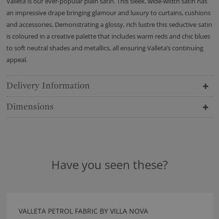
Valleta is our ever-popular plain satin. This sleek, wide-width satin has
an impressive drape bringing glamour and luxury to curtains, cushions
and accessories. Demonstrating a glossy, rich lustre this seductive satin
is coloured in a creative palette that includes warm reds and chic blues
to soft neutral shades and metallics, all ensuring Valleta’s continuing
appeal.
Delivery Information
Dimensions
Have you seen these?
VALLETA PETROL FABRIC BY VILLA NOVA