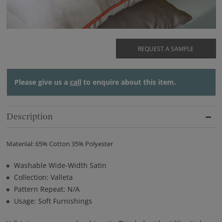
REQUEST A SAMPLE
Please give us a
call
to enquire about this item.
Description
Materiial: 65% Cotton 35% Polyester
Washable Wide-Width Satin
Collection: Valleta
Pattern Repeat: N/A
Usage: Soft Furnishings