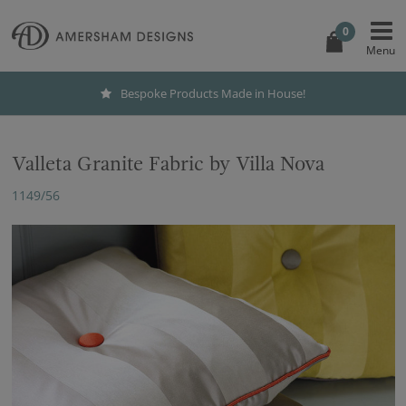
0
Bespoke Products Made in House!
Valleta Granite Fabric by Villa Nova
1149/56