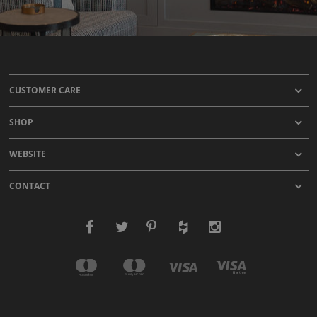
CUSTOMER CARE
SHOP
WEBSITE
CONTACT