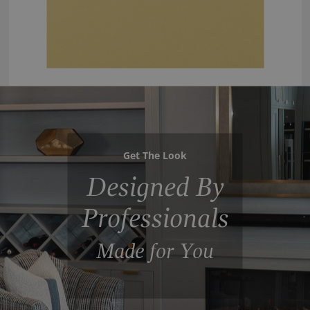
Get The Look
Designed By
Professionals
Made for You