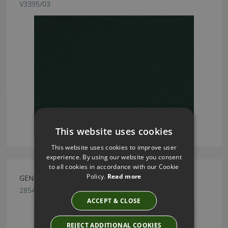
V3395/03
This website uses cookies
This website uses cookies to improve user
experience. By using our website you consent
to all cookies in accordance with our Cookie
Policy.
Read more
GENEVA GRASS FABRIC BY VILLA NOVA
2854/202
ACCEPT & CLOSE
REJECT ADDITIONAL COOKIES