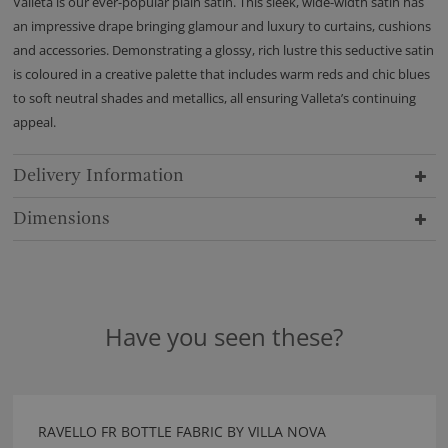
Valleta is our ever-popular plain satin. This sleek, wide-width satin has
an impressive drape bringing glamour and luxury to curtains, cushions
and accessories. Demonstrating a glossy, rich lustre this seductive satin
is coloured in a creative palette that includes warm reds and chic blues
to soft neutral shades and metallics, all ensuring Valleta’s continuing
appeal.
Delivery Information
Dimensions
Have you seen these?
RAVELLO FR BOTTLE FABRIC BY VILLA NOVA