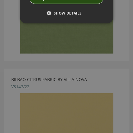
SHOW DETAILS
BILBAO CITRUS FABRIC BY VILLA NOVA
V3147/22