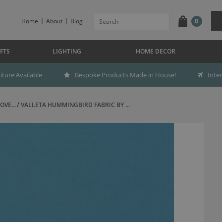
Home
About
Blog
0
FTS
LIGHTING
HOME DECOR
ture Available
Bespoke Products Made in House!
Inte
OVE...
VALLETA HUMMINGBIRD FABRIC BY ...