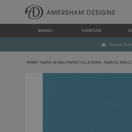
BRANDS
FURNITURE
GI
Custom Furni
HOME
FABRIC & WALLPAPER
VILLA NOVA - FABRICS, WALLC