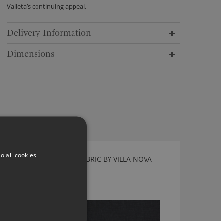
Valleta’s continuing appeal.
Delivery Information
Dimensions
o all cookies
GENEVA VINTAGE JET FABRIC BY VILLA NOVA
V3064/56