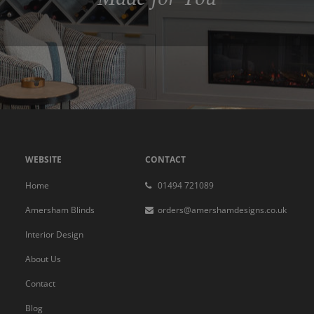
WEBSITE
CONTACT
Home
01494 721089
Amersham Blinds
orders@amershamdesigns.co.uk
Interior Design
About Us
Contact
Blog