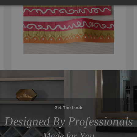
Get The Look
Designed By Professionals
Made for You