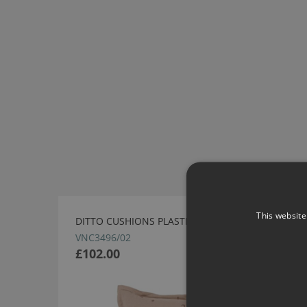
This website
DITTO CUSHIONS PLASTER BY VILLA NOVA
VNC3496/02
£102.00