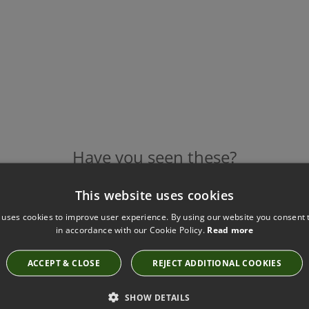
Have you seen these?
This website uses cookies
 uses cookies to improve user experience. By using our website you consent t
WIGGLES BRAID SARI BY VILLA NOVA
in accordance with our Cookie Policy.
Read more
T81/01
ACCEPT & CLOSE
REJECT ADDITIONAL COOKIES
SHOW DETAILS