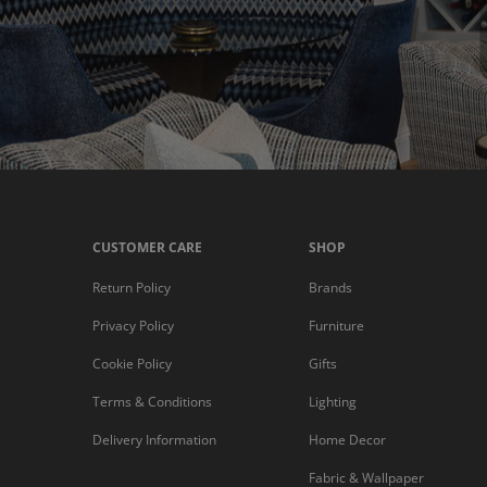
CUSTOMER CARE
SHOP
Return Policy
Brands
Privacy Policy
Furniture
Cookie Policy
Gifts
Terms & Conditions
Lighting
Delivery Information
Home Decor
Fabric & Wallpaper