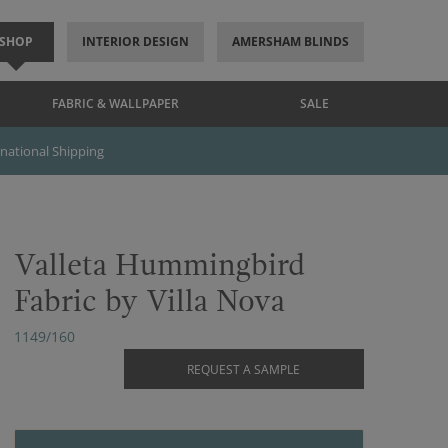
SHOP
INTERIOR DESIGN
AMERSHAM BLINDS
FABRIC & WALLPAPER
SALE
rnational Shipping
Valleta Hummingbird
Fabric by Villa Nova
1149/160
REQUEST A SAMPLE