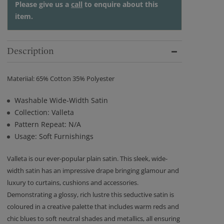
Please give us a
call
to enquire about this
item.
Description
Materiial: 65% Cotton 35% Polyester
Washable Wide-Width Satin
Collection: Valleta
Pattern Repeat: N/A
Usage: Soft Furnishings
Valleta is our ever-popular plain satin. This sleek, wide-
width satin has an impressive drape bringing glamour and
luxury to curtains, cushions and accessories.
Demonstrating a glossy, rich lustre this seductive satin is
coloured in a creative palette that includes warm reds and
chic blues to soft neutral shades and metallics, all ensuring