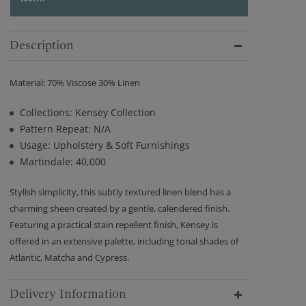
Description
Material: 70% Viscose 30% Linen
Collections: Kensey Collection
Pattern Repeat: N/A
Usage: Upholstery & Soft Furnishings
Martindale: 40,000
Stylish simplicity, this subtly textured linen blend has a
charming sheen created by a gentle, calendered finish.
Featuring a practical stain repellent finish, Kensey is
offered in an extensive palette, including tonal shades of
Atlantic, Matcha and Cypress.
Delivery Information