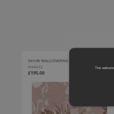
SAYURI WALLCOVERING WILD ROSE BY ROMO
W446/02
This website
£195.00