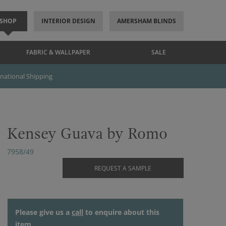
SHOP
INTERIOR DESIGN
AMERSHAM BLINDS
FABRIC & WALLPAPER
SALE
rnational Shipping
Kensey Guava by Romo
7958/49
REQUEST A SAMPLE
Please give us a
call
to enquire about this
item.