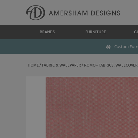
BRANDS
FURNITURE
GI
Custom Furni
HOME
FABRIC & WALLPAPER
ROMO - FABRICS, WALLCOVERI