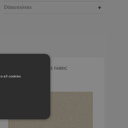
Dimensions
ROMO SULIS TRAVERTINE FABRIC
7817/06
o all cookies