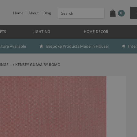
Home
About
Blog
0
FTS
LIGHTING
HOME DECOR
ture Available
Bespoke Products Made in House!
Inte
NGS ...
KENSEY GUAVA BY ROMO