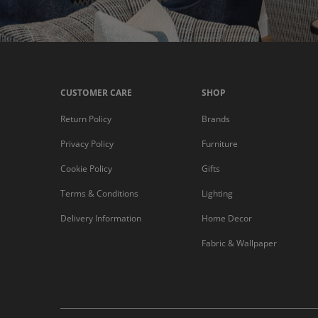
CUSTOMER CARE
SHOP
Return Policy
Brands
Privacy Policy
Furniture
Cookie Policy
Gifts
Terms & Conditions
Lighting
Delivery Information
Home Decor
Fabric & Wallpaper