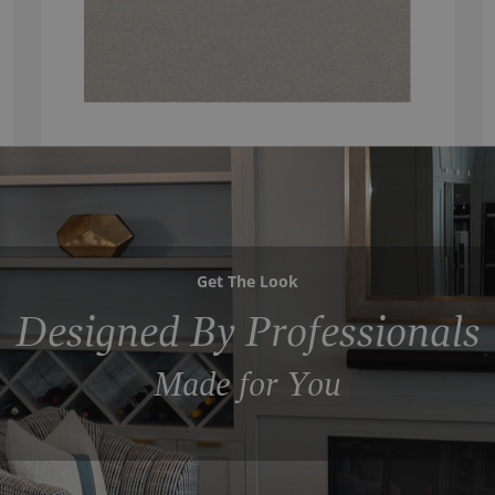
Get The Look
Designed By Professionals
Made for You