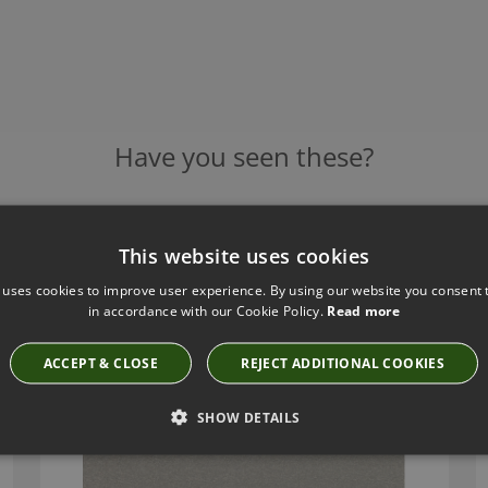
Have you seen these?
This website uses cookies
ROMO CLIO COBBLESTONE FABRIC
7801/02
 uses cookies to improve user experience. By using our website you consent t
in accordance with our Cookie Policy.
Read more
ACCEPT & CLOSE
REJECT ADDITIONAL COOKIES
SHOW DETAILS