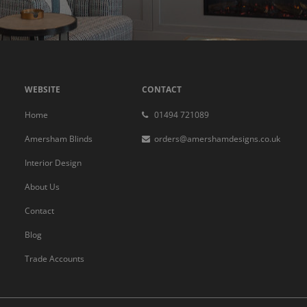
WEBSITE
CONTACT
Home
01494 721089
Amersham Blinds
orders@amershamdesigns.co.uk
Interior Design
About Us
Contact
Blog
Trade Accounts