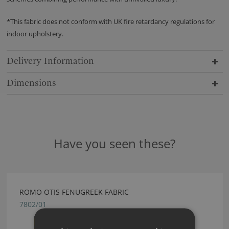
*This fabric does not conform with UK fire retardancy regulations for
indoor upholstery.
Delivery Information
Dimensions
Have you seen these?
ROMO OTIS FENUGREEK FABRIC
7802/01