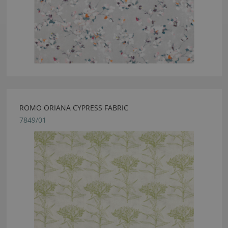
ROMO ORIANA CYPRESS FABRIC
7849/01