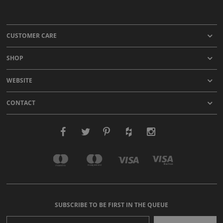
CUSTOMER CARE
SHOP
WEBSITE
CONTACT
SUBSCRIBE TO BE FIRST IN THE QUEUE