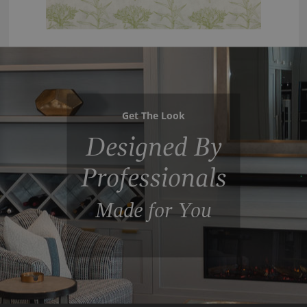
Get The Look
Designed By
Professionals
Made for You