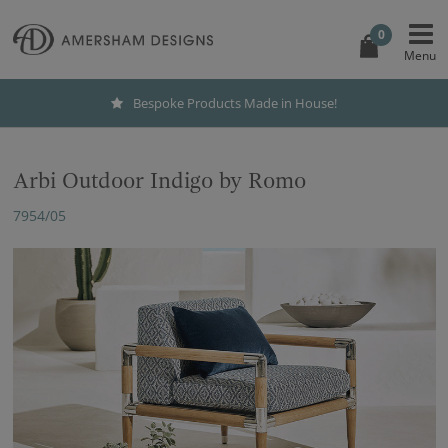
0
Bespoke Products Made in House!
Arbi Outdoor Indigo by Romo
7954/05