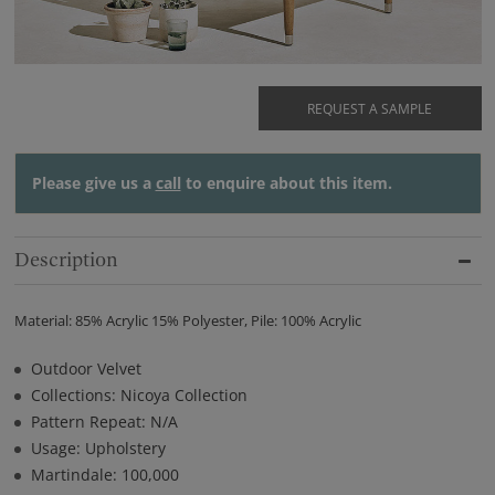
REQUEST A SAMPLE
Please give us a
call
to enquire about this item.
Description
Material: 85% Acrylic 15% Polyester, Pile: 100% Acrylic
Outdoor Velvet
Collections: Nicoya Collection
Pattern Repeat: N/A
Usage: Upholstery
Martindale: 100,000