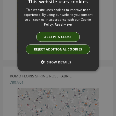
This website uses cookies
This website uses cookies to improve user
experience. By using our website you consent
to all cookies in accordance with our Cookie
Policy.
Read more
ACCEPT & CLOSE
REJECT ADDITIONAL COOKIES
SHOW DETAILS
ROMO FLORIS SPRING ROSE FABRIC
7807/01