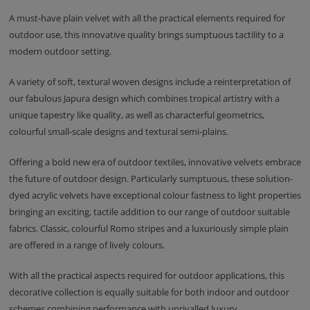
A must-have plain velvet with all the practical elements required for
outdoor use, this innovative quality brings sumptuous tactility to a
modern outdoor setting.
A variety of soft, textural woven designs include a reinterpretation of
our fabulous Japura design which combines tropical artistry with a
unique tapestry like quality, as well as characterful geometrics,
colourful small-scale designs and textural semi-plains.
Offering a bold new era of outdoor textiles, innovative velvets embrace
the future of outdoor design. Particularly sumptuous, these solution-
dyed acrylic velvets have exceptional colour fastness to light properties
bringing an exciting, tactile addition to our range of outdoor suitable
fabrics. Classic, colourful Romo stripes and a luxuriously simple plain
are offered in a range of lively colours.
With all the practical aspects required for outdoor applications, this
decorative collection is equally suitable for both indoor and outdoor
schemes combining performance with unrivalled luxury.