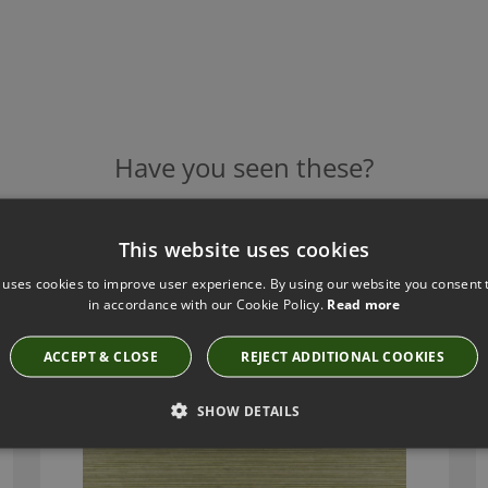
Have you seen these?
This website uses cookies
GAETANO CYPRESS BY ZINC TEXTILE
 uses cookies to improve user experience. By using our website you consent t
Z718/08
in accordance with our Cookie Policy.
Read more
ACCEPT & CLOSE
REJECT ADDITIONAL COOKIES
SHOW DETAILS