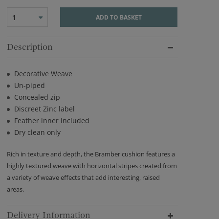
1
ADD TO BASKET
Description
Decorative Weave
Un-piped
Concealed zip
Discreet Zinc label
Feather inner included
Dry clean only
Rich in texture and depth, the Bramber cushion features a
highly textured weave with horizontal stripes created from
a variety of weave effects that add interesting, raised
areas.
Delivery Information