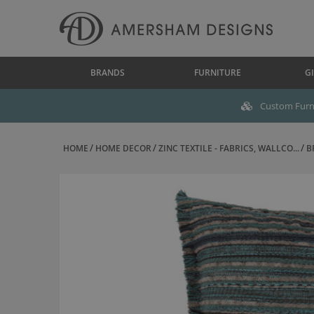
BRANDS
FURNITURE
GI
Custom Furni
HOME
HOME DECOR
ZINC TEXTILE - FABRICS, WALLCO...
B