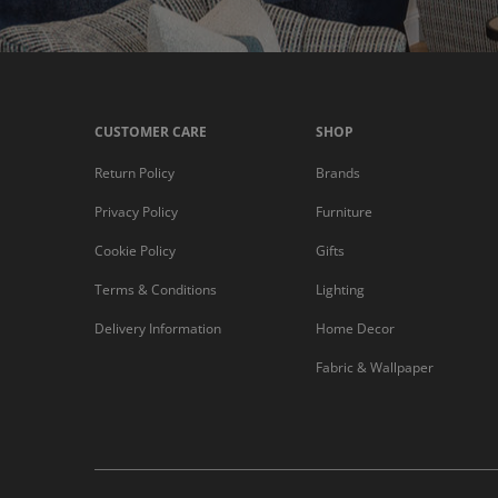
CUSTOMER CARE
SHOP
Return Policy
Brands
Privacy Policy
Furniture
Cookie Policy
Gifts
Terms & Conditions
Lighting
Delivery Information
Home Decor
Fabric & Wallpaper