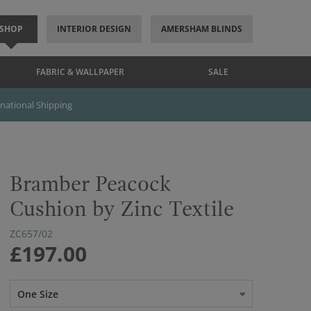
SHOP
INTERIOR DESIGN
AMERSHAM BLINDS
FABRIC & WALLPAPER
SALE
rnational Shipping
Bramber Peacock
Cushion by Zinc Textile
ZC657/02
£197.00
One Size