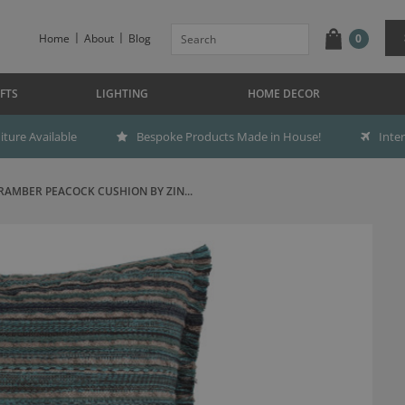
Home
About
Blog
0
FTS
LIGHTING
HOME DECOR
ture Available
Bespoke Products Made in House!
Inte
RAMBER PEACOCK CUSHION BY ZIN...