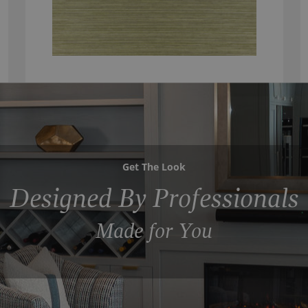
Get The Look
Designed By Professionals
Made for You