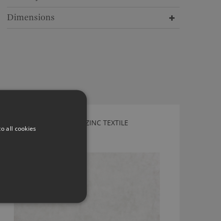
Dimensions
DEUCE MOONBEAM BY ZINC TEXTILE
o all cookies
Z453/01