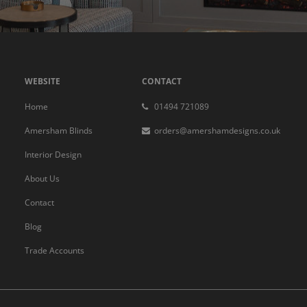
WEBSITE
CONTACT
Home
01494 721089
Amersham Blinds
orders@amershamdesigns.co.uk
Interior Design
About Us
Contact
Blog
Trade Accounts