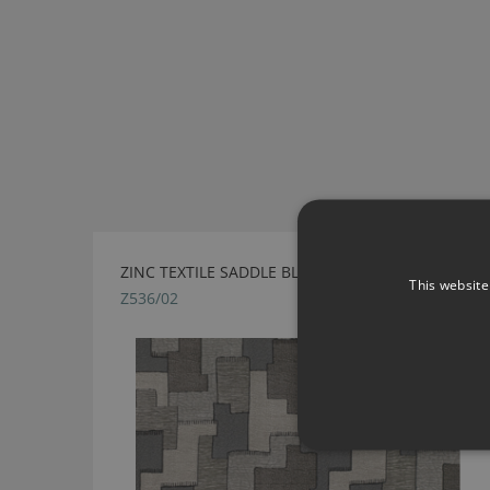
ZINC TEXTILE SADDLE BLANKET MINERAL FABRIC
This website
Z536/02