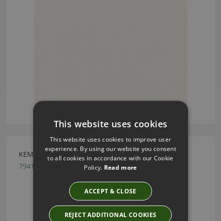
This website uses cookies
This website uses cookies to improve user
experience. By using our website you consent
KEMBLE FRENCH BLUE BY ROMO
to all cookies in accordance with our Cookie
7941/04
Policy.
Read more
ACCEPT & CLOSE
REJECT ADDITIONAL COOKIES