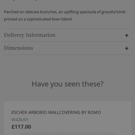
Perched on delicate branches, an uplifting spectacle of graceful birds
printed on a sophisticated linen blend.
Delivery Information
Dimensions
Have you seen these?
ESCHER ARBORIO WALLCOVERING BY ROMO
W426/01
£117.00