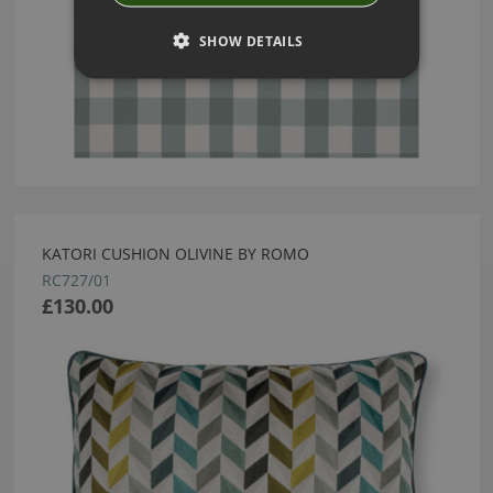
SHOW DETAILS
KATORI CUSHION OLIVINE BY ROMO
RC727/01
£130.00