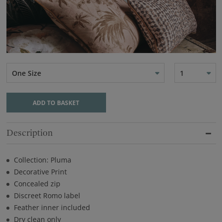
One Size
1
ADD TO BASKET
Description
Collection: Pluma
Decorative Print
Concealed zip
Discreet Romo label
Feather inner included
Dry clean only