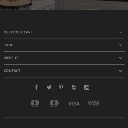
CUSTOMER CARE
SHOP
WEBSITE
CONTACT