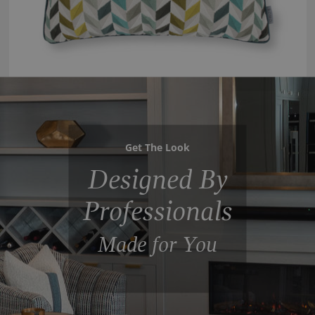
Get The Look
Designed By
Professionals
Made for You