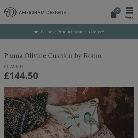
0
Bespoke Products Made in House!
Pluma Olivine Cushion by Romo
RC749/03
£144.50