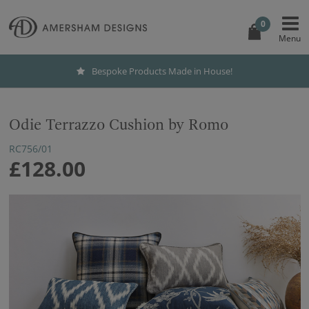
0
Bespoke Products Made in House!
Odie Terrazzo Cushion by Romo
RC756/01
£128.00