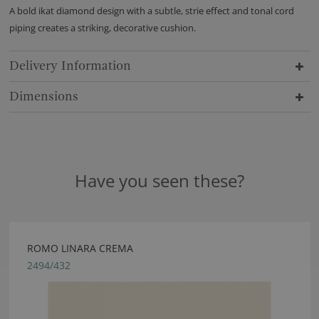
A bold ikat diamond design with a subtle, strie effect and tonal cord
piping creates a striking, decorative cushion.
Delivery Information
Dimensions
Have you seen these?
ROMO LINARA CREMA
2494/432