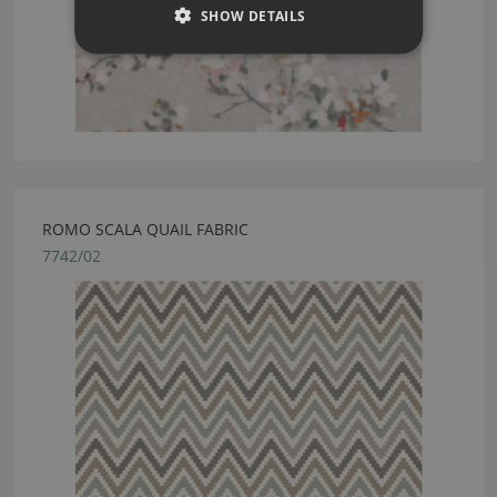
SHOW DETAILS
ROMO SCALA QUAIL FABRIC
7742/02