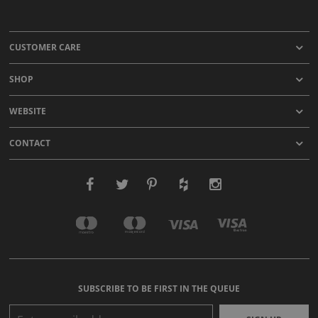
CUSTOMER CARE
SHOP
WEBSITE
CONTACT
SUBSCRIBE TO BE FIRST IN THE QUEUE