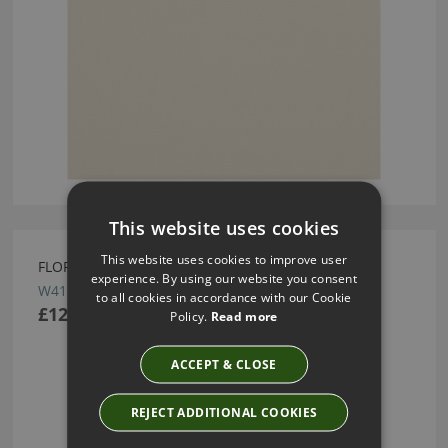
This website uses cookies
This website uses cookies to improve user
FLORIS SPRING ROSE WALLCOVERING BY ROMO
experience. By using our website you consent
W411/01
to all cookies in accordance with our Cookie
£122.50
Policy.
Read more
ACCEPT & CLOSE
REJECT ADDITIONAL COOKIES