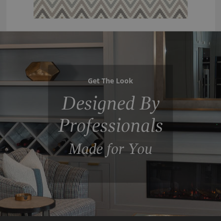
Get The Look
Designed By
Professionals
Made for You