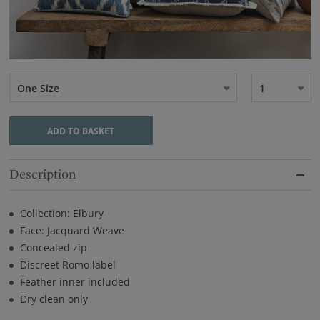
One Size
1
ADD TO BASKET
Description
Collection: Elbury
Face: Jacquard Weave
Concealed zip
Discreet Romo label
Feather inner included
Dry clean only